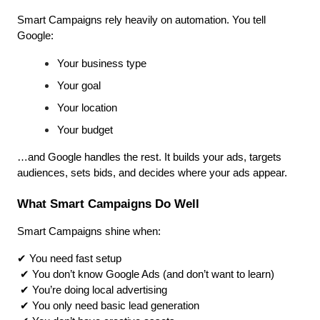
Smart Campaigns rely heavily on automation. You tell 
Google:
Your business type
Your goal
Your location
Your budget
…and Google handles the rest. It builds your ads, targets 
audiences, sets bids, and decides where your ads appear.
What Smart Campaigns Do Well
Smart Campaigns shine when:
✔ You need fast setup
 ✔ You don’t know Google Ads (and don’t want to learn)
 ✔ You’re doing local advertising
 ✔ You only need basic lead generation