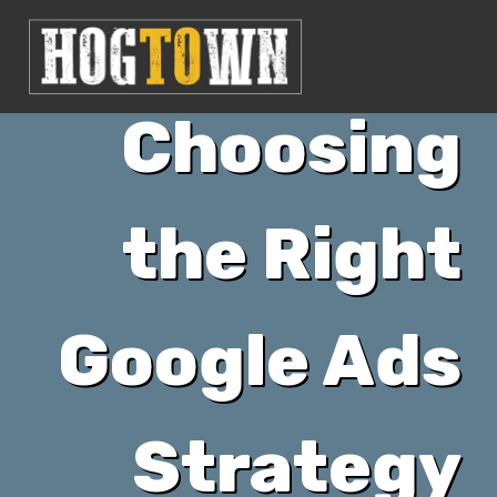
Choosing
the Right
Google Ads
Strategy