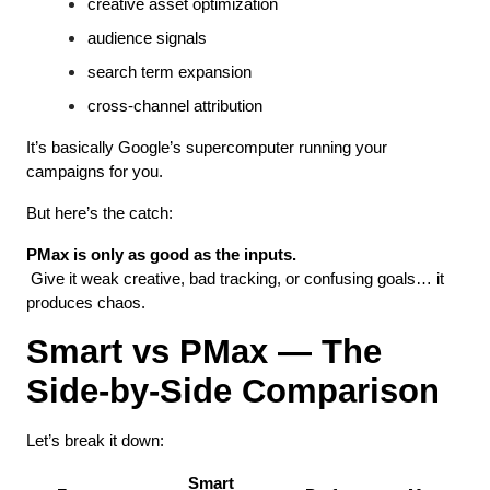
creative asset optimization
audience signals
search term expansion
cross-channel attribution
It’s basically Google’s supercomputer running your 
campaigns for you.
But here’s the catch:
PMax is only as good as the inputs.
 Give it weak creative, bad tracking, or confusing goals… it 
produces chaos.
Smart vs PMax — The 
Side-by-Side Comparison
Let’s break it down:
Smart 