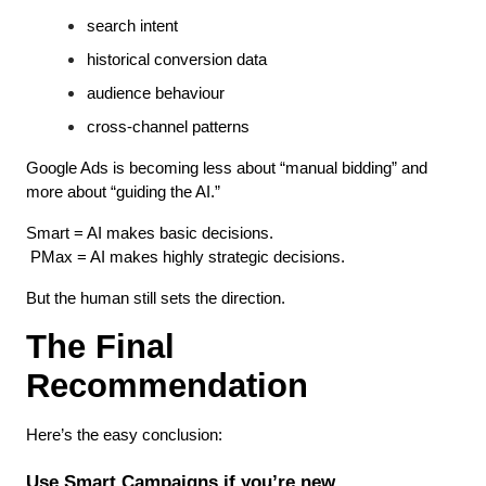
search intent
historical conversion data
audience behaviour
cross-channel patterns
Google Ads is becoming less about “manual bidding” and 
more about “guiding the AI.”
Smart = AI makes basic decisions.
 PMax = AI makes highly strategic decisions.
But the human still sets the direction.
The Final 
Recommendation
Here’s the easy conclusion:
Use Smart Campaigns if you’re new.