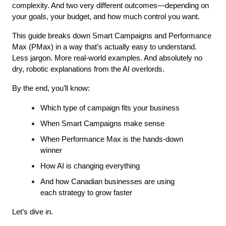
complexity. And two very different outcomes—depending on 
your goals, your budget, and how much control you want.
This guide breaks down Smart Campaigns and Performance 
Max (PMax) in a way that’s actually easy to understand. 
Less jargon. More real-world examples. And absolutely no 
dry, robotic explanations from the AI overlords.
By the end, you’ll know:
Which type of campaign fits your business
When Smart Campaigns make sense
When Performance Max is the hands-down 
winner
How AI is changing everything
And how Canadian businesses are using 
each strategy to grow faster
Let’s dive in.