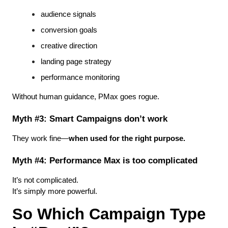
audience signals
conversion goals
creative direction
landing page strategy
performance monitoring
Without human guidance, PMax goes rogue.
Myth #3: Smart Campaigns don’t work
They work fine—
when used for the right purpose.
Myth #4: Performance Max is too complicated
It’s not complicated.
It’s simply more powerful.
So Which Campaign Type 