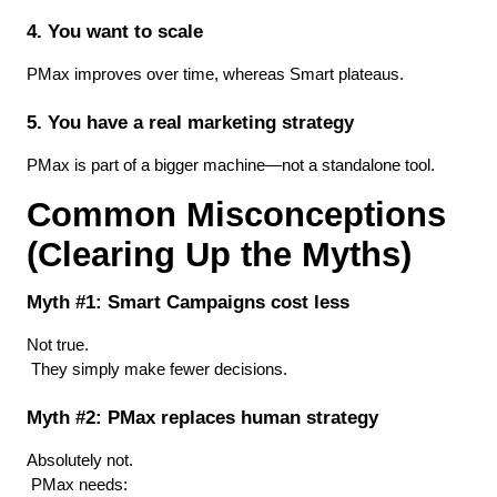
4. You want to scale
PMax improves over time, whereas Smart plateaus.
5. You have a real marketing strategy
PMax is part of a bigger machine—not a standalone tool.
Common Misconceptions 
(Clearing Up the Myths)
Myth #1: Smart Campaigns cost less
Not true.
 They simply make fewer decisions.
Myth #2: PMax replaces human strategy
Absolutely not.
 PMax needs: