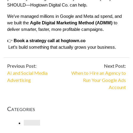
SHOULD—Hogtown Digital Co. can help.
We’ve managed millions in Google and Meta ad spend, and 
we built the 
Agile Digital Marketing Method (ADMM)
 to 
deliver smarter, faster, more profitable campaigns.
👉 
Book a strategy call at 
hogtown.co
 Let’s build something that actually grows your business.
Previous Post:
Next Post:
AI and Social Media
When to Hire an Agency to
Advertising
Run Your Google Ads
Account
Categories
Loading