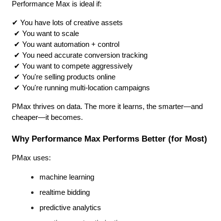
Performance Max is ideal if:
✔ You have lots of creative assets
 ✔ You want to scale
 ✔ You want automation + control
 ✔ You need accurate conversion tracking
 ✔ You want to compete aggressively
 ✔ You're selling products online
 ✔ You're running multi-location campaigns
PMax thrives on data. The more it learns, the smarter—and 
cheaper—it becomes.
Why Performance Max Performs Better (for Most)
PMax uses:
machine learning
realtime bidding
predictive analytics