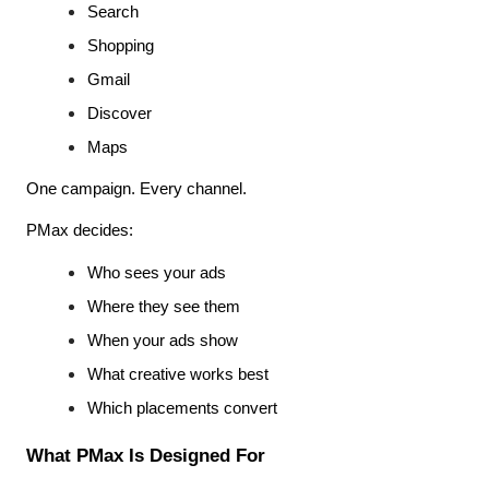
Search
Shopping
Gmail
Discover
Maps
One campaign. Every channel.
PMax decides:
Who sees your ads
Where they see them
When your ads show
What creative works best
Which placements convert
What PMax Is Designed For