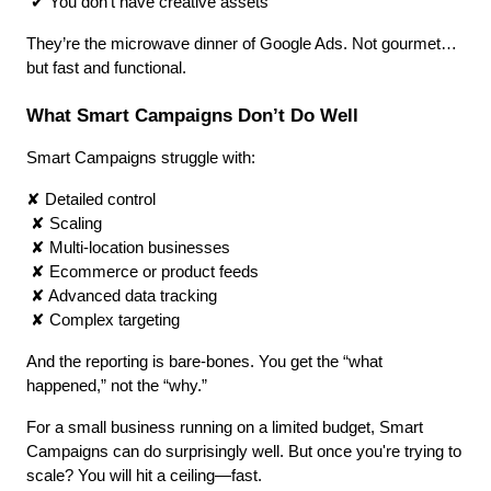
 ✔ You don’t have creative assets
They’re the microwave dinner of Google Ads. Not gourmet… 
but fast and functional.
What Smart Campaigns Don’t Do Well
Smart Campaigns struggle with:
✘ Detailed control
 ✘ Scaling
 ✘ Multi-location businesses
 ✘ Ecommerce or product feeds
 ✘ Advanced data tracking
 ✘ Complex targeting
And the reporting is bare-bones. You get the “what 
happened,” not the “why.”
For a small business running on a limited budget, Smart 
Campaigns can do surprisingly well. But once you're trying to 
scale? You will hit a ceiling—fast.