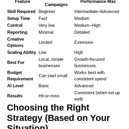
Feature
Performance Max
Campaigns
Skill Required
Beginner
Intermediate–Advanced
Setup Time
Fast
Medium
Control
Very low
Medium–High
Reporting
Minimal
Detailed
Creative 
Limited
Extensive
Options
Scaling Ability
Low
High
Local, simple 
Growth-focused 
Best For
businesses
businesses
Budget 
Works best with 
Can start small
Requirement
consistent spend
AI Level
Basic
Advanced
Consistent (when set up 
Results
Hit-or-miss
well)
Choosing the Right 
Strategy (Based on Your 
Situation)