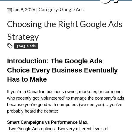
Jan 9, 2026
| Category:
Google Ads
Choosing the Right Google Ads
Strategy
google ads
Introduction: The Google Ads 
Choice Every Business Eventually 
Has to Make
If you’re a Canadian business owner, marketer, or someone 
who recently got “volunteered” to manage the company’s ads 
because you’re good with computers (we see you)… you’ve 
probably heard the debate:
Smart Campaigns vs Performance Max.
 Two Google Ads options. Two very different levels of 