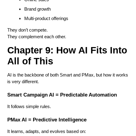
Brand growth
Multi-product offerings
They don’t compete.
They complement each other.
Chapter 9: How AI Fits Into 
All of This
AI is the backbone of both Smart and PMax, but how it works 
is very different.
Smart Campaign AI = Predictable Automation
It follows simple rules.
PMax AI = Predictive Intelligence
It learns, adapts, and evolves based on: