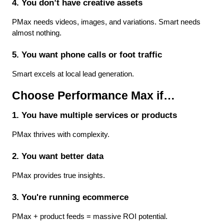
4. You don’t have creative assets
PMax needs videos, images, and variations. Smart needs 
almost nothing.
5. You want phone calls or foot traffic
Smart excels at local lead generation.
Choose Performance Max if…
1. You have multiple services or products
PMax thrives with complexity.
2. You want better data
PMax provides true insights.
3. You're running ecommerce
PMax + product feeds = massive ROI potential.