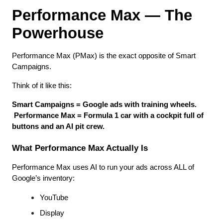
Performance Max — The 
Powerhouse
Performance Max (PMax) is the exact opposite of Smart 
Campaigns.
Think of it like this:
Smart Campaigns = Google ads with training wheels.
Performance Max = Formula 1 car with a cockpit full of 
buttons and an AI pit crew.
What Performance Max Actually Is
Performance Max uses AI to run your ads across ALL of 
Google’s inventory:
YouTube
Display