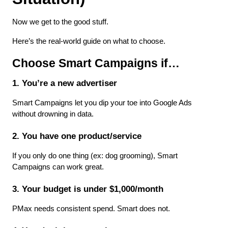
Now we get to the good stuff.
Here’s the real-world guide on what to choose.
Choose Smart Campaigns if…
1. You’re a new advertiser
Smart Campaigns let you dip your toe into Google Ads 
without drowning in data.
2. You have one product/service
If you only do one thing (ex: dog grooming), Smart 
Campaigns can work great.
3. Your budget is under $1,000/month
PMax needs consistent spend. Smart does not.