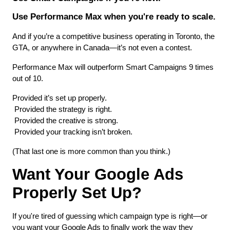
Use Performance Max when you're ready to scale.
And if you’re a competitive business operating in Toronto, the 
GTA, or anywhere in Canada—it’s not even a contest.
Performance Max will outperform Smart Campaigns 9 times 
out of 10.
Provided it’s set up properly.
 Provided the strategy is right.
 Provided the creative is strong.
 Provided your tracking isn’t broken.
(That last one is more common than you think.)
Want Your Google Ads 
Properly Set Up?
If you're tired of guessing which campaign type is right—or 
you want your Google Ads to finally work the way they 