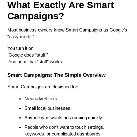
What Exactly Are Smart 
Campaigns?
Most business owners know Smart Campaigns as Google’s 
“easy mode.”
You turn it on.
 Google does “stuff.”
 You hope that “stuff” works.
Smart Campaigns: The Simple Overview
Smart Campaigns are designed for:
New advertisers
Small local businesses
Anyone who wants ads running quickly
People who don’t want to touch settings, 
keywords, or complicated dashboards