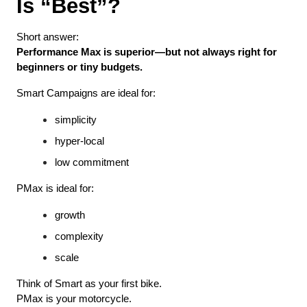
Is “Best”?
Short answer:
Performance Max is superior—but not always right for 
beginners or tiny budgets.
Smart Campaigns are ideal for:
simplicity
hyper-local
low commitment
PMax is ideal for:
growth
complexity
scale
Think of Smart as your first bike.
PMax is your motorcycle.