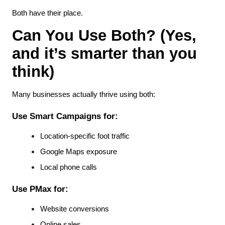
Both have their place.
Can You Use Both? (Yes, 
and it’s smarter than you 
think)
Many businesses actually thrive using both:
Use Smart Campaigns for:
Location-specific foot traffic
Google Maps exposure
Local phone calls
Use PMax for:
Website conversions
Online sales