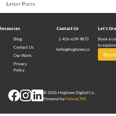
Latest Posts
Resources
Contact Us
Let's Gr
Blog
1-416-639-9872
Book a co
to explore
Contact Us
hello@hogtown.co
Book 
Our Work
Privacy
Policy
©
2026
Hogtown Digital Co.
.
Powered by
FuturaCMS