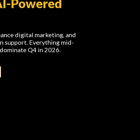
AI-Powered
nce digital marketing, and
n support. Everything mid-
 dominate Q4 in 2026.