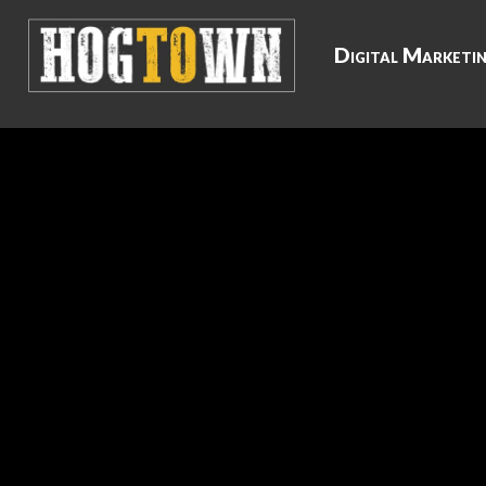
Digital Marketi