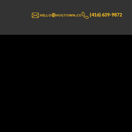
hello@hogtown.co
(416) 639-9872