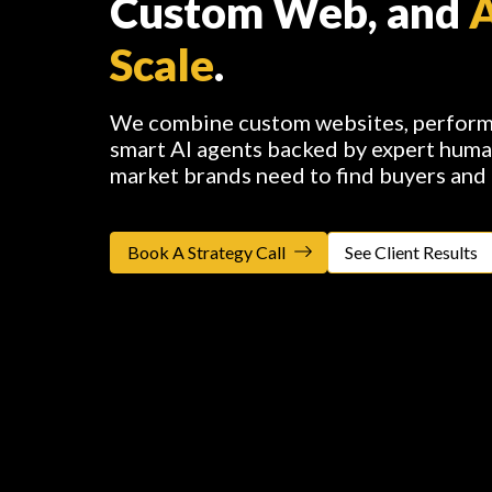
Custom Web, and
Scale
.
We combine custom websites, performa
smart AI agents backed by expert huma
market brands need to find buyers and
Book A Strategy Call
See Client Results