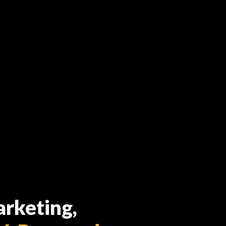
arketing,