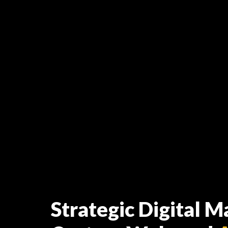
Strategic Digital M