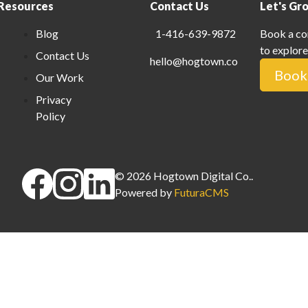
Resources
Contact Us
Let's Gr
Blog
1-416-639-9872
Book a co
to explore
Contact Us
hello@hogtown.co
Book 
Our Work
Privacy
Policy
©
2026
Hogtown Digital Co.
.
Powered by
FuturaCMS