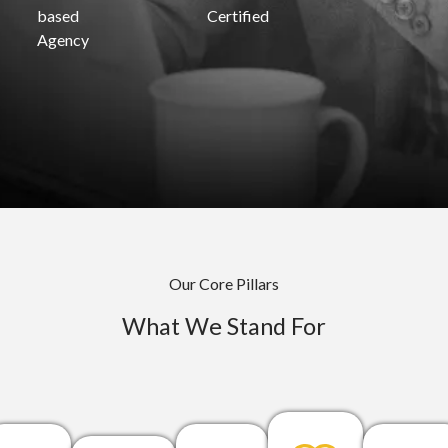
based
Certified
Agency
Our Core Pillars
What We Stand For