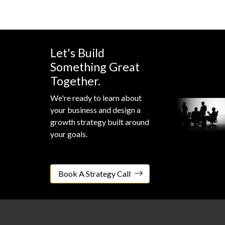
Let's Build
Something Great
Together.
We're ready to learn about
your business and design a
growth strategy built around
your goals.
Book A Strategy Call