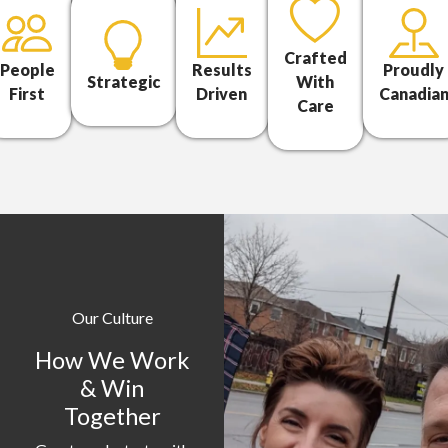
Crafted
People
Results
Proudly
Strategic
With
First
Driven
Canadia
Care
Our Culture
How We Work
& Win
Together