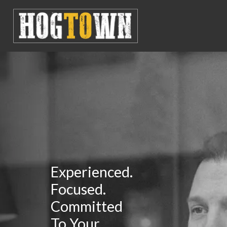
Experienced.
Focused.
Committed
To Your