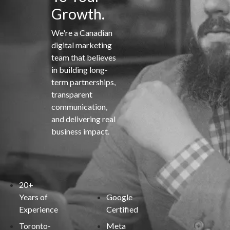
Growth.
We're a Canadian
digital marketing
team that believes
in building long-
term partnerships,
transparent
communication,
and delivering real
business impact.
20+
Years of
Google
Experience
Certified
Toronto-
Meta