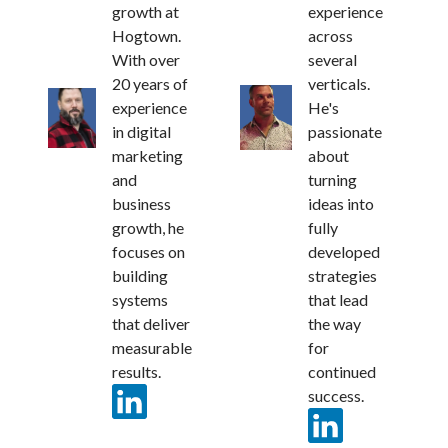
growth at
experience
Hogtown.
across
With over
several
20 years of
verticals.
experience
He's
in digital
passionate
marketing
about
and
turning
business
ideas into
growth, he
fully
focuses on
developed
building
strategies
systems
that lead
that deliver
the way
measurable
for
results.
continued
success.