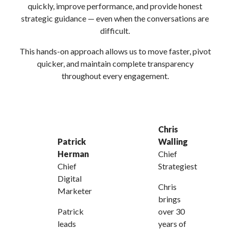
quickly, improve performance, and provide honest
strategic guidance — even when the conversations are
difficult.
This hands-on approach allows us to move faster, pivot
quicker, and maintain complete transparency
throughout every engagement.
Chris
Patrick
Walling
Herman
Chief
Chief
Strategiest
Digital
Chris
Marketer
brings
Patrick
over 30
leads
years of