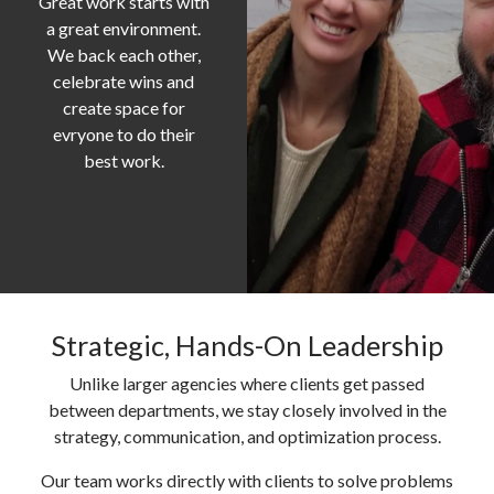
Great work starts with
a great environment.
We back each other,
celebrate wins and
create space for
evryone to do their
best work.
Strategic, Hands-On Leadership
Unlike larger agencies where clients get passed
between departments, we stay closely involved in the
strategy, communication, and optimization process.
Our team works directly with clients to solve problems