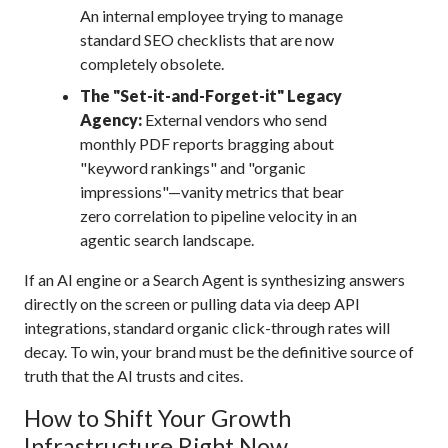
An internal employee trying to manage
standard SEO checklists that are now
completely obsolete.
The "Set-it-and-Forget-it" Legacy
Agency:
External vendors who send
monthly PDF reports bragging about
"keyword rankings" and "organic
impressions"—vanity metrics that bear
zero correlation to pipeline velocity in an
agentic search landscape.
If an AI engine or a Search Agent is synthesizing answers
directly on the screen or pulling data via deep API
integrations, standard organic click-through rates will
decay.
To win, your brand must be the definitive source of
truth that the AI trusts and cites.
How to Shift Your Growth
Infrastructure Right Now