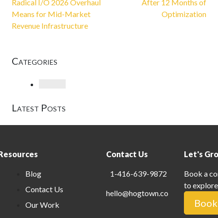
Radical I/O 2026 Overhaul
After 12 Months of
Means for Mid-Market
Optimization
Revenue Infrastructure
Categories
Loading
Latest Posts
Resources
Contact Us
Let's Gr
Blog
1-416-639-9872
Book a co
to explore
Contact Us
hello@hogtown.co
Book 
Our Work