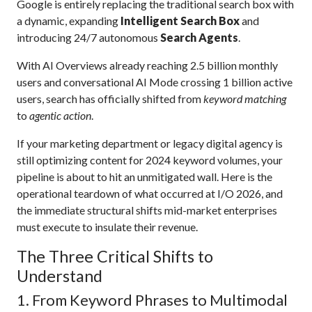
Google is entirely replacing the traditional search box with
a dynamic, expanding
Intelligent Search Box
and
introducing 24/7 autonomous
Search Agents
.
With AI Overviews already reaching 2.5 billion monthly
users and conversational AI Mode crossing 1 billion active
users, search has officially shifted from
keyword matching
to
agentic action
.
If your marketing department or legacy digital agency is
still optimizing content for 2024 keyword volumes, your
pipeline is about to hit an unmitigated wall. Here is the
operational teardown of what occurred at I/O 2026, and
the immediate structural shifts mid-market enterprises
must execute to insulate their revenue.
The Three Critical Shifts to
Understand
1. From Keyword Phrases to Multimodal