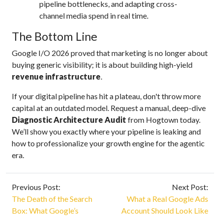
pipeline bottlenecks, and adapting cross-
channel media spend in real time.
The Bottom Line
Google I/O 2026 proved that marketing is no longer about
buying generic visibility; it is about building high-yield
revenue infrastructure
.
If your digital pipeline has hit a plateau, don't throw more
capital at an outdated model. Request a manual, deep-dive
Diagnostic Architecture Audit
from Hogtown today.
We’ll show you exactly where your pipeline is leaking and
how to professionalize your growth engine for the agentic
era.
Previous Post:
Next Post:
The Death of the Search
What a Real Google Ads
Box: What Google’s
Account Should Look Like