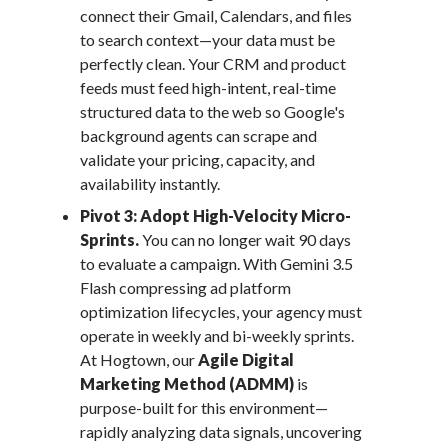
connect their Gmail, Calendars, and files
to search context—your data must be
perfectly clean. Your CRM and product
feeds must feed high-intent, real-time
structured data to the web so Google's
background agents can scrape and
validate your pricing, capacity, and
availability instantly.
Pivot 3: Adopt High-Velocity Micro-
Sprints.
You can no longer wait 90 days
to evaluate a campaign. With Gemini 3.5
Flash compressing ad platform
optimization lifecycles, your agency must
operate in weekly and bi-weekly sprints.
At Hogtown, our
Agile Digital
Marketing Method (ADMM)
is
purpose-built for this environment—
rapidly analyzing data signals, uncovering