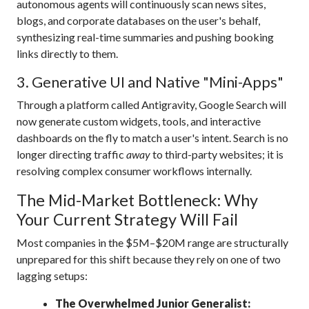
autonomous agents will continuously scan news sites,
blogs, and corporate databases on the user's behalf,
synthesizing real-time summaries and pushing booking
links directly to them.
3.
Generative UI and Native "Mini-Apps"
Through a platform called Antigravity, Google Search will
now generate custom widgets, tools, and interactive
dashboards on the fly to match a user's intent.
Search is no
longer directing traffic
away
to third-party websites; it is
resolving complex consumer workflows internally.
The Mid-Market Bottleneck: Why
Your Current Strategy Will Fail
Most companies in the $5M–$20M range are structurally
unprepared for this shift because they rely on one of two
lagging setups:
The Overwhelmed Junior Generalist: