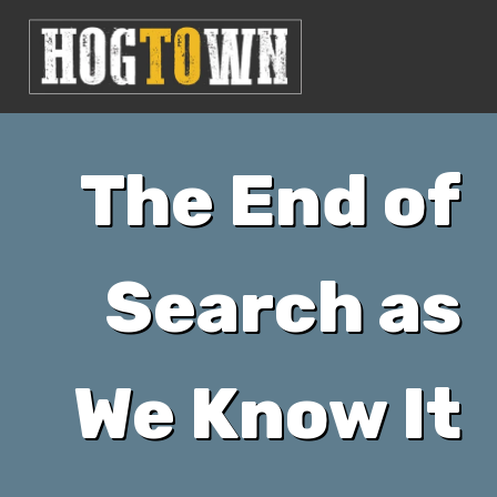
The End of
Search as
We Know It