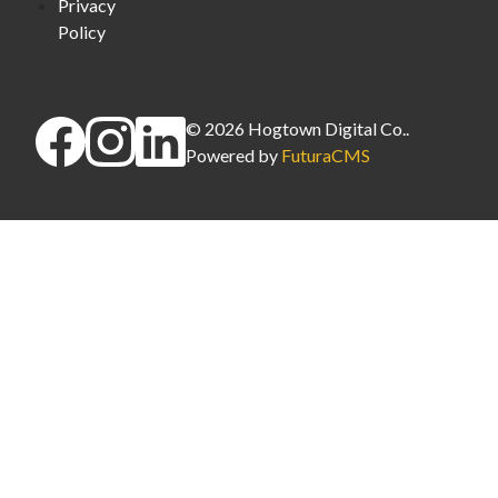
Privacy
Policy
©
2026
Hogtown Digital Co.
.
Powered by
FuturaCMS