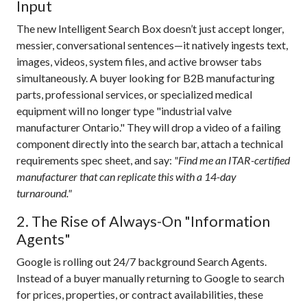
Input
The new Intelligent Search Box doesn’t just accept longer,
messier, conversational sentences—it natively ingests text,
images, videos, system files, and active browser tabs
simultaneously.
A buyer looking for B2B manufacturing
parts, professional services, or specialized medical
equipment will no longer type "industrial valve
manufacturer Ontario." They will drop a video of a failing
component directly into the search bar, attach a technical
requirements spec sheet, and say:
"Find me an ITAR-certified
manufacturer that can replicate this with a 14-day
turnaround."
2. The Rise of Always-On "Information
Agents"
Google is rolling out 24/7 background Search Agents.
Instead of a buyer manually returning to Google to search
for prices, properties, or contract availabilities, these