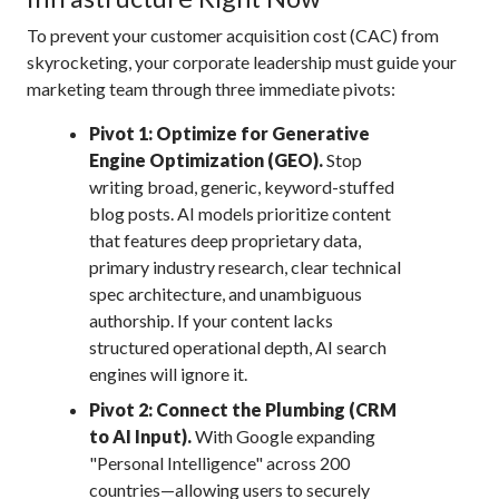
To prevent your customer acquisition cost (CAC) from
skyrocketing, your corporate leadership must guide your
marketing team through three immediate pivots:
Pivot 1: Optimize for Generative
Engine Optimization (GEO).
Stop
writing broad, generic, keyword-stuffed
blog posts. AI models prioritize content
that features deep proprietary data,
primary industry research, clear technical
spec architecture, and unambiguous
authorship.
If your content lacks
structured operational depth, AI search
engines will ignore it.
Pivot 2: Connect the Plumbing (CRM
to AI Input).
With Google expanding
"Personal Intelligence" across 200
countries—allowing users to securely