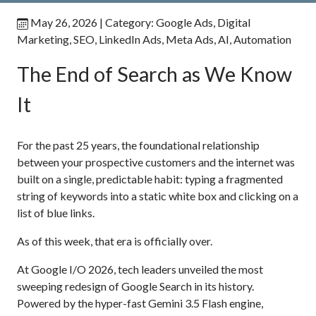
May 26, 2026
| Category:
Google Ads
,
Digital
Marketing
,
SEO
,
LinkedIn Ads
,
Meta Ads
,
AI
,
Automation
The End of Search as We Know
It
For the past 25 years, the foundational relationship
between your prospective customers and the internet was
built on a single, predictable habit: typing a fragmented
string of keywords into a static white box and clicking on a
list of blue links.
As of this week, that era is officially over.
At Google I/O 2026, tech leaders unveiled the most
sweeping redesign of Google Search in its history.
Powered by the hyper-fast Gemini 3.5 Flash engine,