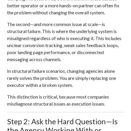
better operator or a more hands-on partner can often fix
the problem without changing the overall system.
The second—and more common issue at scale—is
structural failure. This is where the underlying system is
misaligned regardless of who is executing it. This includes
unclear conversion tracking, weak sales feedback loops,
poor landing page performance, or disconnected
messaging across channels.
In structural failure scenarios, changing agencies alone
rarely solves the problem. You are simply replacing one
executor within a broken system.
This distinction is critical, because most companies
misdiagnose structural issues as execution issues.
Step 2: Ask the Hard Question—Is
the Agency Working With or