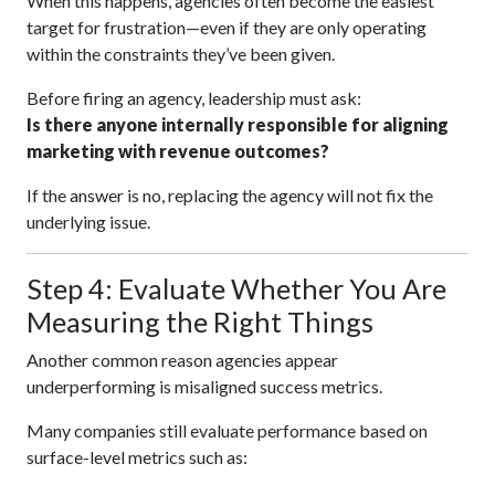
When this happens, agencies often become the easiest
target for frustration—even if they are only operating
within the constraints they’ve been given.
Before firing an agency, leadership must ask:
Is there anyone internally responsible for aligning
marketing with revenue outcomes?
If the answer is no, replacing the agency will not fix the
underlying issue.
Step 4: Evaluate Whether You Are
Measuring the Right Things
Another common reason agencies appear
underperforming is misaligned success metrics.
Many companies still evaluate performance based on
surface-level metrics such as: