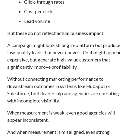
Click-through rates
Cost per click
Lead volume
But these do not reflect actual business impact.
A campaign might look strong in-platform but produce
low-quality leads that never convert. Or it might appear
expensive, but generate high-value customers that
significantly improve profitability.
Without connecting marketing performance to
downstream outcomes in systems like HubSpot or
Salesforce, both leadership and agencies are operating
with incomplete visibility.
When measurement is weak, even good agencies will
appear inconsistent.
And when measurement is misaligned, even strong