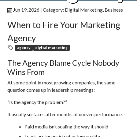
Jun 19, 2026
| Category:
Digital Marketing
,
Business
When to Fire Your Marketing
Agency
agency
digital marketing
The Agency Blame Cycle Nobody
Wins From
At some point in most growing companies, the same
question comes up in leadership meetings:
“Is the agency the problem?”
It usually surfaces after months of uneven performance:
Paid media isn’t scaling the way it should
Leads are inconsistent or low quality