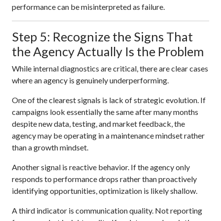
performance can be misinterpreted as failure.
Step 5: Recognize the Signs That
the Agency Actually Is the Problem
While internal diagnostics are critical, there are clear cases
where an agency is genuinely underperforming.
One of the clearest signals is lack of strategic evolution. If
campaigns look essentially the same after many months
despite new data, testing, and market feedback, the
agency may be operating in a maintenance mindset rather
than a growth mindset.
Another signal is reactive behavior. If the agency only
responds to performance drops rather than proactively
identifying opportunities, optimization is likely shallow.
A third indicator is communication quality. Not reporting