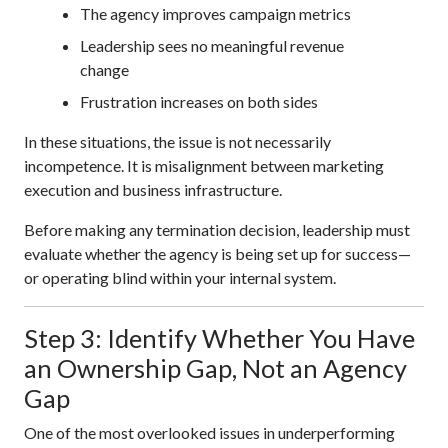
The agency improves campaign metrics
Leadership sees no meaningful revenue
change
Frustration increases on both sides
In these situations, the issue is not necessarily
incompetence. It is misalignment between marketing
execution and business infrastructure.
Before making any termination decision, leadership must
evaluate whether the agency is being set up for success—
or operating blind within your internal system.
Step 3: Identify Whether You Have
an Ownership Gap, Not an Agency
Gap
One of the most overlooked issues in underperforming