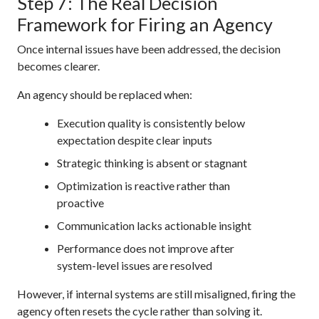
Step 7: The Real Decision
Framework for Firing an Agency
Once internal issues have been addressed, the decision
becomes clearer.
An agency should be replaced when:
Execution quality is consistently below
expectation despite clear inputs
Strategic thinking is absent or stagnant
Optimization is reactive rather than
proactive
Communication lacks actionable insight
Performance does not improve after
system-level issues are resolved
However, if internal systems are still misaligned, firing the
agency often resets the cycle rather than solving it.