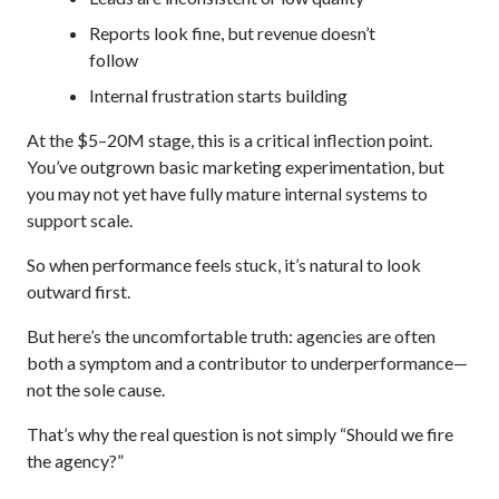
Reports look fine, but revenue doesn’t
follow
Internal frustration starts building
At the $5–20M stage, this is a critical inflection point.
You’ve outgrown basic marketing experimentation, but
you may not yet have fully mature internal systems to
support scale.
So when performance feels stuck, it’s natural to look
outward first.
But here’s the uncomfortable truth: agencies are often
both a symptom and a contributor to underperformance—
not the sole cause.
That’s why the real question is not simply “Should we fire
the agency?”