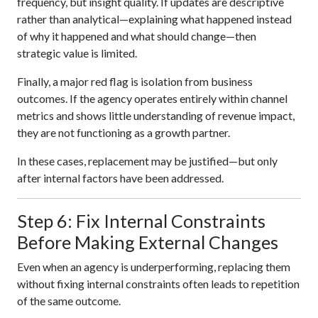
frequency, but insight quality. If updates are descriptive
rather than analytical—explaining what happened instead
of why it happened and what should change—then
strategic value is limited.
Finally, a major red flag is isolation from business
outcomes. If the agency operates entirely within channel
metrics and shows little understanding of revenue impact,
they are not functioning as a growth partner.
In these cases, replacement may be justified—but only
after internal factors have been addressed.
Step 6: Fix Internal Constraints
Before Making External Changes
Even when an agency is underperforming, replacing them
without fixing internal constraints often leads to repetition
of the same outcome.