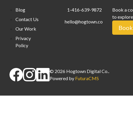
Blog
1-416-639-9872
Book a co
to explore
Contact Us
hello@hogtown.co
Book 
Our Work
Privacy
Policy
©
2026
Hogtown Digital Co.
.
Powered by
FuturaCMS