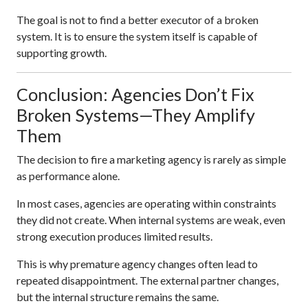
The goal is not to find a better executor of a broken
system. It is to ensure the system itself is capable of
supporting growth.
Conclusion: Agencies Don’t Fix
Broken Systems—They Amplify
Them
The decision to fire a marketing agency is rarely as simple
as performance alone.
In most cases, agencies are operating within constraints
they did not create. When internal systems are weak, even
strong execution produces limited results.
This is why premature agency changes often lead to
repeated disappointment. The external partner changes,
but the internal structure remains the same.