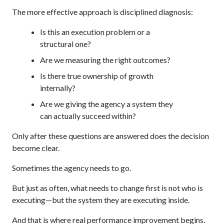
The more effective approach is disciplined diagnosis:
Is this an execution problem or a
structural one?
Are we measuring the right outcomes?
Is there true ownership of growth
internally?
Are we giving the agency a system they
can actually succeed within?
Only after these questions are answered does the decision
become clear.
Sometimes the agency needs to go.
But just as often, what needs to change first is not who is
executing—but the system they are executing inside.
And that is where real performance improvement begins.