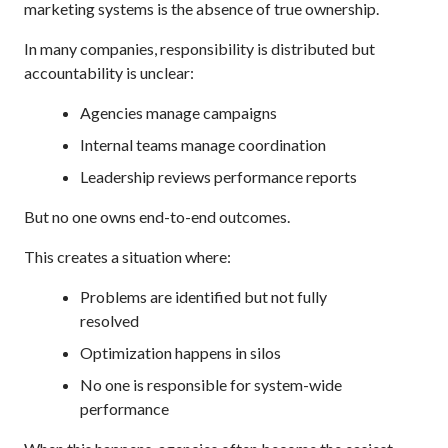
marketing systems is the absence of true ownership.
In many companies, responsibility is distributed but
accountability is unclear:
Agencies manage campaigns
Internal teams manage coordination
Leadership reviews performance reports
But no one owns end-to-end outcomes.
This creates a situation where:
Problems are identified but not fully
resolved
Optimization happens in silos
No one is responsible for system-wide
performance