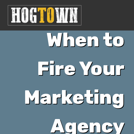
When to
Fire Your
Marketing
Agency