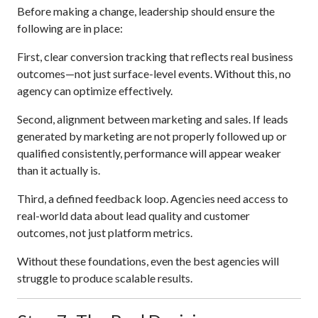
Before making a change, leadership should ensure the
following are in place:
First, clear conversion tracking that reflects real business
outcomes—not just surface-level events. Without this, no
agency can optimize effectively.
Second, alignment between marketing and sales. If leads
generated by marketing are not properly followed up or
qualified consistently, performance will appear weaker
than it actually is.
Third, a defined feedback loop. Agencies need access to
real-world data about lead quality and customer
outcomes, not just platform metrics.
Without these foundations, even the best agencies will
struggle to produce scalable results.