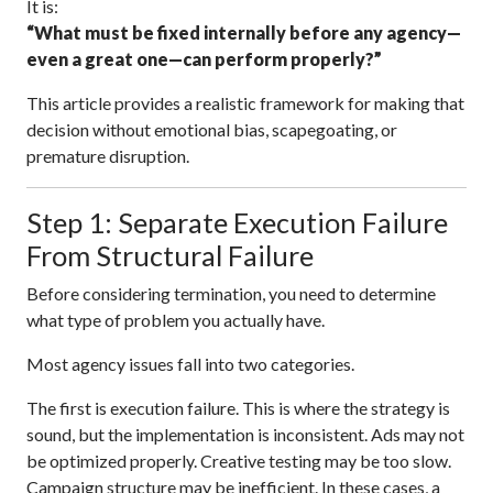
It is:
“What must be fixed internally before any agency—
even a great one—can perform properly?”
This article provides a realistic framework for making that
decision without emotional bias, scapegoating, or
premature disruption.
Step 1: Separate Execution Failure
From Structural Failure
Before considering termination, you need to determine
what type of problem you actually have.
Most agency issues fall into two categories.
The first is execution failure. This is where the strategy is
sound, but the implementation is inconsistent. Ads may not
be optimized properly. Creative testing may be too slow.
Campaign structure may be inefficient. In these cases, a