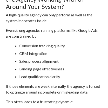
Around Your System?
A high-quality agency can only perform as well as the
system it operates inside.
Even strong agencies running platforms like Google Ads
are constrained by:
Conversion tracking quality
CRM integration
Sales process alignment
Landing page effectiveness
Lead qualification clarity
If those elements are weak internally, the agency is forced
to optimize around incomplete or misleading data.
This often leads to a frustrating dynamic: