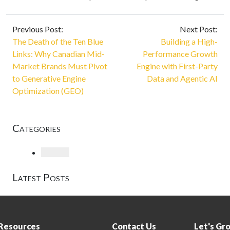
Previous Post:
Next Post:
The Death of the Ten Blue
Building a High-
Links: Why Canadian Mid-
Performance Growth
Market Brands Must Pivot
Engine with First-Party
to Generative Engine
Data and Agentic AI
Optimization (GEO)
Categories
Loading
Latest Posts
Resources
Contact Us
Let's Gr