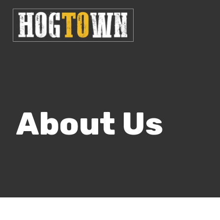
About Us