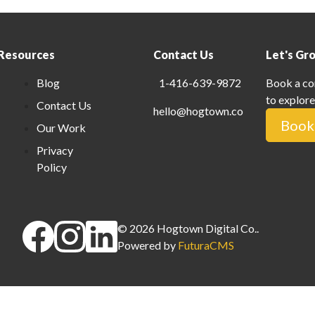
Resources
Contact Us
Let's Gr
Blog
1-416-639-9872
Book a co
to explore
Contact Us
hello@hogtown.co
Book 
Our Work
Privacy
Policy
©
2026
Hogtown Digital Co.
.
Powered by
FuturaCMS