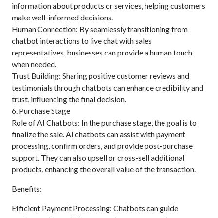
information about products or services, helping customers
make well-informed decisions.
Human Connection: By seamlessly transitioning from
chatbot interactions to live chat with sales
representatives, businesses can provide a human touch
when needed.
Trust Building: Sharing positive customer reviews and
testimonials through chatbots can enhance credibility and
trust, influencing the final decision.
6. Purchase Stage
Role of AI Chatbots: In the purchase stage, the goal is to
finalize the sale. AI chatbots can assist with payment
processing, confirm orders, and provide post-purchase
support. They can also upsell or cross-sell additional
products, enhancing the overall value of the transaction.
Benefits:
Efficient Payment Processing: Chatbots can guide