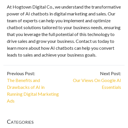
At Hogtown Digital Co., we understand the transformative
power of AI chatbots in digital marketing and sales. Our
team of experts can help you implement and optimize
chatbot solutions tailored to your business needs, ensuring
that you leverage the full potential of this technology to
drive sales and grow your business. Contact us today to
learn more about how AI chatbots can help you convert
leads to sales and achieve your business goals.
Previous Post:
Next Post:
The Benefits and
Our Views On Google AI
Drawbacks of AI in
Essentials
Running Digital Marketing
Ads
Categories