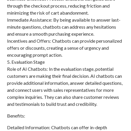
through the checkout process, reducing friction and
minimizing the risk of cart abandonment.
Immediate Assistance: By being available to answer last-
minute questions, chatbots can address any hesitations
and ensure a smooth purchasing experience.
Incentives and Offers: Chatbots can provide personalized
offers or discounts, creating a sense of urgency and
encouraging prompt action.
5. Evaluation Stage
Role of AI Chatbots: In the evaluation stage, potential
customers are making their final decision. AI chatbots can
provide additional information, answer detailed questions,
and connect users with sales representatives for more
complex inquiries. They can also share customer reviews
and testimonials to build trust and credibility.
Benefits:
Detailed Information: Chatbots can offer in-depth