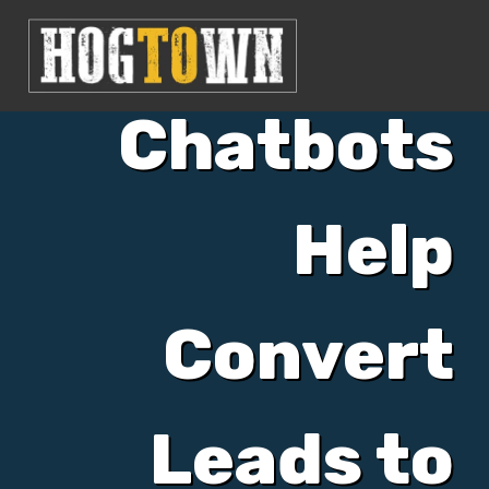
Can AI
Chatbots
Help
Convert
Leads to