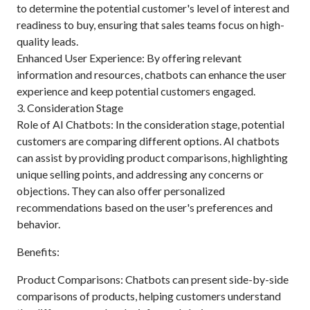
to determine the potential customer's level of interest and
readiness to buy, ensuring that sales teams focus on high-
quality leads.
Enhanced User Experience: By offering relevant
information and resources, chatbots can enhance the user
experience and keep potential customers engaged.
3. Consideration Stage
Role of AI Chatbots: In the consideration stage, potential
customers are comparing different options. AI chatbots
can assist by providing product comparisons, highlighting
unique selling points, and addressing any concerns or
objections. They can also offer personalized
recommendations based on the user's preferences and
behavior.
Benefits:
Product Comparisons: Chatbots can present side-by-side
comparisons of products, helping customers understand