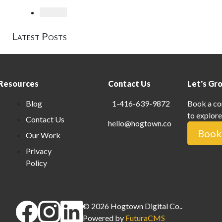
Loading
Latest Posts
Resources
Contact Us
Let's Gr
Blog
1-416-639-9872
Book a co
to explore
Contact Us
hello@hogtown.co
Book 
Our Work
Privacy
Policy
©
2026
Hogtown Digital Co.
.
Powered by
FuturaCMS