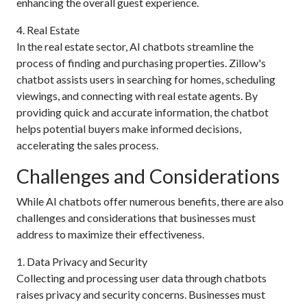
enhancing the overall guest experience.
4. Real Estate
In the real estate sector, AI chatbots streamline the
process of finding and purchasing properties. Zillow's
chatbot assists users in searching for homes, scheduling
viewings, and connecting with real estate agents. By
providing quick and accurate information, the chatbot
helps potential buyers make informed decisions,
accelerating the sales process.
Challenges and Considerations
While AI chatbots offer numerous benefits, there are also
challenges and considerations that businesses must
address to maximize their effectiveness.
1. Data Privacy and Security
Collecting and processing user data through chatbots
raises privacy and security concerns. Businesses must