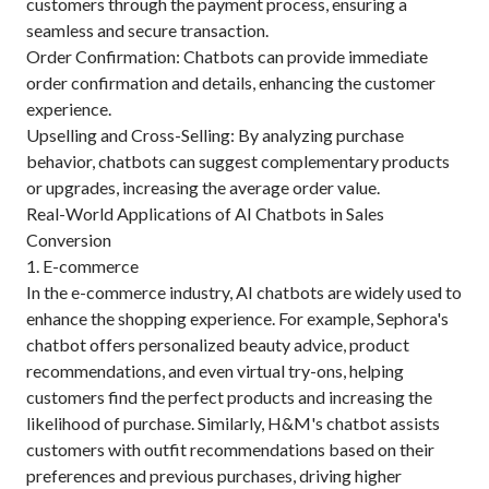
customers through the payment process, ensuring a
seamless and secure transaction.
Order Confirmation: Chatbots can provide immediate
order confirmation and details, enhancing the customer
experience.
Upselling and Cross-Selling: By analyzing purchase
behavior, chatbots can suggest complementary products
or upgrades, increasing the average order value.
Real-World Applications of AI Chatbots in Sales
Conversion
1. E-commerce
In the e-commerce industry, AI chatbots are widely used to
enhance the shopping experience. For example, Sephora's
chatbot offers personalized beauty advice, product
recommendations, and even virtual try-ons, helping
customers find the perfect products and increasing the
likelihood of purchase. Similarly, H&M's chatbot assists
customers with outfit recommendations based on their
preferences and previous purchases, driving higher