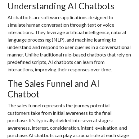
Understanding AI Chatbots
AI chatbots are software applications designed to
simulate human conversation through text or voice
interactions. They leverage artificial intelligence, natural
language processing (NLP), and machine learning to
understand and respond to user queries in a conversational
manner. Unlike traditional rule-based chatbots that rely on
predefined scripts, AI chatbots can learn from
interactions, improving their responses over time.
The Sales Funnel and AI
Chatbot
The sales funnel represents the journey potential
customers take from initial awareness to the final
purchase. It's typically divided into several stages:
awareness, interest, consideration, intent, evaluation, and
purchase. AI chatbots can play a crucial role at each stage