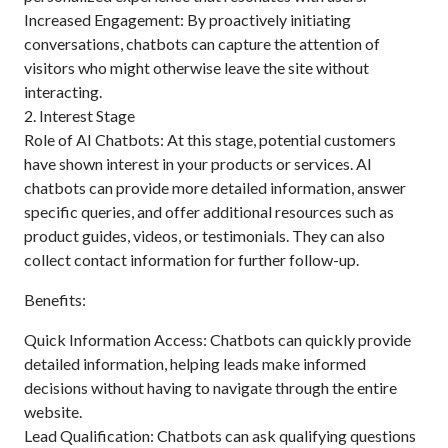
Increased Engagement: By proactively initiating
conversations, chatbots can capture the attention of
visitors who might otherwise leave the site without
interacting.
2. Interest Stage
Role of AI Chatbots: At this stage, potential customers
have shown interest in your products or services. AI
chatbots can provide more detailed information, answer
specific queries, and offer additional resources such as
product guides, videos, or testimonials. They can also
collect contact information for further follow-up.
Benefits:
Quick Information Access: Chatbots can quickly provide
detailed information, helping leads make informed
decisions without having to navigate through the entire
website.
Lead Qualification: Chatbots can ask qualifying questions