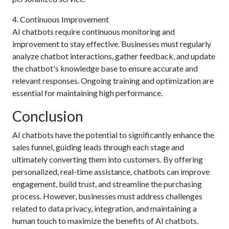
4. Continuous Improvement
AI chatbots require continuous monitoring and
improvement to stay effective. Businesses must regularly
analyze chatbot interactions, gather feedback, and update
the chatbot's knowledge base to ensure accurate and
relevant responses. Ongoing training and optimization are
essential for maintaining high performance.
Conclusion
AI chatbots have the potential to significantly enhance the
sales funnel, guiding leads through each stage and
ultimately converting them into customers. By offering
personalized, real-time assistance, chatbots can improve
engagement, build trust, and streamline the purchasing
process. However, businesses must address challenges
related to data privacy, integration, and maintaining a
human touch to maximize the benefits of AI chatbots.