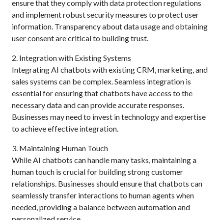
ensure that they comply with data protection regulations
and implement robust security measures to protect user
information. Transparency about data usage and obtaining
user consent are critical to building trust.
2. Integration with Existing Systems
Integrating AI chatbots with existing CRM, marketing, and
sales systems can be complex. Seamless integration is
essential for ensuring that chatbots have access to the
necessary data and can provide accurate responses.
Businesses may need to invest in technology and expertise
to achieve effective integration.
3. Maintaining Human Touch
While AI chatbots can handle many tasks, maintaining a
human touch is crucial for building strong customer
relationships. Businesses should ensure that chatbots can
seamlessly transfer interactions to human agents when
needed, providing a balance between automation and
personalized service.