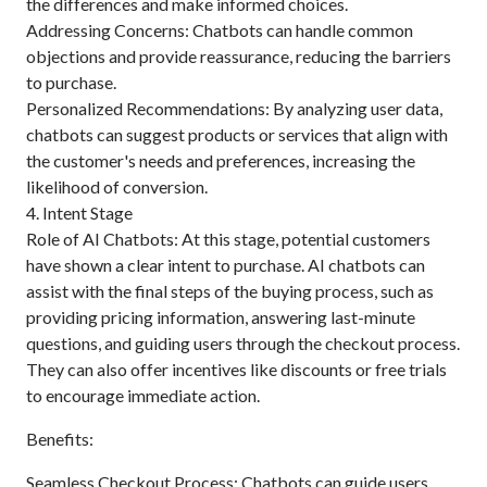
the differences and make informed choices.
Addressing Concerns: Chatbots can handle common
objections and provide reassurance, reducing the barriers
to purchase.
Personalized Recommendations: By analyzing user data,
chatbots can suggest products or services that align with
the customer's needs and preferences, increasing the
likelihood of conversion.
4. Intent Stage
Role of AI Chatbots: At this stage, potential customers
have shown a clear intent to purchase. AI chatbots can
assist with the final steps of the buying process, such as
providing pricing information, answering last-minute
questions, and guiding users through the checkout process.
They can also offer incentives like discounts or free trials
to encourage immediate action.
Benefits:
Seamless Checkout Process: Chatbots can guide users