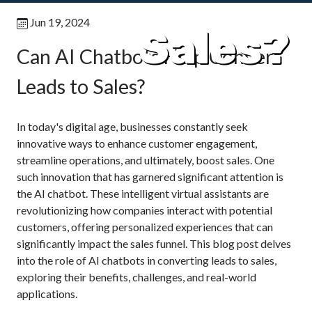
Jun 19, 2024
Sales?
Can AI Chatbots Help Convert
Leads to Sales?
In today's digital age, businesses constantly seek
innovative ways to enhance customer engagement,
streamline operations, and ultimately, boost sales. One
such innovation that has garnered significant attention is
the AI chatbot. These intelligent virtual assistants are
revolutionizing how companies interact with potential
customers, offering personalized experiences that can
significantly impact the sales funnel. This blog post delves
into the role of AI chatbots in converting leads to sales,
exploring their benefits, challenges, and real-world
applications.