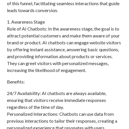
of this funnel, facilitating seamless interactions that guide
leads towards conversion.
1. Awareness Stage
Role of AI Chatbots: In the awareness stage, the goal is to
attract potential customers and make them aware of your
brand or product. AI chatbots can engage website visitors
by offering instant assistance, answering basic questions,
and providing information about products or services.
They can greet visitors with personalized messages,
increasing the likelihood of engagement.
Benefits:
24/7 Availability: AI chatbots are always available,
ensuring that visitors receive immediate responses
regardless of the time of day.
Personalized Interactions: Chatbots can use data from
previous interactions to tailor their responses, creating a
personalized experience that resonates with users.