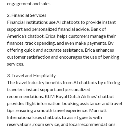
engagement and sales.
2. Financial Services
Financial institutions use AI chatbots to provide instant
support and personalized financial advice. Bank of
America's chatbot, Erica, helps customers manage their
finances, track spending, and even make payments. By
offering quick and accurate assistance, Erica enhances
customer satisfaction and encourages the use of banking
services.
3. Travel and Hospitality
The travel industry benefits from AI chatbots by offering
travelers instant support and personalized
recommendations. KLM Royal Dutch Airlines' chatbot
provides flight information, booking assistance, and travel
tips, ensuring a smooth travel experience. Marriott
International uses chatbots to assist guests with
reservations, room service, and local recommendations,