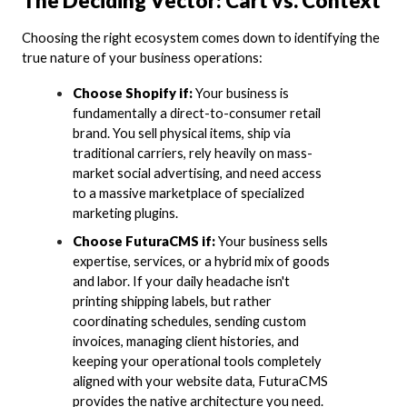
The Deciding Vector: Cart vs. Context
Choosing the right ecosystem comes down to identifying the
true nature of your business operations:
Choose Shopify if:
Your business is
fundamentally a direct-to-consumer retail
brand. You sell physical items, ship via
traditional carriers, rely heavily on mass-
market social advertising, and need access
to a massive marketplace of specialized
marketing plugins.
Choose FuturaCMS if:
Your business sells
expertise, services, or a hybrid mix of goods
and labor. If your daily headache isn't
printing shipping labels, but rather
coordinating schedules, sending custom
invoices, managing client histories, and
keeping your operational tools completely
aligned with your website data, FuturaCMS
provides the native architecture you need.