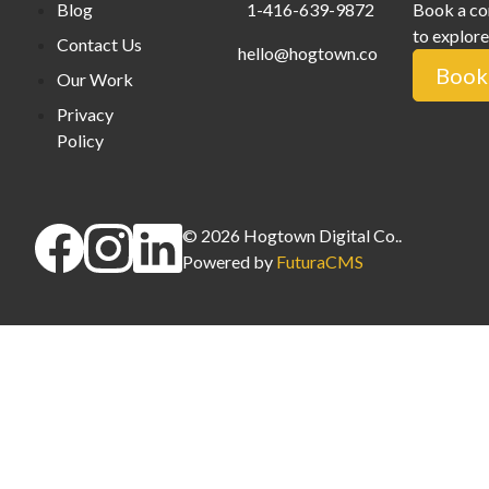
Blog
1-416-639-9872
Book a co
to explore
Contact Us
hello@hogtown.co
Book 
Our Work
Privacy
Policy
©
2026
Hogtown Digital Co.
.
Powered by
FuturaCMS