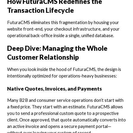
How FuturaCMS Redefines the
Transaction Lifecycle
FuturaCMS eliminates this fragmentation by housing your
website front-end, your checkout infrastructure, and your
operational back-office inside a single, unified database.
Deep Dive: Managing the Whole
Customer Relationship
When you look inside the hood of FuturaCMS, the design is
intentionally optimized for operations-heavy businesses:
Native Quotes, Invoices, and Payments
Many B2B and consumer service operations don’t start with
a fixed price. They start with an estimate. FuturaCMS allows
you to send a professional custom quote to a prospective
client. Once approved, that quote automatically converts into
an active invoice and opens a secure payment portal—
without ever leaving your system of record.