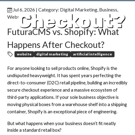
Jul 6, 2026
| Category:
Digital Marketing
,
Business
,
Checkout?
Websites
,
AI
FuturaCMS vs. Shopify: What
Happens After Checkout?
website
digital marketing
artificial intelligence
For anyone looking to sell products online, Shopify is the
undisputed heavyweight. It has spent years perfecting the
direct-to-consumer (D2C) retail pipeline, building an incredibly
secure checkout experience and a massive ecosystem of
third-party applications. If your sole business objective is
moving physical boxes from a warehouse shelf into a shipping
container, Shopify is an exceptional piece of engineering.
But what happens when your business doesn’t fit neatly
inside a standard retail box?