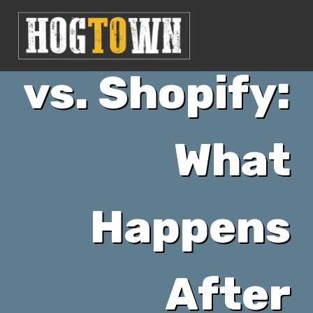
FuturaCMS
vs. Shopify:
What
Happens
After