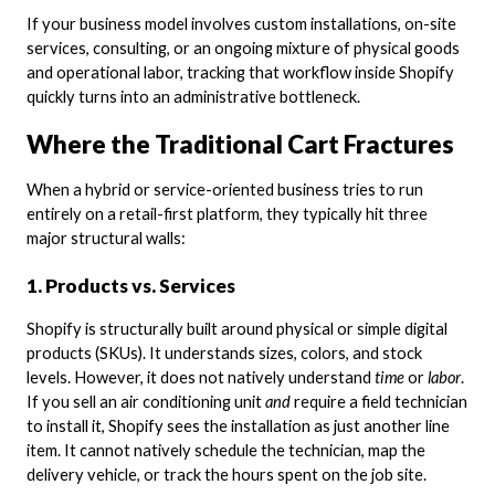
If your business model involves custom installations, on-site
services, consulting, or an ongoing mixture of physical goods
and operational labor, tracking that workflow inside Shopify
quickly turns into an administrative bottleneck.
Where the Traditional Cart Fractures
When a hybrid or service-oriented business tries to run
entirely on a retail-first platform, they typically hit three
major structural walls:
1. Products vs. Services
Shopify is structurally built around physical or simple digital
products (SKUs). It understands sizes, colors, and stock
levels. However, it does not natively understand
time
or
labor
.
If you sell an air conditioning unit
and
require a field technician
to install it, Shopify sees the installation as just another line
item. It cannot natively schedule the technician, map the
delivery vehicle, or track the hours spent on the job site.