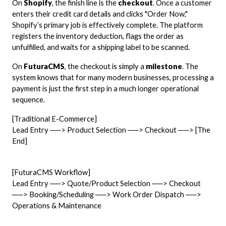
On
Shopify
, the finish line is the
checkout
. Once a customer
enters their credit card details and clicks "Order Now,"
Shopify’s primary job is effectively complete. The platform
registers the inventory deduction, flags the order as
unfulfilled, and waits for a shipping label to be scanned.
On
FuturaCMS
, the checkout is simply a
milestone
. The
system knows that for many modern businesses, processing a
payment is just the first step in a much longer operational
sequence.
[Traditional E-Commerce]
Lead Entry ──> Product Selection ──> Checkout ──> [The
End]
[FuturaCMS Workflow]
Lead Entry ──> Quote/Product Selection ──> Checkout
──> Booking/Scheduling ──> Work Order Dispatch ──>
Operations & Maintenance