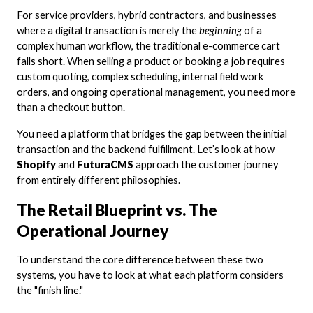
For service providers, hybrid contractors, and businesses
where a digital transaction is merely the
beginning
of a
complex human workflow, the traditional e-commerce cart
falls short. When selling a product or booking a job requires
custom quoting, complex scheduling, internal field work
orders, and ongoing operational management, you need more
than a checkout button.
You need a platform that bridges the gap between the initial
transaction and the backend fulfillment. Let’s look at how
Shopify
and
FuturaCMS
approach the customer journey
from entirely different philosophies.
The Retail Blueprint vs. The
Operational Journey
To understand the core difference between these two
systems, you have to look at what each platform considers
the "finish line."