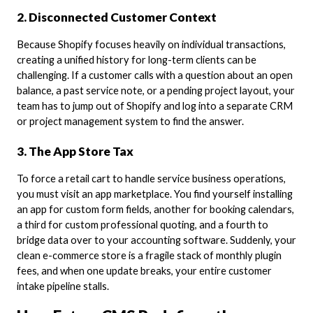
2. Disconnected Customer Context
Because Shopify focuses heavily on individual transactions,
creating a unified history for long-term clients can be
challenging. If a customer calls with a question about an open
balance, a past service note, or a pending project layout, your
team has to jump out of Shopify and log into a separate CRM
or project management system to find the answer.
3. The App Store Tax
To force a retail cart to handle service business operations,
you must visit an app marketplace. You find yourself installing
an app for custom form fields, another for booking calendars,
a third for custom professional quoting, and a fourth to
bridge data over to your accounting software. Suddenly, your
clean e-commerce store is a fragile stack of monthly plugin
fees, and when one update breaks, your entire customer
intake pipeline stalls.