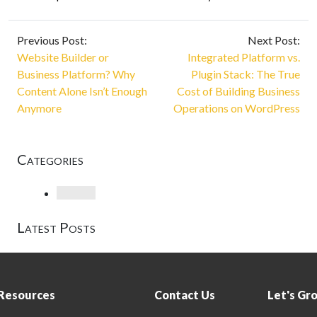
Previous Post:
Next Post:
Website Builder or
Integrated Platform vs.
Business Platform? Why
Plugin Stack: The True
Content Alone Isn’t Enough
Cost of Building Business
Anymore
Operations on WordPress
Categories
Loading
Latest Posts
Resources
Contact Us
Let's Gr