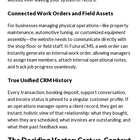
Connected Work Orders and Field Assets
For businesses managing physical operations—like property
maintenance, automotive tuning, or customized equipment
assembly—the website needs to communicate directly with
the shop floor or field staff. In FuturaCMS, a web order can
instantly generate an internal work order, allowing managers
to assign team members, attach internal operational notes,
and track job progress seamlessly.
True Unified CRM History
Every transaction, booking deposit, support conversation,
and invoice status is pinned to a singular customer profile. If
an operations manager opens a client record, they get an
instant, holistic view of that relationship: what they bought,
when they are scheduled, what invoices are outstanding, and
what their past feedback was.