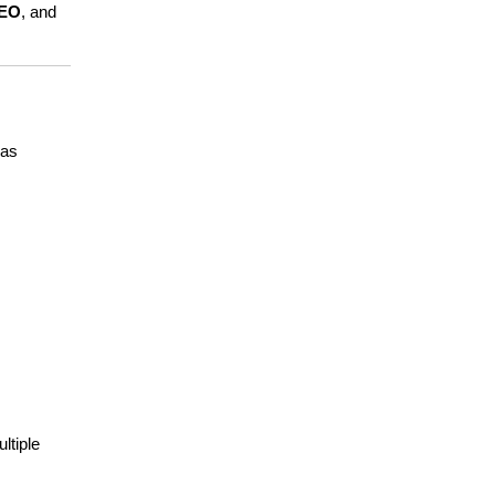
SEO
, and 
as 
tiple 