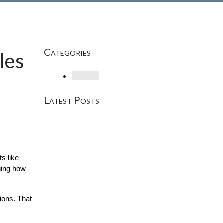
Categories
les
Loading
Latest Posts
? Well, those days are evolving. Today, AI-powered search assistants like 
ing how 
ons. That 