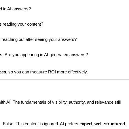
d in AI answers?
e reading your content?
s reaching out after seeing your answers?
s:
 Are you appearing in AI-generated answers?
nces
, so you can measure ROI more effectively.
h AI. The fundamentals of visibility, authority, and relevance still 
 – False. Thin content is ignored. AI prefers 
expert, well-structured 