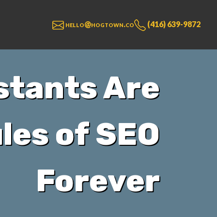
hello@hogtown.co
(416) 639-9872
stants Are
les of SEO
Forever