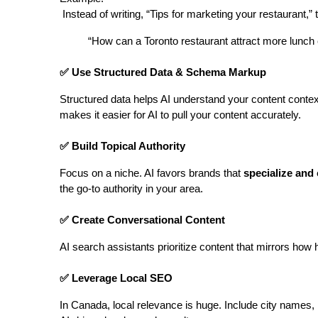
 Instead of writing, “Tips for marketing your restaurant,” t
“How can a Toronto restaurant attract more lunc
✅ Use Structured Data & Schema Markup
Structured data helps AI understand your content context
makes it easier for AI to pull your content accurately.
✅ Build Topical Authority
Focus on a niche. AI favors brands that 
specialize and
the go-to authority in your area.
✅ Create Conversational Content
AI search assistants prioritize content that mirrors ho
✅ Leverage Local SEO
In Canada, local relevance is huge. Include city names, 