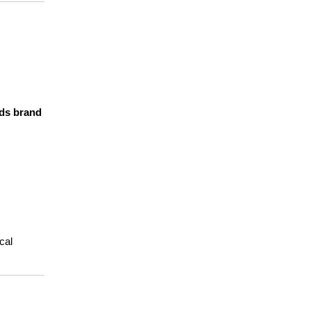
ds brand 
al 