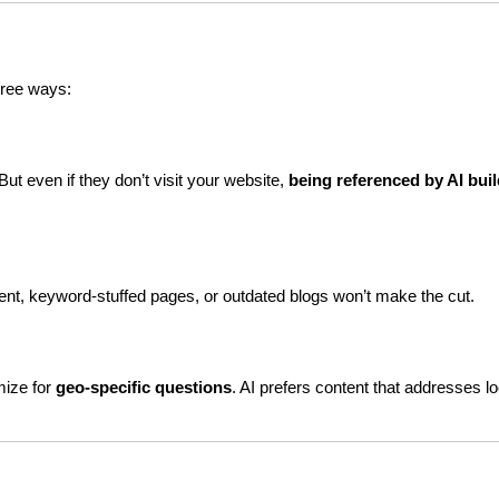
hree ways:
ut even if they don’t visit your website, 
being referenced by AI buil
tent, keyword-stuffed pages, or outdated blogs won’t make the cut.
ize for 
geo-specific questions
. AI prefers content that addresses loc