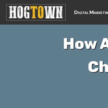
Digital Marketi
How A
Ch