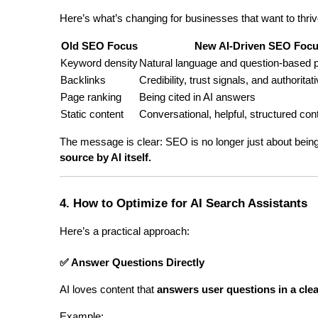
Here’s what’s changing for businesses that want to thriv
Old SEO Focus
New AI-Driven SEO Foc
Keyword density
Natural language and question-based 
Backlinks
Credibility, trust signals, and authorita
Page ranking
Being cited in AI answers
Static content
Conversational, helpful, structured con
The message is clear: SEO is no longer just about being
source by AI itself.
4. How to Optimize for AI Search Assistants
Here’s a practical approach:
✅ Answer Questions Directly
AI loves content that 
answers user questions in a cle
Example: