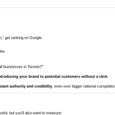
o,” get ranking on Google.
ike:
all businesses in Toronto?”
ntroducing your brand to potential customers without a click
.
stant authority and credibility
, even over bigger national competitor
useful, but you’ll also want to measure: