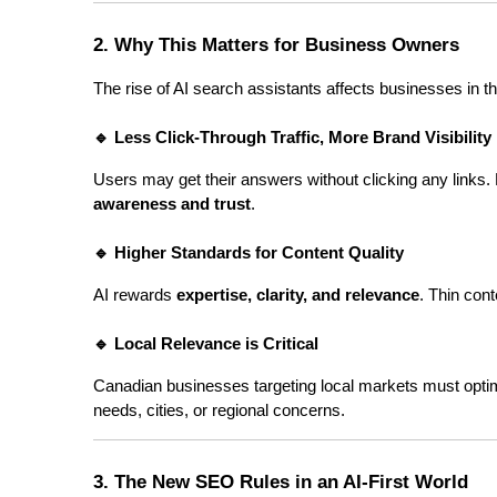
2. Why This Matters for Business Owners
The rise of AI search assistants affects businesses in t
🔹 Less Click-Through Traffic, More Brand Visibility
Users may get their answers without clicking any links. B
awareness and trust
.
🔹 Higher Standards for Content Quality
AI rewards 
expertise, clarity, and relevance
. Thin con
🔹 Local Relevance is Critical
Canadian businesses targeting local markets must optim
needs, cities, or regional concerns.
3. The New SEO Rules in an AI-First World