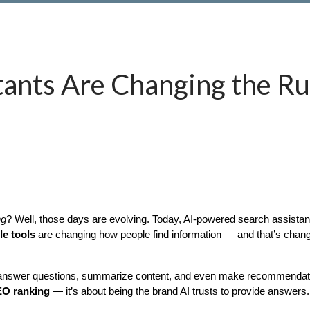
tants Are Changing the Ru
ng
e tools
 are changing how people find information — and that’s chang
ey answer questions, summarize content, and even make recommendati
SEO ranking
 — it’s about being the brand AI trusts to provide answers.