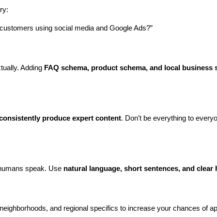
ry:
h customers using social media and Google Ads?”
ually. Adding 
FAQ schema, product schema, and local business
 consistently produce expert content
. Don’t be everything to every
w humans speak. Use 
natural language, short sentences, and clear
neighborhoods, and regional specifics to increase your chances of app