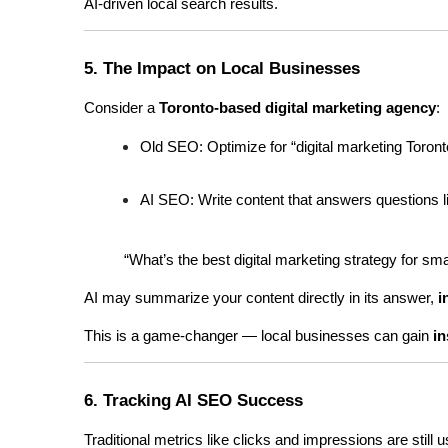
AI-driven local search results.
5. The Impact on Local Businesses
Consider a 
Toronto-based digital marketing agency
:
Old SEO: Optimize for “digital marketing Toront
AI SEO: Write content that answers questions l
“What’s the best digital marketing strategy for sm
AI may summarize your content directly in its answer, 
i
This is a game-changer — local businesses can gain 
in
6. Tracking AI SEO Success
Traditional metrics like clicks and impressions are still 