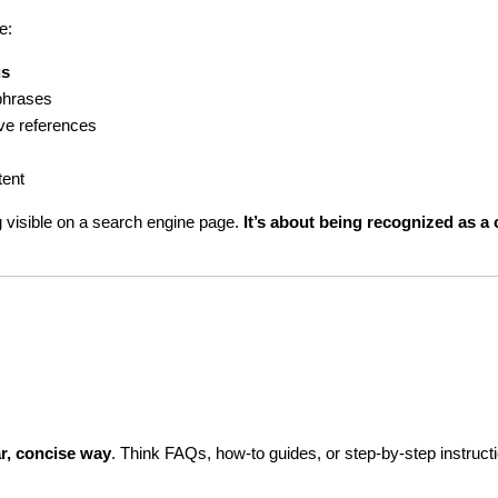
e:
us
phrases
tive references
tent
 visible on a search engine page. 
It’s about being recognized as a c
ar, concise way
. Think FAQs, how-to guides, or step-by-step instruct