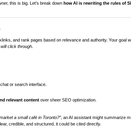
er, this is big. Let’s break down 
how AI is rewriting the rules of 
s
klinks, and rank pages based on relevance and authority. Your goal w
will click through
.
e chat or search interface.
and relevant content
 over sheer SEO optimization.
market a small café in Toronto?”
, an AI assistant might summarize mul
r, credible, and structured, it could be cited directly.