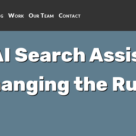
ng
Work
Our Team
Contact
I Search Assi
anging the Ru