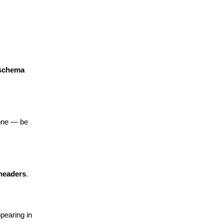
 schema
one — be 
 headers
.
earing in 