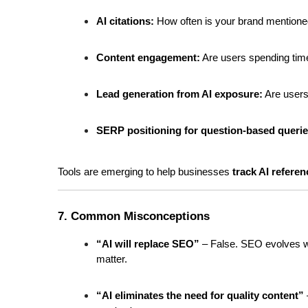
AI citations:
 How often is your brand mentione
Content engagement:
 Are users spending tim
Lead generation from AI exposure:
 Are user
SERP positioning for question-based querie
Tools are emerging to help businesses 
track AI refere
7. Common Misconceptions
“AI will replace SEO”
 – False. SEO evolves wit
matter.
“AI eliminates the need for quality content”