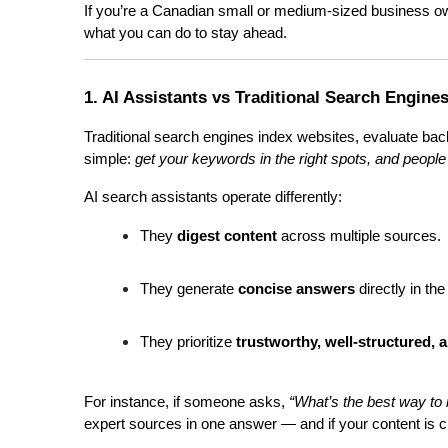
If you’re a Canadian small or medium-sized business own
what you can do to stay ahead.
1. AI Assistants vs Traditional Search Engine
Traditional search engines index websites, evaluate bac
simple: 
get your keywords in the right spots, and people 
AI search assistants operate differently:
They 
digest content
 across multiple sources.
They generate 
concise answers
 directly in th
They prioritize 
trustworthy, well-structured, 
For instance, if someone asks, 
“What’s the best way to 
expert sources in one answer — and if your content is clea