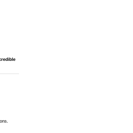
redible 
ions.