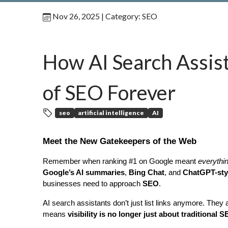
Nov 26, 2025
| Category:
SEO
How AI Search Assis
of SEO Forever
seo
artificial intelligence
AI
Meet the New Gatekeepers of the Web
Remember when ranking #1 on Google meant 
everythi
Google’s AI summaries
, 
Bing Chat
, and 
ChatGPT-styl
businesses need to approach 
SEO
.
AI search assistants don’t just list links anymore. Th
means 
visibility is no longer just about traditional 