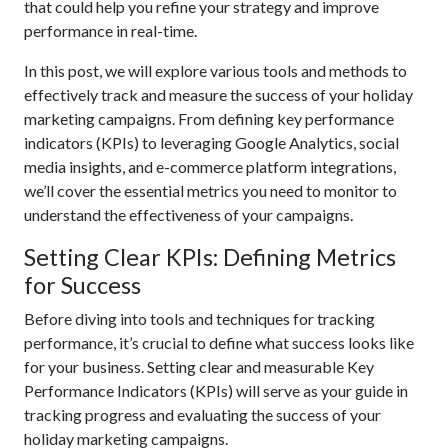
that could help you refine your strategy and improve
performance in real-time.
In this post, we will explore various tools and methods to
effectively track and measure the success of your holiday
marketing campaigns. From defining key performance
indicators (KPIs) to leveraging Google Analytics, social
media insights, and e-commerce platform integrations,
we’ll cover the essential metrics you need to monitor to
understand the effectiveness of your campaigns.
Setting Clear KPIs: Defining Metrics
for Success
Before diving into tools and techniques for tracking
performance, it’s crucial to define what success looks like
for your business. Setting clear and measurable Key
Performance Indicators (KPIs) will serve as your guide in
tracking progress and evaluating the success of your
holiday marketing campaigns.