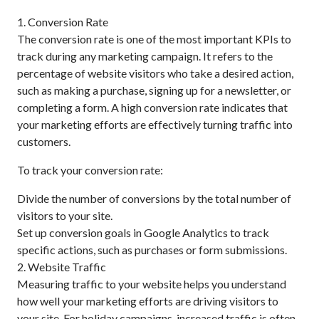
1. Conversion Rate
The conversion rate is one of the most important KPIs to
track during any marketing campaign. It refers to the
percentage of website visitors who take a desired action,
such as making a purchase, signing up for a newsletter, or
completing a form. A high conversion rate indicates that
your marketing efforts are effectively turning traffic into
customers.
To track your conversion rate:
Divide the number of conversions by the total number of
visitors to your site.
Set up conversion goals in Google Analytics to track
specific actions, such as purchases or form submissions.
2. Website Traffic
Measuring traffic to your website helps you understand
how well your marketing efforts are driving visitors to
your site. For holiday campaigns, increased traffic is often