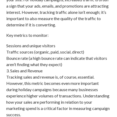
a sign that your ads, emails, and promotions are attracting
interest. However, tracking traffic alone isn’t enough; it’s
important to also measure the quality of the traffic to
determine if it is converting.
Key metrics to monitor:
Sessions and unique visitors
Traffic sources (organic, paid, social, direct)
Bounce rate (a high bounce rate can indicate that visitors
aren’t finding what they expect)
3. Sales and Revenue
Tracking sales and revenue is, of course, essential.
However, this metric becomes even more important
during holiday campaigns because many businesses
experience higher volumes of transactions. Understanding
how your sales are performing in relation to your
marketing spend is a critical factor in measuring campaign
success.