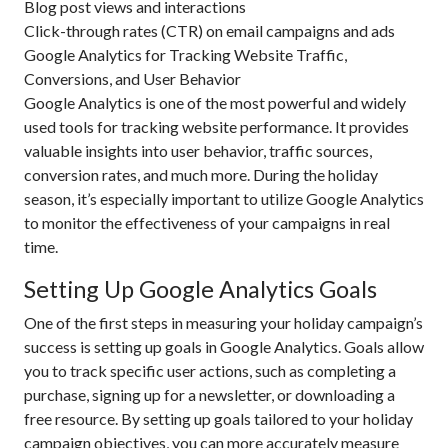
Blog post views and interactions
Click-through rates (CTR) on email campaigns and ads
Google Analytics for Tracking Website Traffic,
Conversions, and User Behavior
Google Analytics is one of the most powerful and widely
used tools for tracking website performance. It provides
valuable insights into user behavior, traffic sources,
conversion rates, and much more. During the holiday
season, it’s especially important to utilize Google Analytics
to monitor the effectiveness of your campaigns in real
time.
Setting Up Google Analytics Goals
One of the first steps in measuring your holiday campaign’s
success is setting up goals in Google Analytics. Goals allow
you to track specific user actions, such as completing a
purchase, signing up for a newsletter, or downloading a
free resource. By setting up goals tailored to your holiday
campaign objectives, you can more accurately measure