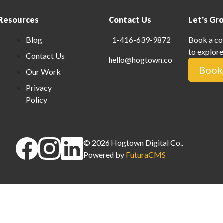
Resources
Contact Us
Let's Gr
Blog
1-416-639-9872
Book a co
to explore
Contact Us
hello@hogtown.co
Book 
Our Work
Privacy
Policy
©
2026
Hogtown Digital Co.
.
Powered by
FuturaCMS