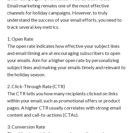
Email marketing remains one of the most effective
channels for holiday campaigns. However, to truly
understand the success of your email efforts, you need to
track several key metrics.
1. Open Rate
The open rate indicates how effective your subject lines
and email timing are at encouraging subscribers to open
your emails. Aim for a higher open rate by personalizing
subject lines and making your emails timely and relevant to
the holiday season.
2. Click-Through Rate (CTR)
The CTR tells you how many recipients clicked on links
within your email, such as promotional offers or product
pages. A higher CTR usually correlates with strong email
content and call-to-actions (CTAs).
3. Conversion Rate