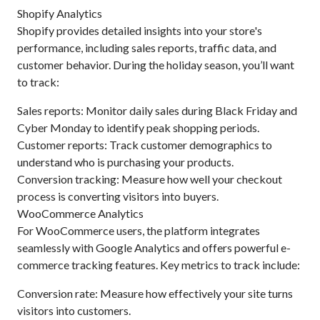
Shopify Analytics
Shopify provides detailed insights into your store's
performance, including sales reports, traffic data, and
customer behavior. During the holiday season, you’ll want
to track:
Sales reports: Monitor daily sales during Black Friday and
Cyber Monday to identify peak shopping periods.
Customer reports: Track customer demographics to
understand who is purchasing your products.
Conversion tracking: Measure how well your checkout
process is converting visitors into buyers.
WooCommerce Analytics
For WooCommerce users, the platform integrates
seamlessly with Google Analytics and offers powerful e-
commerce tracking features. Key metrics to track include:
Conversion rate: Measure how effectively your site turns
visitors into customers.