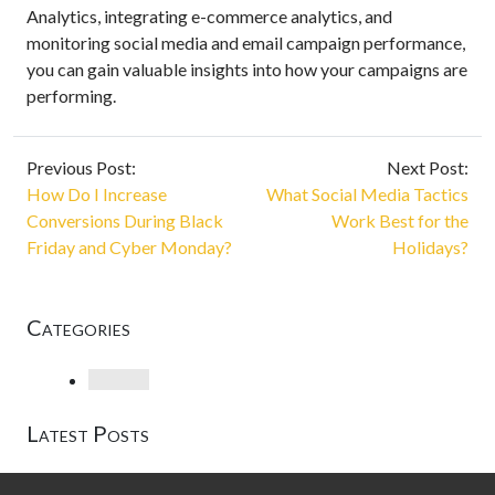
Analytics, integrating e-commerce analytics, and
monitoring social media and email campaign performance,
you can gain valuable insights into how your campaigns are
performing.
Previous Post:
Next Post:
How Do I Increase
What Social Media Tactics
Conversions During Black
Work Best for the
Friday and Cyber Monday?
Holidays?
Categories
Loading
Latest Posts