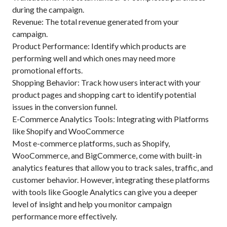
during the campaign.
Revenue: The total revenue generated from your
campaign.
Product Performance: Identify which products are
performing well and which ones may need more
promotional efforts.
Shopping Behavior: Track how users interact with your
product pages and shopping cart to identify potential
issues in the conversion funnel.
E-Commerce Analytics Tools: Integrating with Platforms
like Shopify and WooCommerce
Most e-commerce platforms, such as Shopify,
WooCommerce, and BigCommerce, come with built-in
analytics features that allow you to track sales, traffic, and
customer behavior. However, integrating these platforms
with tools like Google Analytics can give you a deeper
level of insight and help you monitor campaign
performance more effectively.