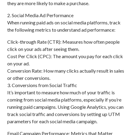
they are more likely to make a purchase.
2. Social Media Ad Performance
When running paid ads on social media platforms, track
the following metrics to understand ad performance:
Click-through Rate (CTR): Measures how often people
click on your ads after seeing them.
Cost Per Click (CPC): The amount you pay for each click
on your ad.
Conversion Rate: How many clicks actually result in sales
or other conversions.
3. Conversions from Social Traffic
It’s important to measure how much of your traffic is
coming from social media platforms, especially if you’re
running paid campaigns. Using Google Analytics, you can
track social traffic and conversions by setting up UTM
parameters for each social media campaign.
Email Campaign Performance: Metrics that Matter