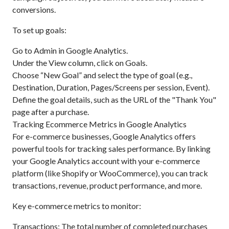
conversions.
To set up goals:
Go to Admin in Google Analytics.
Under the View column, click on Goals.
Choose “New Goal” and select the type of goal (e.g.,
Destination, Duration, Pages/Screens per session, Event).
Define the goal details, such as the URL of the "Thank You"
page after a purchase.
Tracking Ecommerce Metrics in Google Analytics
For e-commerce businesses, Google Analytics offers
powerful tools for tracking sales performance. By linking
your Google Analytics account with your e-commerce
platform (like Shopify or WooCommerce), you can track
transactions, revenue, product performance, and more.
Key e-commerce metrics to monitor:
Transactions: The total number of completed purchases