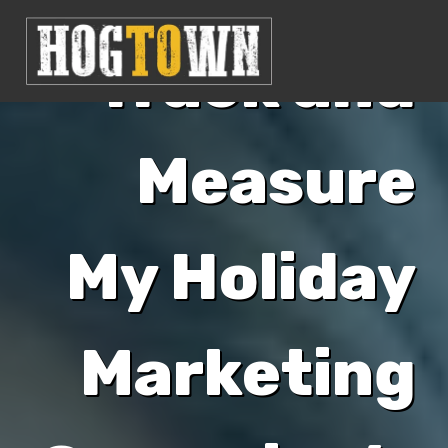
Track and
Measure
My Holiday
Marketing