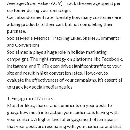
Average Order Value (AOV): Track the average spend per
customer during your campaign.
Cart abandonment rate: Identify how many customers are
adding products to their cart but not completing their
purchase.
Social Media Metrics: Tracking Likes, Shares, Comments,
and Conversions
Social media plays a huge role in holiday marketing
campaigns. The right strategy on platforms like Facebook,
Instagram, and TikTok can drive significant traffic to your
site and result in high conversion rates. However, to
evaluate the effectiveness of your campaigns, it’s essential
to track key social media metrics.
1. Engagement Metrics
Monitor likes, shares, and comments on your posts to
gauge how much interaction your audience is having with
your content. A higher level of engagement often means
that your posts are resonating with your audience and that