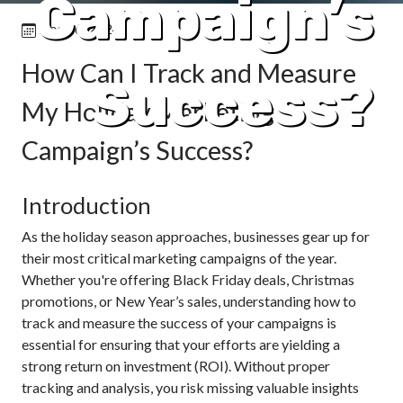
Campaign’s
Dec 16, 2024
How Can I Track and Measure
Success?
My Holiday Marketing
Campaign’s Success?
Introduction
As the holiday season approaches, businesses gear up for
their most critical marketing campaigns of the year.
Whether you're offering Black Friday deals, Christmas
promotions, or New Year’s sales, understanding how to
track and measure the success of your campaigns is
essential for ensuring that your efforts are yielding a
strong return on investment (ROI). Without proper
tracking and analysis, you risk missing valuable insights