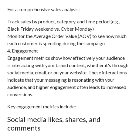
For a comprehensive sales analysis:
Track sales by product, category, and time period (e.g.,
Black Friday weekend vs. Cyber Monday)
Monitor the Average Order Value (AOV) to see how much
each customer is spending during the campaign
4. Engagement
Engagement metrics show how effectively your audience
is interacting with your brand content, whether it's through
social media, email, or on your website. These interactions
indicate that your messaging is resonating with your
audience, and higher engagement often leads to increased
conversions.
Key engagement metrics include:
Social media likes, shares, and
comments