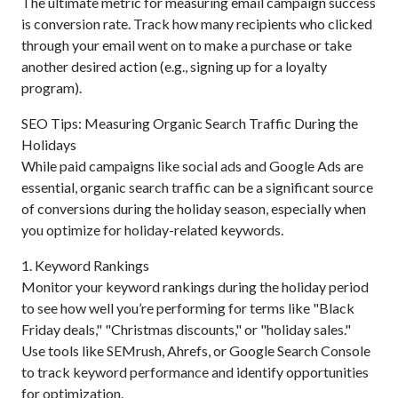
The ultimate metric for measuring email campaign success
is conversion rate. Track how many recipients who clicked
through your email went on to make a purchase or take
another desired action (e.g., signing up for a loyalty
program).
SEO Tips: Measuring Organic Search Traffic During the
Holidays
While paid campaigns like social ads and Google Ads are
essential, organic search traffic can be a significant source
of conversions during the holiday season, especially when
you optimize for holiday-related keywords.
1. Keyword Rankings
Monitor your keyword rankings during the holiday period
to see how well you’re performing for terms like "Black
Friday deals," "Christmas discounts," or "holiday sales."
Use tools like SEMrush, Ahrefs, or Google Search Console
to track keyword performance and identify opportunities
for optimization.