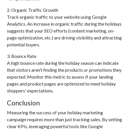
2. Organic Traffic Growth
Track organic traffic to your website using Google
Analytics. An increase in organic traffic during the holidays
suggests that your SEO efforts (content marketing, on-
page optimization, etc.) are driving visibility and attracting
potential buyers.
3. Bounce Rate
A high bounce rate during the holiday season can indicate
that visitors aren’t finding the products or promotions they
expected. Monitor this metric to assess if your landing
pages and product pages are optimized to meet holiday
shoppers' expectations.
Conclusion
Measuring the success of your holiday marketing
campaign requires more than just tracking sales. By setting
clear KPIs, leveraging powerful tools like Google