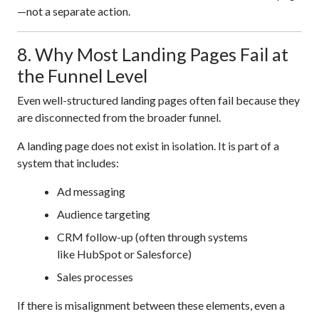
—not a separate action.
8. Why Most Landing Pages Fail at
the Funnel Level
Even well-structured landing pages often fail because they
are disconnected from the broader funnel.
A landing page does not exist in isolation. It is part of a
system that includes:
Ad messaging
Audience targeting
CRM follow-up (often through systems
like HubSpot or Salesforce)
Sales processes
If there is misalignment between these elements, even a