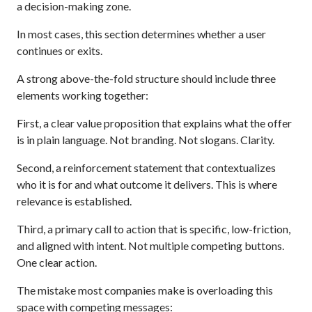
a decision-making zone.
In most cases, this section determines whether a user
continues or exits.
A strong above-the-fold structure should include three
elements working together:
First, a clear value proposition that explains what the offer
is in plain language. Not branding. Not slogans. Clarity.
Second, a reinforcement statement that contextualizes
who it is for and what outcome it delivers. This is where
relevance is established.
Third, a primary call to action that is specific, low-friction,
and aligned with intent. Not multiple competing buttons.
One clear action.
The mistake most companies make is overloading this
space with competing messages: