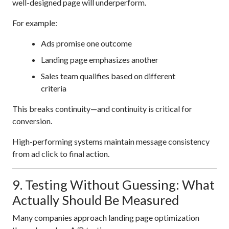
well-designed page will underperform.
For example:
Ads promise one outcome
Landing page emphasizes another
Sales team qualifies based on different
criteria
This breaks continuity—and continuity is critical for
conversion.
High-performing systems maintain message consistency
from ad click to final action.
9. Testing Without Guessing: What
Actually Should Be Measured
Many companies approach landing page optimization