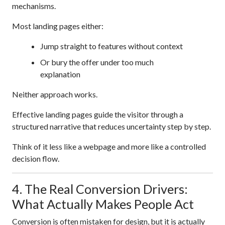
mechanisms.
Most landing pages either:
Jump straight to features without context
Or bury the offer under too much
explanation
Neither approach works.
Effective landing pages guide the visitor through a
structured narrative that reduces uncertainty step by step.
Think of it less like a webpage and more like a controlled
decision flow.
4. The Real Conversion Drivers:
What Actually Makes People Act
Conversion is often mistaken for design, but it is actually