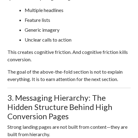
Multiple headlines
Feature lists
Generic imagery
Unclear calls to action
This creates cognitive friction. And cognitive friction kills
conversion.
The goal of the above-the-fold section is not to explain
everything. It is to earn attention for the next section.
3. Messaging Hierarchy: The
Hidden Structure Behind High
Conversion Pages
Strong landing pages are not built from content—they are
built from hierarchy.