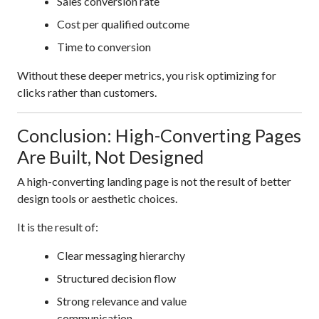
Sales conversion rate
Cost per qualified outcome
Time to conversion
Without these deeper metrics, you risk optimizing for
clicks rather than customers.
Conclusion: High-Converting Pages
Are Built, Not Designed
A high-converting landing page is not the result of better
design tools or aesthetic choices.
It is the result of:
Clear messaging hierarchy
Structured decision flow
Strong relevance and value
communication