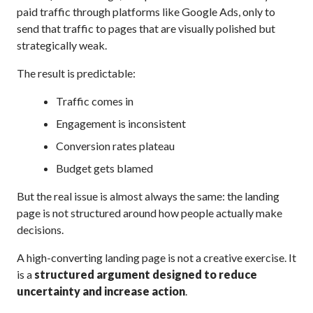
paid traffic through platforms like Google Ads, only to
send that traffic to pages that are visually polished but
strategically weak.
The result is predictable:
Traffic comes in
Engagement is inconsistent
Conversion rates plateau
Budget gets blamed
But the real issue is almost always the same: the landing
page is not structured around how people actually make
decisions.
A high-converting landing page is not a creative exercise. It
is a
structured argument designed to reduce
uncertainty and increase action
.