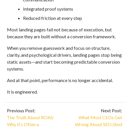
Integrated proof systems
Reduced friction at every step
Most landing pages fail not because of execution, but
because they are built without a conversion framework.
When you remove guesswork and focus on structure,
clarity, and psychological drivers, landing pages stop being
static assets—and start becoming predictable conversion
systems.
And at that point, performance is no longer accidental.
It is engineered.
Previous Post:
Next Post:
The Truth About ROAS:
What Most CEOs Get
Why It’s Often a
Wrong About SEO (And