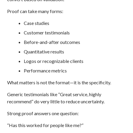
Proof can take many forms:
Case studies
Customer testimonials
Before-and-after outcomes
Quantitative results
Logos or recognizable clients
Performance metrics
What matters is not the format—it is the specificity.
Generic testimonials like “Great service, highly
recommend” do very little to reduce uncertainty.
Strong proof answers one question:
“Has this worked for people like me?”