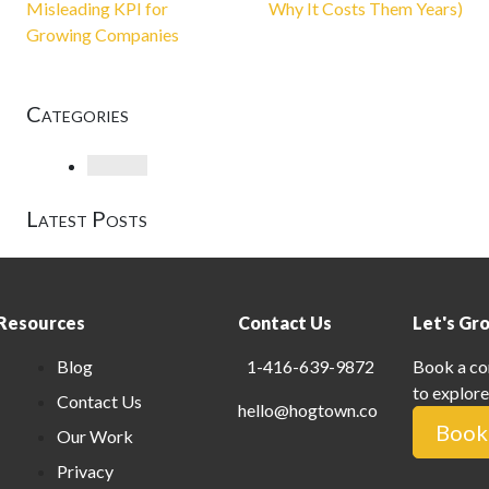
Misleading KPI for
Why It Costs Them Years)
Growing Companies
Categories
Loading
Latest Posts
Resources
Contact Us
Let's Gr
Blog
1-416-639-9872
Book a co
to explore
Contact Us
hello@hogtown.co
Book 
Our Work
Privacy