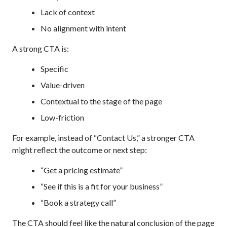
Lack of context
No alignment with intent
A strong CTA is:
Specific
Value-driven
Contextual to the stage of the page
Low-friction
For example, instead of “Contact Us,” a stronger CTA
might reflect the outcome or next step:
“Get a pricing estimate”
“See if this is a fit for your business”
“Book a strategy call”
The CTA should feel like the natural conclusion of the page