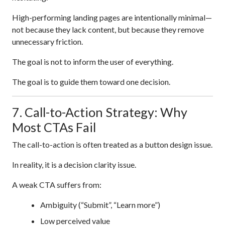
High-performing landing pages are intentionally minimal—
not because they lack content, but because they remove
unnecessary friction.
The goal is not to inform the user of everything.
The goal is to guide them toward one decision.
7. Call-to-Action Strategy: Why
Most CTAs Fail
The call-to-action is often treated as a button design issue.
In reality, it is a decision clarity issue.
A weak CTA suffers from:
Ambiguity (“Submit”, “Learn more”)
Low perceived value