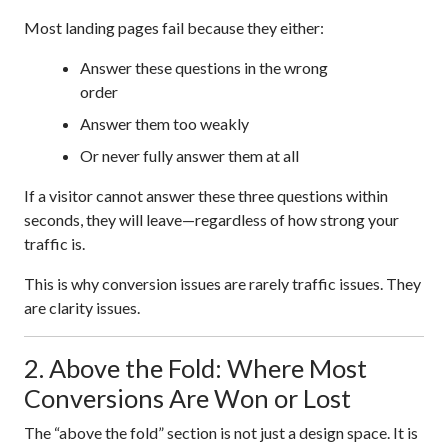
Most landing pages fail because they either:
Answer these questions in the wrong
order
Answer them too weakly
Or never fully answer them at all
If a visitor cannot answer these three questions within
seconds, they will leave—regardless of how strong your
traffic is.
This is why conversion issues are rarely traffic issues. They
are clarity issues.
2. Above the Fold: Where Most
Conversions Are Won or Lost
The “above the fold” section is not just a design space. It is