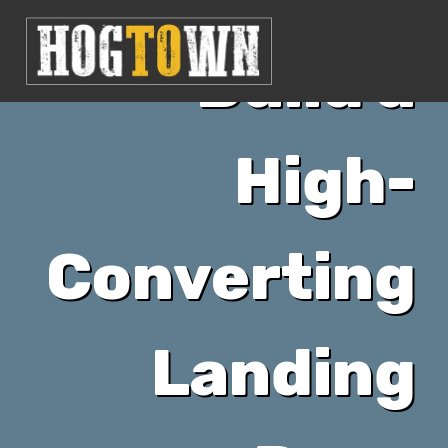
Build a
High-
Converting
Landing