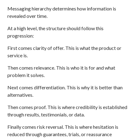
Messaging hierarchy determines how information is
revealed over time.
At a high level, the structure should follow this
progression:
First comes clarity of offer. This is what the product or
service is.
Then comes relevance. This is who it is for and what
problem it solves.
Next comes differentiation. This is why it is better than
alternatives.
Then comes proof. This is where credibility is established
through results, testimonials, or data.
Finally comes risk reversal. This is where hesitation is
reduced through guarantees, trials, or reassurance