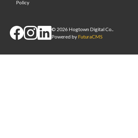
Policy
©
2026
Hogtown Digital Co.
.
Powered by
FuturaCMS