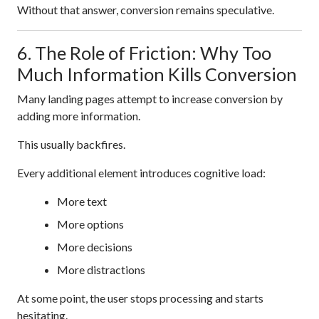
Without that answer, conversion remains speculative.
6. The Role of Friction: Why Too
Much Information Kills Conversion
Many landing pages attempt to increase conversion by
adding more information.
This usually backfires.
Every additional element introduces cognitive load:
More text
More options
More decisions
More distractions
At some point, the user stops processing and starts
hesitating.