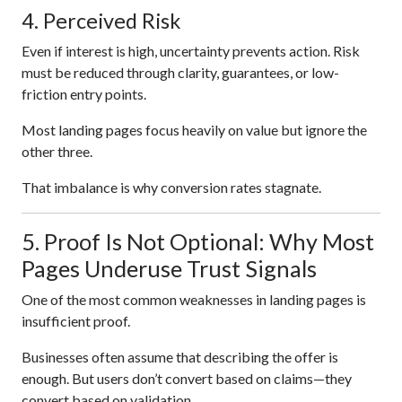
4. Perceived Risk
Even if interest is high, uncertainty prevents action. Risk
must be reduced through clarity, guarantees, or low-
friction entry points.
Most landing pages focus heavily on value but ignore the
other three.
That imbalance is why conversion rates stagnate.
5. Proof Is Not Optional: Why Most
Pages Underuse Trust Signals
One of the most common weaknesses in landing pages is
insufficient proof.
Businesses often assume that describing the offer is
enough. But users don’t convert based on claims—they
convert based on validation.