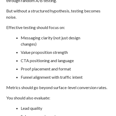
through random A/B testing.
But without a structured hypothesis, testing becomes
noise.
Effective testing should focus on:
Messaging clarity (not just design
changes)
Value proposition strength
CTA positioning and language
Proof placement and format
Funnel alignment with traffic intent
Metrics should go beyond surface-level conversion rates.
You should also evaluate:
Lead quality