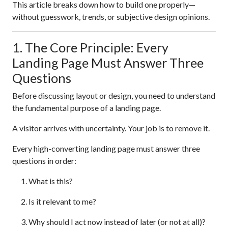
This article breaks down how to build one properly—
without guesswork, trends, or subjective design opinions.
1. The Core Principle: Every
Landing Page Must Answer Three
Questions
Before discussing layout or design, you need to understand
the fundamental purpose of a landing page.
A visitor arrives with uncertainty. Your job is to remove it.
Every high-converting landing page must answer three
questions in order:
What is this?
Is it relevant to me?
Why should I act now instead of later (or not at all)?