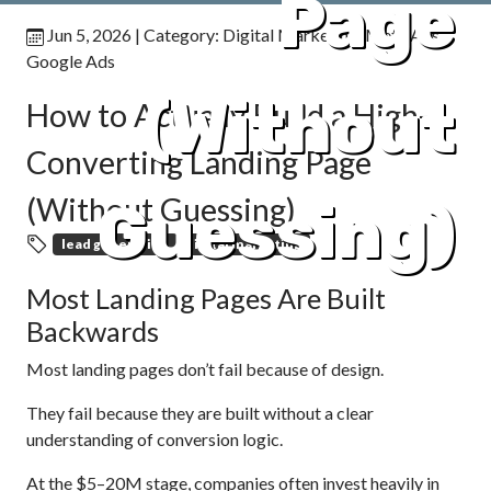
Page
Jun 5, 2026
| Category:
Digital Marketing
,
Meta Ads
,
Google Ads
(Without
How to Actually Build a High-
Converting Landing Page
(Without Guessing)
Guessing)
lead generation
digital marketing
Most Landing Pages Are Built
Backwards
Most landing pages don’t fail because of design.
They fail because they are built without a clear
understanding of conversion logic.
At the $5–20M stage, companies often invest heavily in