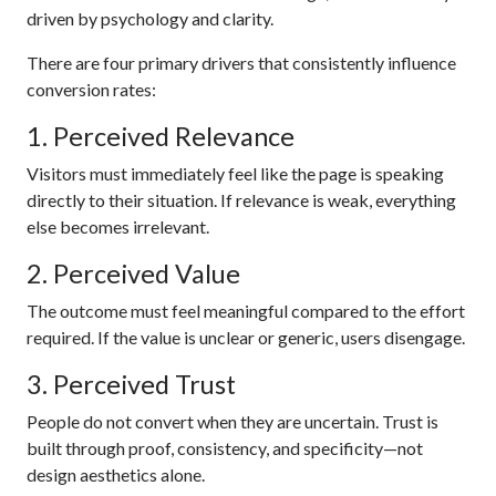
driven by psychology and clarity.
There are four primary drivers that consistently influence
conversion rates:
1. Perceived Relevance
Visitors must immediately feel like the page is speaking
directly to their situation. If relevance is weak, everything
else becomes irrelevant.
2. Perceived Value
The outcome must feel meaningful compared to the effort
required. If the value is unclear or generic, users disengage.
3. Perceived Trust
People do not convert when they are uncertain. Trust is
built through proof, consistency, and specificity—not
design aesthetics alone.