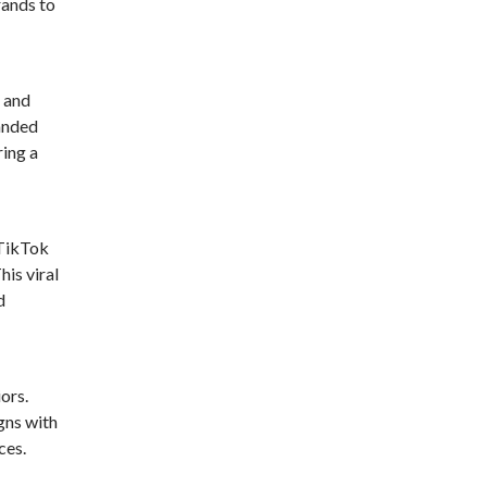
rands to
e and
randed
ring a
 TikTok
his viral
d
ors.
gns with
ces.