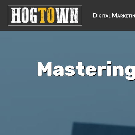
Digital Marketi
Mastering