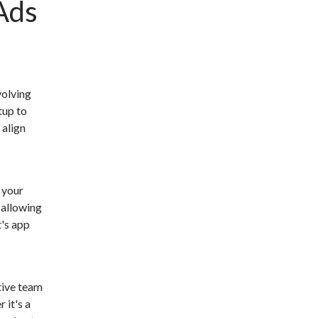
Ads
volving
tup to
 align
 your
 allowing
t's app
tive team
 it's a