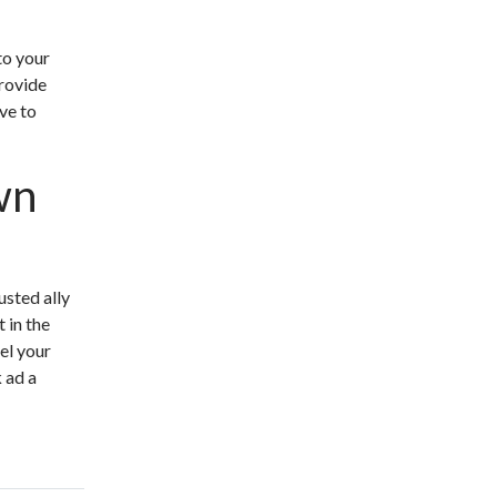
to your
rovide
ive to
wn
usted ally
 in the
el your
 ad a