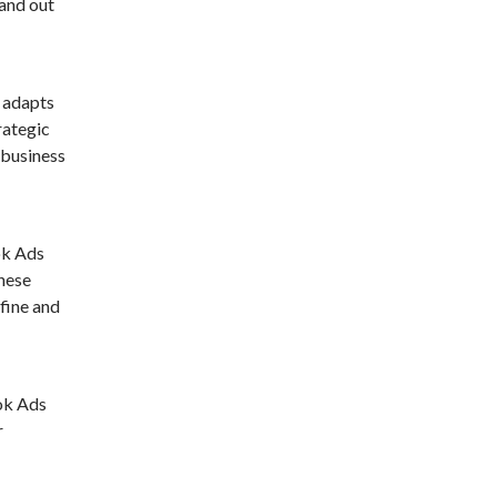
tand out
 adapts
rategic
 business
ok Ads
These
fine and
Tok Ads
r