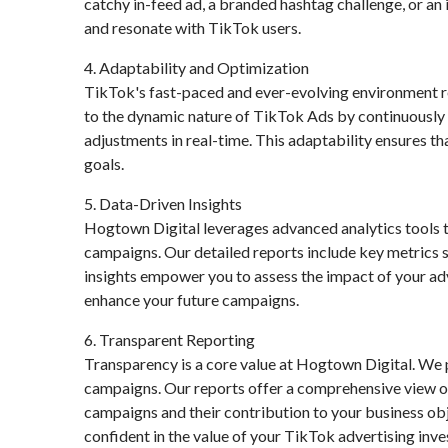
catchy in-feed ad, a branded hashtag challenge, or an 
and resonate with TikTok users.
4. Adaptability and Optimization
TikTok's fast-paced and ever-evolving environment r
to the dynamic nature of TikTok Ads by continuously
adjustments in real-time. This adaptability ensures t
goals.
5. Data-Driven Insights
Hogtown Digital leverages advanced analytics tools t
campaigns. Our detailed reports include key metrics 
insights empower you to assess the impact of your ad
enhance your future campaigns.
6. Transparent Reporting
Transparency is a core value at Hogtown Digital. We 
campaigns. Our reports offer a comprehensive view of
campaigns and their contribution to your business ob
confident in the value of your TikTok advertising inv