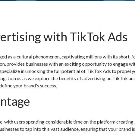
ertising with TikTok Ads
ged as a cultural phenomenon, captivating millions with its short-
ion, provides businesses with an exciting opportunity to engage wi
pecialize in unlocking the full potential of TikTok Ads to propel 
ing. Join us as we explore the benefits of advertising on TikTok an
efine your brand's success.
antage
, with users spending considerable time on the platform creating,
inesses to tap into this vast audience, ensuring that your brand i