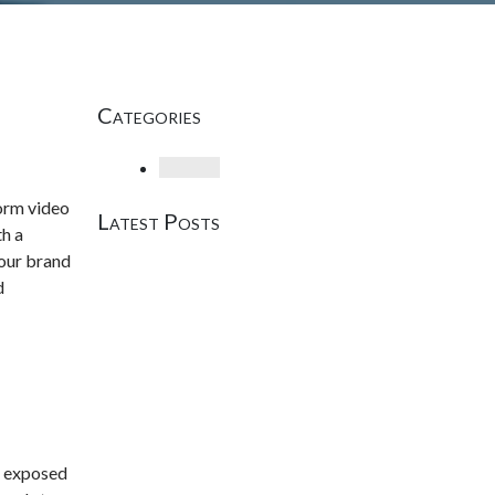
Categories
Loading
form video
Latest Posts
th a
your brand
d
s exposed