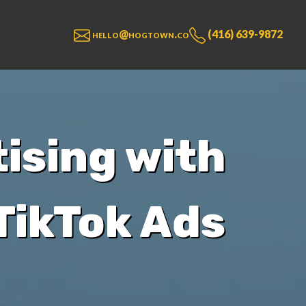
hello@hogtown.co
(416) 639-9872
ising with
TikTok Ads