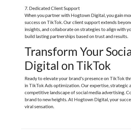
7. Dedicated Client Support
When you partner with Hogtown Digital, you gain mor
success on TikTok. Our client support extends beyon
insights, and collaborate on strategies to align with yo
build lasting partnerships based on trust and results.
Transform Your Soci
Digital on TikTok
Ready to elevate your brand's presence on TikTok thr
in TikTok Ads optimization. Our expertise, strategic
competitive landscape of social media advertising. Co
brand to new heights. At Hogtown Digital, your succe
viral sensation.