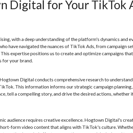
Digital for Your TikTok 
ising, with a deep understanding of the platform's dynamics and e
s who have navigated the nuances of TikTok Ads, from campaign se
his expertise positions us to create and optimize campaigns that
s for your brand.
. Hogtown Digital conducts comprehensive research to understand
TikTok. This information informs our strategic campaign planning,
e, tell a compelling story, and drive the desired actions, whether i
mic audience requires creative excellence. Hogtown Digital's crea
hort-form video content that aligns with TikTok's culture. Whether