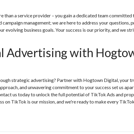
e than a service provider – you gain a dedicated team committed 
d campaign management; we are here to address your questions, p
ur evolving business goals. Your success is our priority, and we str
al Advertising with Hogto
ough strategic advertising? Partner with Hogtown Digital, your tr
 approach, and unwavering commitment to your success set us apart
ntact us today to unlock the full potential of TikTok Ads and prop
ss on TikTok is our mission, and we're ready to make every TikTok