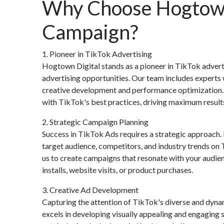
Why Choose Hogtown 
Campaign?
1. Pioneer in TikTok Advertising
Hogtown Digital stands as a pioneer in TikTok advert
advertising opportunities. Our team includes expert
creative development and performance optimization. T
with TikTok's best practices, driving maximum result
2. Strategic Campaign Planning
Success in TikTok Ads requires a strategic approach
target audience, competitors, and industry trends on 
us to create campaigns that resonate with your audienc
installs, website visits, or product purchases.
3. Creative Ad Development
Capturing the attention of TikTok's diverse and dyna
excels in developing visually appealing and engaging s