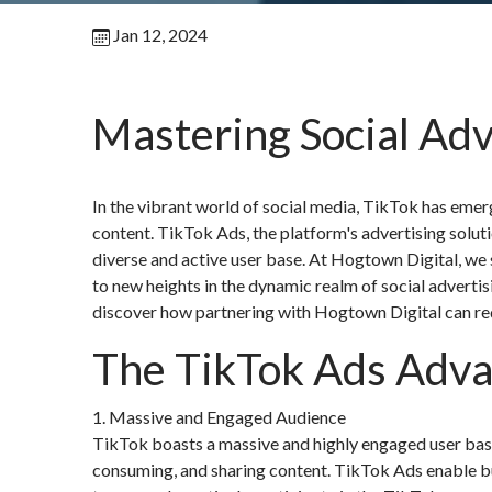
Jan 12, 2024
Mastering Social Adv
In the vibrant world of social media, TikTok has emer
content. TikTok Ads, the platform's advertising solut
diverse and active user base. At Hogtown Digital, we s
to new heights in the dynamic realm of social advertis
discover how partnering with Hogtown Digital can red
The TikTok Ads Adv
1. Massive and Engaged Audience
TikTok boasts a massive and highly engaged user base
consuming, and sharing content. TikTok Ads enable bus