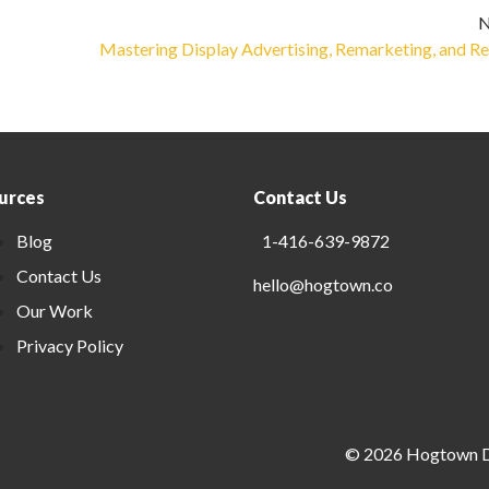
N
Mastering Display Advertising, Remarketing, and Re
urces
Contact Us
Blog
1-416-639-9872
Contact Us
hello@hogtown.co
Our Work
Privacy Policy
©
2026
Hogtown Di