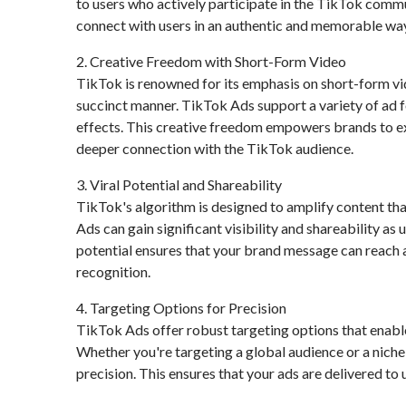
to users who actively participate in the TikTok commu
connect with users in an authentic and memorable way
2. Creative Freedom with Short-Form Video
TikTok is renowned for its emphasis on short-form vi
succinct manner. TikTok Ads support a variety of ad 
effects. This creative freedom empowers brands to ex
deeper connection with the TikTok audience.
3. Viral Potential and Shareability
TikTok's algorithm is designed to amplify content that
Ads can gain significant visibility and shareability as
potential ensures that your brand message can reach 
recognition.
4. Targeting Options for Precision
TikTok Ads offer robust targeting options that enable
Whether you're targeting a global audience or a nich
precision. This ensures that your ads are delivered to 