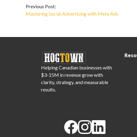
Previous Post:
Mastering Social Advertising with Meta Ads
Reso
Helping Canadian businesses with
$3-15M in revenue grow with
clarity, strategy, and measurable
results.