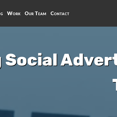
ng
Work
Our Team
Contact
 Social Advert