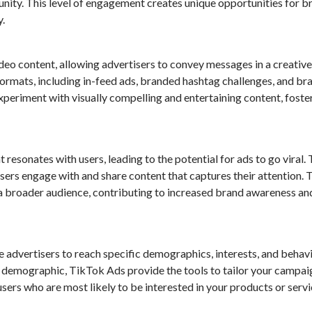
nity. This level of engagement creates unique opportunities for b
.
deo content, allowing advertisers to convey messages in a creativ
formats, including in-feed ads, branded hashtag challenges, and b
periment with visually compelling and entertaining content, foste
 resonates with users, leading to the potential for ads to go viral.
 users engage with and share content that captures their attention. T
a broader audience, contributing to increased brand awareness an
 advertisers to reach specific demographics, interests, and behavi
e demographic, TikTok Ads provide the tools to tailor your campai
users who are most likely to be interested in your products or servi