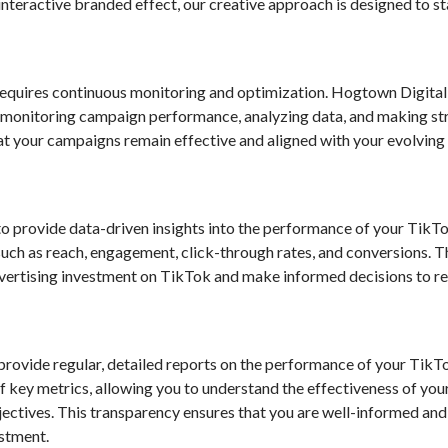
interactive branded effect, our creative approach is designed to s
equires continuous monitoring and optimization. Hogtown Digital
 monitoring campaign performance, analyzing data, and making st
hat your campaigns remain effective and aligned with your evolving
o provide data-driven insights into the performance of your TikT
such as reach, engagement, click-through rates, and conversions. 
vertising investment on TikTok and make informed decisions to re
provide regular, detailed reports on the performance of your Tik
 key metrics, allowing you to understand the effectiveness of you
jectives. This transparency ensures that you are well-informed and
estment.