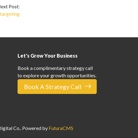
ext Post:
targeting
Let's Grow Your Business
Book a complimentary strategy call
to explore your growth opportunities.
Book A Strategy Call
gital Co.
. Powered by
FuturaCMS