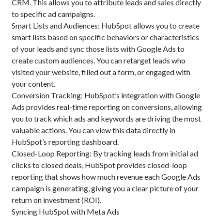
CRM. This allows you to attribute leads and sales directly
to specific ad campaigns.
Smart Lists and Audiences: HubSpot allows you to create
smart lists based on specific behaviors or characteristics
of your leads and sync those lists with Google Ads to
create custom audiences. You can retarget leads who
visited your website, filled out a form, or engaged with
your content.
Conversion Tracking: HubSpot’s integration with Google
Ads provides real-time reporting on conversions, allowing
you to track which ads and keywords are driving the most
valuable actions. You can view this data directly in
HubSpot’s reporting dashboard.
Closed-Loop Reporting: By tracking leads from initial ad
clicks to closed deals, HubSpot provides closed-loop
reporting that shows how much revenue each Google Ads
campaign is generating, giving you a clear picture of your
return on investment (ROI).
Syncing HubSpot with Meta Ads