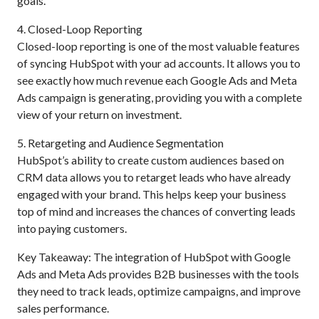
goals.
4. Closed-Loop Reporting
Closed-loop reporting is one of the most valuable features
of syncing HubSpot with your ad accounts. It allows you to
see exactly how much revenue each Google Ads and Meta
Ads campaign is generating, providing you with a complete
view of your return on investment.
5. Retargeting and Audience Segmentation
HubSpot’s ability to create custom audiences based on
CRM data allows you to retarget leads who have already
engaged with your brand. This helps keep your business
top of mind and increases the chances of converting leads
into paying customers.
Key Takeaway: The integration of HubSpot with Google
Ads and Meta Ads provides B2B businesses with the tools
they need to track leads, optimize campaigns, and improve
sales performance.