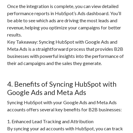
Once the integration is complete, you can view detailed
performance reports in HubSpot’s Ads dashboard. You’ll
be able to see which ads are driving the most leads and
revenue, helping you optimize your campaigns for better
results.
Key Takeaway: Syncing HubSpot with Google Ads and
Meta Ads is a straightforward process that provides B2B
businesses with powerful insights into the performance of
their ad campaigns and the sales they generate.
4. Benefits of Syncing HubSpot with
Google Ads and Meta Ads
Syncing HubSpot with your Google Ads and Meta Ads
accounts offers several key benefits for B2B businesses:
1. Enhanced Lead Tracking and Attribution
By syncing your ad accounts with HubSpot, you can track