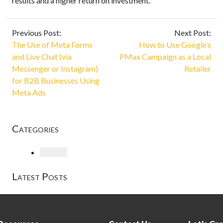
results and a higher return on investment.
Previous Post:
Next Post:
The Use of Meta Forms
How to Use Google’s
and Live Chat (via
PMax Campaign as a Local
Messenger or Instagram)
Retailer
for B2B Businesses Using
Meta Ads
Categories
Loading
Latest Posts