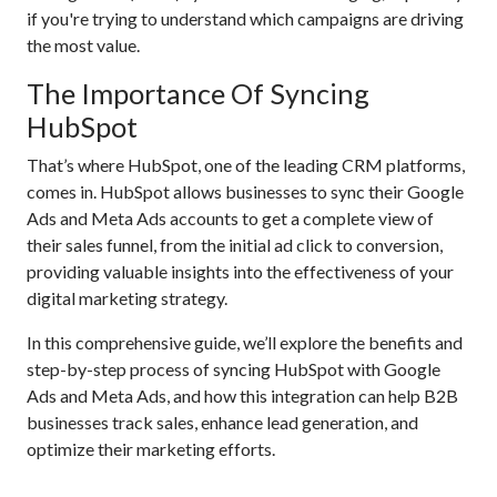
if you're trying to understand which campaigns are driving
the most value.
The Importance Of Syncing
HubSpot
That’s where HubSpot, one of the leading CRM platforms,
comes in. HubSpot allows businesses to sync their Google
Ads and Meta Ads accounts to get a complete view of
their sales funnel, from the initial ad click to conversion,
providing valuable insights into the effectiveness of your
digital marketing strategy.
In this comprehensive guide, we’ll explore the benefits and
step-by-step process of syncing HubSpot with Google
Ads and Meta Ads, and how this integration can help B2B
businesses track sales, enhance lead generation, and
optimize their marketing efforts.