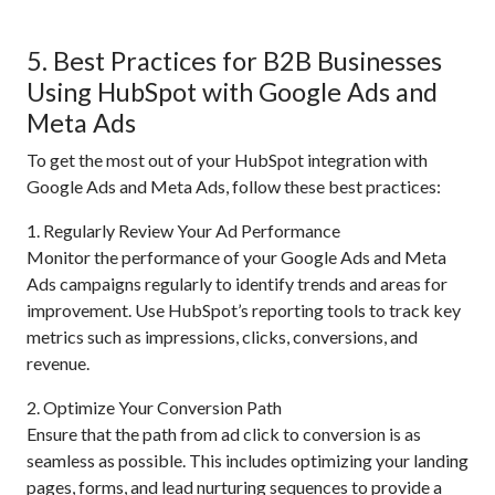
5. Best Practices for B2B Businesses
Using HubSpot with Google Ads and
Meta Ads
To get the most out of your HubSpot integration with
Google Ads and Meta Ads, follow these best practices:
1. Regularly Review Your Ad Performance
Monitor the performance of your Google Ads and Meta
Ads campaigns regularly to identify trends and areas for
improvement. Use HubSpot’s reporting tools to track key
metrics such as impressions, clicks, conversions, and
revenue.
2. Optimize Your Conversion Path
Ensure that the path from ad click to conversion is as
seamless as possible. This includes optimizing your landing
pages, forms, and lead nurturing sequences to provide a