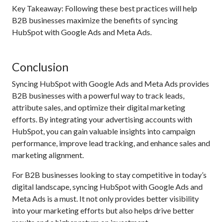
Key Takeaway: Following these best practices will help
B2B businesses maximize the benefits of syncing
HubSpot with Google Ads and Meta Ads.
Conclusion
Syncing HubSpot with Google Ads and Meta Ads provides
B2B businesses with a powerful way to track leads,
attribute sales, and optimize their digital marketing
efforts. By integrating your advertising accounts with
HubSpot, you can gain valuable insights into campaign
performance, improve lead tracking, and enhance sales and
marketing alignment.
For B2B businesses looking to stay competitive in today’s
digital landscape, syncing HubSpot with Google Ads and
Meta Ads is a must. It not only provides better visibility
into your marketing efforts but also helps drive better