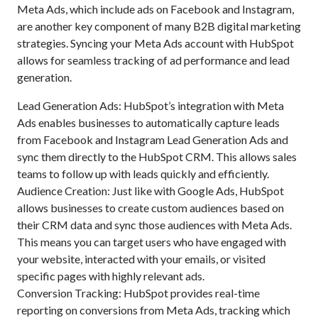
Meta Ads, which include ads on Facebook and Instagram,
are another key component of many B2B digital marketing
strategies. Syncing your Meta Ads account with HubSpot
allows for seamless tracking of ad performance and lead
generation.
Lead Generation Ads: HubSpot’s integration with Meta
Ads enables businesses to automatically capture leads
from Facebook and Instagram Lead Generation Ads and
sync them directly to the HubSpot CRM. This allows sales
teams to follow up with leads quickly and efficiently.
Audience Creation: Just like with Google Ads, HubSpot
allows businesses to create custom audiences based on
their CRM data and sync those audiences with Meta Ads.
This means you can target users who have engaged with
your website, interacted with your emails, or visited
specific pages with highly relevant ads.
Conversion Tracking: HubSpot provides real-time
reporting on conversions from Meta Ads, tracking which