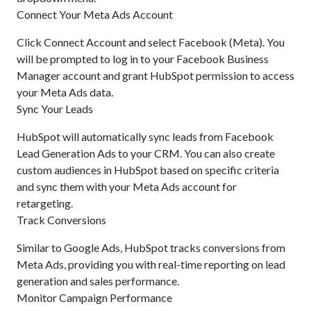
Connect Your Meta Ads Account
Click Connect Account and select Facebook (Meta). You
will be prompted to log in to your Facebook Business
Manager account and grant HubSpot permission to access
your Meta Ads data.
Sync Your Leads
HubSpot will automatically sync leads from Facebook
Lead Generation Ads to your CRM. You can also create
custom audiences in HubSpot based on specific criteria
and sync them with your Meta Ads account for
retargeting.
Track Conversions
Similar to Google Ads, HubSpot tracks conversions from
Meta Ads, providing you with real-time reporting on lead
generation and sales performance.
Monitor Campaign Performance