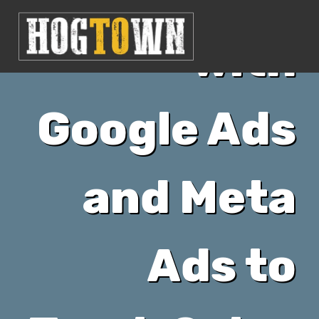
with
Google Ads
and Meta
Ads to