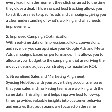
every lead from the moment they click on an ad to the time
they close a deal. This enhanced lead tracking allows you
to attribute sales to specific ads and campaigns, giving you
a clear understanding of what’s working and what needs
improvement.
2. Improved Campaign Optimization
With real-time data on impressions, clicks, conversions,
and revenue, you can optimize your Google Ads and Meta
Ads campaigns based on performance. This allows you to
allocate your budget to the campaigns that are driving the
most value and adjust your strategy to maximize ROI.
3. Streamlined Sales and Marketing Alignment
Syncing HubSpot with your advertising accounts ensures
that your sales and marketing teams are working with the
same data. This alignment helps improve lead follow-up
times, provides valuable insights into customer behavior,
and ensures that both teams are focused on the same