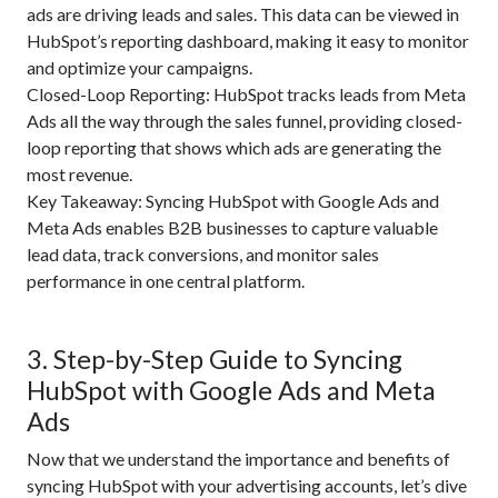
ads are driving leads and sales. This data can be viewed in
HubSpot’s reporting dashboard, making it easy to monitor
and optimize your campaigns.
Closed-Loop Reporting: HubSpot tracks leads from Meta
Ads all the way through the sales funnel, providing closed-
loop reporting that shows which ads are generating the
most revenue.
Key Takeaway: Syncing HubSpot with Google Ads and
Meta Ads enables B2B businesses to capture valuable
lead data, track conversions, and monitor sales
performance in one central platform.
3. Step-by-Step Guide to Syncing
HubSpot with Google Ads and Meta
Ads
Now that we understand the importance and benefits of
syncing HubSpot with your advertising accounts, let’s dive