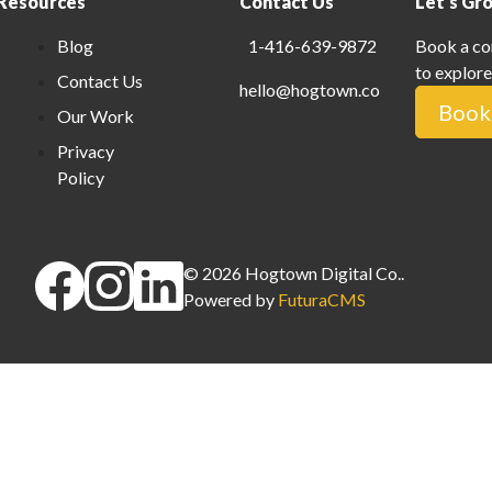
Resources
Contact Us
Let's Gr
Blog
1-416-639-9872
Book a co
to explore
Contact Us
hello@hogtown.co
Book 
Our Work
Privacy
Policy
©
2026
Hogtown Digital Co.
.
Powered by
FuturaCMS