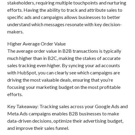
stakeholders, requiring multiple touchpoints and nurturing
efforts. Having the ability to track and attribute sales to
specific ads and campaigns allows businesses to better
understand which messages resonate with key decision-
makers.
Higher Average Order Value
The average order value in B2B transactions is typically
much higher than in B2C, making the stakes of accurate
sales tracking even higher. By syncing your ad accounts
with HubSpot, you can clearly see which campaigns are
driving the most valuable deals, ensuring that you’re
focusing your marketing budget on the most profitable
efforts.
Key Takeaway: Tracking sales across your Google Ads and
Meta Ads campaigns enables B2B businesses to make
data-driven decisions, optimize their advertising budget,
and improve their sales funnel.