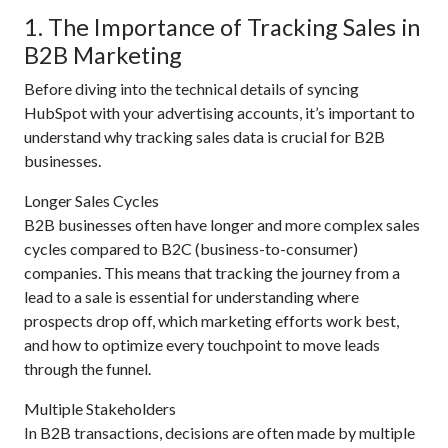
1. The Importance of Tracking Sales in
B2B Marketing
Before diving into the technical details of syncing
HubSpot with your advertising accounts, it’s important to
understand why tracking sales data is crucial for B2B
businesses.
Longer Sales Cycles
B2B businesses often have longer and more complex sales
cycles compared to B2C (business-to-consumer)
companies. This means that tracking the journey from a
lead to a sale is essential for understanding where
prospects drop off, which marketing efforts work best,
and how to optimize every touchpoint to move leads
through the funnel.
Multiple Stakeholders
In B2B transactions, decisions are often made by multiple