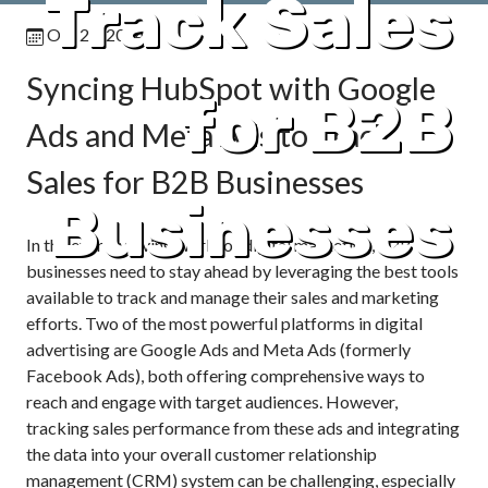
Track Sales
Oct 24, 2024
Syncing HubSpot with Google
for B2B
Ads and Meta Ads to Track
Sales for B2B Businesses
Businesses
In the ever-evolving world of digital marketing, B2B
businesses need to stay ahead by leveraging the best tools
available to track and manage their sales and marketing
efforts. Two of the most powerful platforms in digital
advertising are Google Ads and Meta Ads (formerly
Facebook Ads), both offering comprehensive ways to
reach and engage with target audiences. However,
tracking sales performance from these ads and integrating
the data into your overall customer relationship
management (CRM) system can be challenging, especially