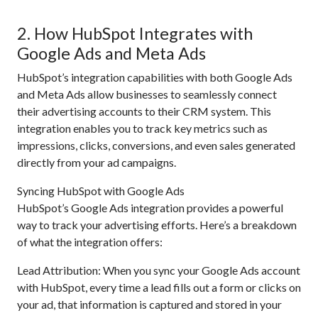
2. How HubSpot Integrates with
Google Ads and Meta Ads
HubSpot’s integration capabilities with both Google Ads
and Meta Ads allow businesses to seamlessly connect
their advertising accounts to their CRM system. This
integration enables you to track key metrics such as
impressions, clicks, conversions, and even sales generated
directly from your ad campaigns.
Syncing HubSpot with Google Ads
HubSpot’s Google Ads integration provides a powerful
way to track your advertising efforts. Here’s a breakdown
of what the integration offers:
Lead Attribution: When you sync your Google Ads account
with HubSpot, every time a lead fills out a form or clicks on
your ad, that information is captured and stored in your