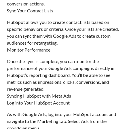
conversion actions.
Sync Your Contact Lists
HubSpot allows you to create contact lists based on
specific behaviors or criteria. Once your lists are created,
you can sync them with Google Ads to create custom
audiences for retargeting.
Monitor Performance
Once the sync is complete, you can monitor the
performance of your Google Ads campaigns directly in
HubSpot’s reporting dashboard. You’ll be able to see
metrics such as impressions, clicks, conversions, and
revenue generated.
Syncing HubSpot with Meta Ads
Log into Your HubSpot Account
As with Google Ads, log into your HubSpot account and
navigate to the Marketing tab. Select Ads from the
dropdown menu.