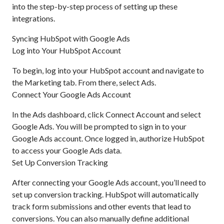
into the step-by-step process of setting up these
integrations.
Syncing HubSpot with Google Ads
Log into Your HubSpot Account
To begin, log into your HubSpot account and navigate to
the Marketing tab. From there, select Ads.
Connect Your Google Ads Account
In the Ads dashboard, click Connect Account and select
Google Ads. You will be prompted to sign in to your
Google Ads account. Once logged in, authorize HubSpot
to access your Google Ads data.
Set Up Conversion Tracking
After connecting your Google Ads account, you’ll need to
set up conversion tracking. HubSpot will automatically
track form submissions and other events that lead to
conversions. You can also manually define additional