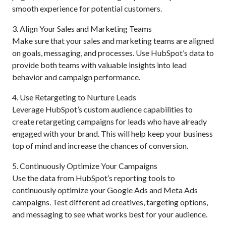
smooth experience for potential customers.
3. Align Your Sales and Marketing Teams
Make sure that your sales and marketing teams are aligned
on goals, messaging, and processes. Use HubSpot’s data to
provide both teams with valuable insights into lead
behavior and campaign performance.
4. Use Retargeting to Nurture Leads
Leverage HubSpot’s custom audience capabilities to
create retargeting campaigns for leads who have already
engaged with your brand. This will help keep your business
top of mind and increase the chances of conversion.
5. Continuously Optimize Your Campaigns
Use the data from HubSpot’s reporting tools to
continuously optimize your Google Ads and Meta Ads
campaigns. Test different ad creatives, targeting options,
and messaging to see what works best for your audience.