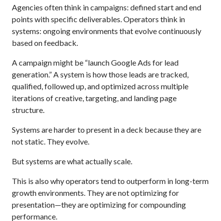
Agencies often think in campaigns: defined start and end
points with specific deliverables. Operators think in
systems: ongoing environments that evolve continuously
based on feedback.
A campaign might be “launch Google Ads for lead
generation.” A system is how those leads are tracked,
qualified, followed up, and optimized across multiple
iterations of creative, targeting, and landing page
structure.
Systems are harder to present in a deck because they are
not static. They evolve.
But systems are what actually scale.
This is also why operators tend to outperform in long-term
growth environments. They are not optimizing for
presentation—they are optimizing for compounding
performance.