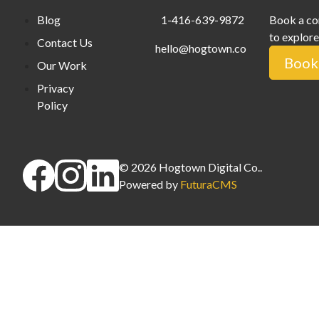
Blog
1-416-639-9872
Book a co
to explore
Contact Us
hello@hogtown.co
Book 
Our Work
Privacy
Policy
©
2026
Hogtown Digital Co.
.
Powered by
FuturaCMS