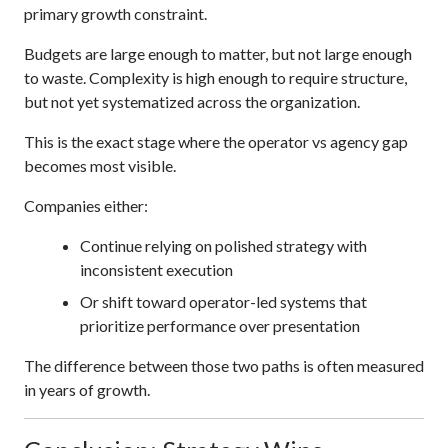
primary growth constraint.
Budgets are large enough to matter, but not large enough
to waste. Complexity is high enough to require structure,
but not yet systematized across the organization.
This is the exact stage where the operator vs agency gap
becomes most visible.
Companies either:
Continue relying on polished strategy with
inconsistent execution
Or shift toward operator-led systems that
prioritize performance over presentation
The difference between those two paths is often measured
in years of growth.