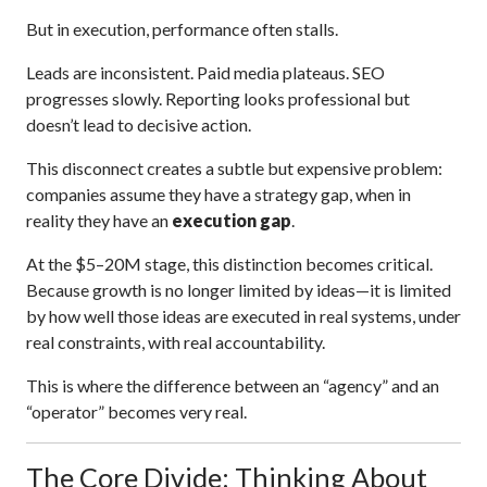
But in execution, performance often stalls.
Leads are inconsistent. Paid media plateaus. SEO
progresses slowly. Reporting looks professional but
doesn’t lead to decisive action.
This disconnect creates a subtle but expensive problem:
companies assume they have a strategy gap, when in
reality they have an
execution gap
.
At the $5–20M stage, this distinction becomes critical.
Because growth is no longer limited by ideas—it is limited
by how well those ideas are executed in real systems, under
real constraints, with real accountability.
This is where the difference between an “agency” and an
“operator” becomes very real.
The Core Divide: Thinking About