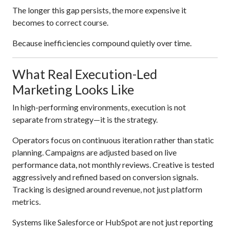
The longer this gap persists, the more expensive it
becomes to correct course.
Because inefficiencies compound quietly over time.
What Real Execution-Led
Marketing Looks Like
In high-performing environments, execution is not
separate from strategy—it is the strategy.
Operators focus on continuous iteration rather than static
planning. Campaigns are adjusted based on live
performance data, not monthly reviews. Creative is tested
aggressively and refined based on conversion signals.
Tracking is designed around revenue, not just platform
metrics.
Systems like Salesforce or HubSpot are not just reporting