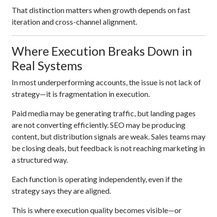
That distinction matters when growth depends on fast
iteration and cross-channel alignment.
Where Execution Breaks Down in
Real Systems
In most underperforming accounts, the issue is not lack of
strategy—it is fragmentation in execution.
Paid media may be generating traffic, but landing pages
are not converting efficiently. SEO may be producing
content, but distribution signals are weak. Sales teams may
be closing deals, but feedback is not reaching marketing in
a structured way.
Each function is operating independently, even if the
strategy says they are aligned.
This is where execution quality becomes visible—or