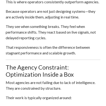
This is where operators consistently outperform agencies.
Because operators are not just designing systems—they
are actively inside them, adjusting in real time.
They see when something breaks. They feel when
performance shifts. They react based on live signals, not
delayed reporting cycles.
That responsiveness is often the difference between
stagnant performance and scalable growth.
The Agency Constraint:
Optimization Inside a Box
Most agencies are not failing due to lack of intelligence.
They are constrained by structure.
Their work is typically organized around: