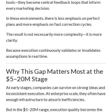
tools—they become central feedback loops that inform
every marketing decision.
In these environments, there is less emphasis on perfect
plans and more emphasis on fast correction cycles.
The result is not necessarily more complexity—it is more
clarity.
Because execution continuously validates or invalidates
assumptions in real time.
Why This Gap Matters Most at the
$5–20M Stage
At early stages, companies can survive on strong ideas and
inconsistent execution. At enterprise scale, they often have
enough infrastructure to absorb inefficiencies.
But in the $5–20M range, execution quality becomes the