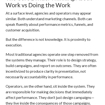
Work vs Doing the Work
At a surface level, agencies and operators may appear
similar. Both understand marketing channels. Both can
speak fluently about performance metrics, funnels, and
customer acquisition.
But the difference is not knowledge. It is proximity to
execution.
Most traditional agencies operate one step removed from
the systems they manage. Their role is to design strategy,
build campaigns, and report on outcomes. They are often
incentivized to produce clarity in presentation, not
necessarily accountability in performance.
Operators, on the other hand, sit inside the system. They
are responsible for making decisions that immediately
affect performance. They don’t just design campaigns—
they live inside the consequences of those campaigns.