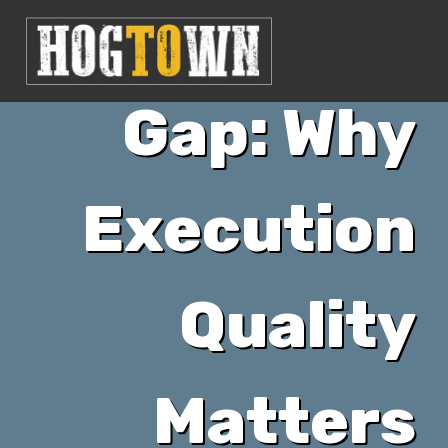
vs Agency”
Gap: Why
Execution
Quality
Matters