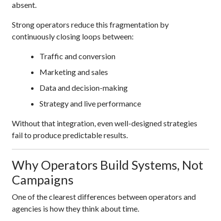
absent.
Strong operators reduce this fragmentation by
continuously closing loops between:
Traffic and conversion
Marketing and sales
Data and decision-making
Strategy and live performance
Without that integration, even well-designed strategies
fail to produce predictable results.
Why Operators Build Systems, Not
Campaigns
One of the clearest differences between operators and
agencies is how they think about time.