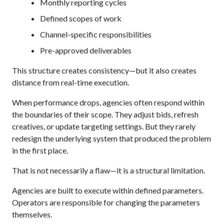
Monthly reporting cycles
Defined scopes of work
Channel-specific responsibilities
Pre-approved deliverables
This structure creates consistency—but it also creates
distance from real-time execution.
When performance drops, agencies often respond within
the boundaries of their scope. They adjust bids, refresh
creatives, or update targeting settings. But they rarely
redesign the underlying system that produced the problem
in the first place.
That is not necessarily a flaw—it is a structural limitation.
Agencies are built to execute within defined parameters.
Operators are responsible for changing the parameters
themselves.