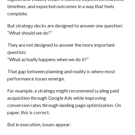
timelines, and expected outcomes in a way that feels
complete.
But strategy decks are designed to answer one question:
“What should we do?”
They are not designed to answer the more important
question:
“What actually happens when we do it?”
That gap between planning and reality is where most
performance issues emerge.
For example, a strategy might recommend scaling paid
acquisition through Google Ads while improving
conversion rates through landing page optimization. On
paper, this is correct.
But in execution, issues appear: