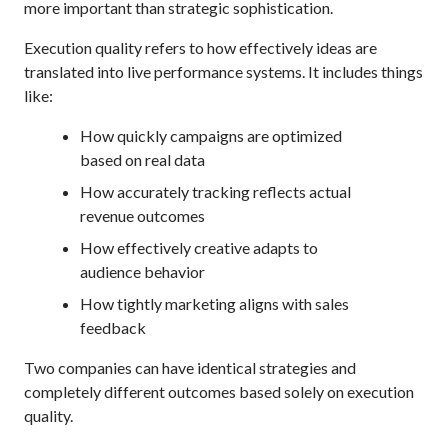
more important than strategic sophistication.
Execution quality refers to how effectively ideas are
translated into live performance systems. It includes things
like:
How quickly campaigns are optimized
based on real data
How accurately tracking reflects actual
revenue outcomes
How effectively creative adapts to
audience behavior
How tightly marketing aligns with sales
feedback
Two companies can have identical strategies and
completely different outcomes based solely on execution
quality.