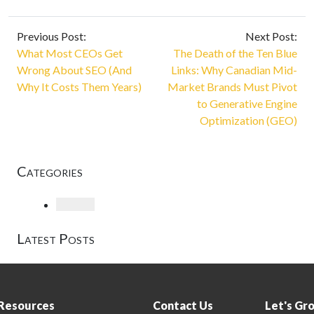
Previous Post:
Next Post:
What Most CEOs Get
The Death of the Ten Blue
Wrong About SEO (And
Links: Why Canadian Mid-
Why It Costs Them Years)
Market Brands Must Pivot
to Generative Engine
Optimization (GEO)
Categories
Loading
Latest Posts
Resources
Contact Us
Let's Gr