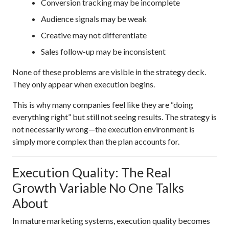
Conversion tracking may be incomplete
Audience signals may be weak
Creative may not differentiate
Sales follow-up may be inconsistent
None of these problems are visible in the strategy deck.
They only appear when execution begins.
This is why many companies feel like they are “doing
everything right” but still not seeing results. The strategy is
not necessarily wrong—the execution environment is
simply more complex than the plan accounts for.
Execution Quality: The Real
Growth Variable No One Talks
About
In mature marketing systems, execution quality becomes