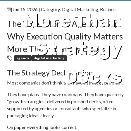
Jun 15, 2026
| Category:
Digital Marketing
,
Business
More Than
The “Operator vs Agency” Gap:
Why Execution Quality Matters
Strategy
More Than Strategy Decks
agency
digital marketing
Decks
The Strategy Deck Illusion
Most companies don’t think they have a strategy problem.
They have plans. They have roadmaps. They have quarterly
“growth strategies” delivered in polished decks, often
supported by agencies or consultants who specialize in
packaging ideas clearly.
On paper, everything looks correct.