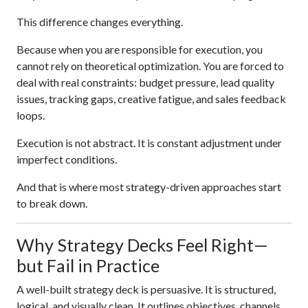
This difference changes everything.
Because when you are responsible for execution, you
cannot rely on theoretical optimization. You are forced to
deal with real constraints: budget pressure, lead quality
issues, tracking gaps, creative fatigue, and sales feedback
loops.
Execution is not abstract. It is constant adjustment under
imperfect conditions.
And that is where most strategy-driven approaches start
to break down.
Why Strategy Decks Feel Right—
but Fail in Practice
A well-built strategy deck is persuasive. It is structured,
logical, and visually clean. It outlines objectives, channels,