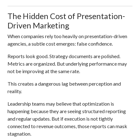
The Hidden Cost of Presentation-
Driven Marketing
When companies rely too heavily on presentation-driven
agencies, a subtle cost emerges: false confidence.
Reports look good. Strategy documents are polished.
Metrics are organized. But underlying performance may
not be improving at the same rate.
This creates a dangerous lag between perception and
reality.
Leadership teams may believe that optimization is
happening because they are seeing structured reporting
and regular updates. But if execution is not tightly
connected to revenue outcomes, those reports can mask
stagnation.