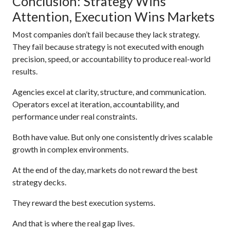
Conclusion: Strategy Wins
Attention, Execution Wins Markets
Most companies don’t fail because they lack strategy.
They fail because strategy is not executed with enough
precision, speed, or accountability to produce real-world
results.
Agencies excel at clarity, structure, and communication.
Operators excel at iteration, accountability, and
performance under real constraints.
Both have value. But only one consistently drives scalable
growth in complex environments.
At the end of the day, markets do not reward the best
strategy decks.
They reward the best execution systems.
And that is where the real gap lives.