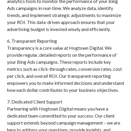
analytics tools to monitor the performance of your Bing
Ads campaigns in real-time. We analyze data, identify
trends, and implement strategic adjustments to maximize
your ROI. This data-driven approach ensures that your
advertising budget is invested wisely and efficiently.
6. Transparent Reporting
Transparency is a core value at Hogtown Digital. We
provide regular, detailed reports on the performance of
your Bing Ads campaigns. These reports include key
metrics such as click-through rates, conversion rates, cost
per click, and overall ROI. Our transparent reporting
empowers you to make informed decisions and understand
how each dollar contributes to your business objectives.
7. Dedicated Client Support
Partnering with Hogtown Digital means you have a
dedicated team committed to your success. Our client
support extends beyond campaign management – we are
here to address your questions, provide insights, and