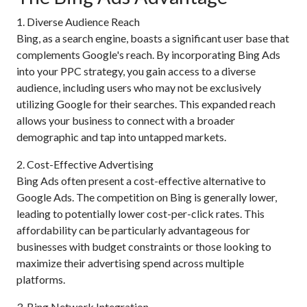
1. Diverse Audience Reach
Bing, as a search engine, boasts a significant user base that
complements Google's reach. By incorporating Bing Ads
into your PPC strategy, you gain access to a diverse
audience, including users who may not be exclusively
utilizing Google for their searches. This expanded reach
allows your business to connect with a broader
demographic and tap into untapped markets.
2. Cost-Effective Advertising
Bing Ads often present a cost-effective alternative to
Google Ads. The competition on Bing is generally lower,
leading to potentially lower cost-per-click rates. This
affordability can be particularly advantageous for
businesses with budget constraints or those looking to
maximize their advertising spend across multiple
platforms.
3. Bing Network Integration