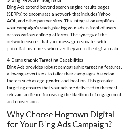
Bing Ads extend beyond search engine results pages
(SERPs) to encompass a network that includes Yahoo,
AOL, and other partner sites. This integration amplifies
your campaign's reach, placing your ads in front of users
across various online platforms. The synergy of this
network ensures that your message resonates with
potential customers wherever they are in the digital realm.
4. Demographic Targeting Capabilities
Bing Ads provides robust demographic targeting features,
allowing advertisers to tailor their campaigns based on
factors such as age, gender, and location. This granular
targeting ensures that your ads are delivered to the most
relevant audience, increasing the likelihood of engagement
and conversions.
Why Choose Hogtown Digital
for Your Bing Ads Campaign?