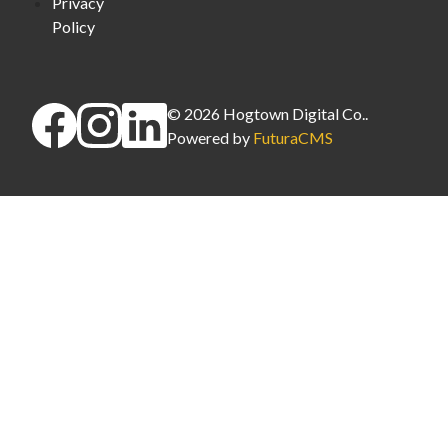
Privacy
Policy
©
2026
Hogtown Digital Co.
.
Powered by
FuturaCMS