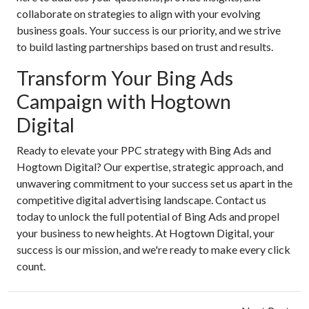
collaborate on strategies to align with your evolving
business goals. Your success is our priority, and we strive
to build lasting partnerships based on trust and results.
Transform Your Bing Ads
Campaign with Hogtown
Digital
Ready to elevate your PPC strategy with Bing Ads and
Hogtown Digital? Our expertise, strategic approach, and
unwavering commitment to your success set us apart in the
competitive digital advertising landscape. Contact us
today to unlock the full potential of Bing Ads and propel
your business to new heights. At Hogtown Digital, your
success is our mission, and we're ready to make every click
count.