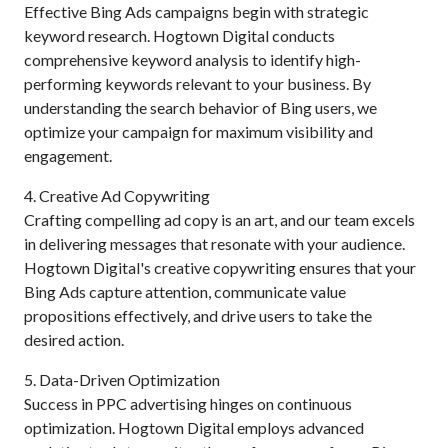
Effective Bing Ads campaigns begin with strategic
keyword research. Hogtown Digital conducts
comprehensive keyword analysis to identify high-
performing keywords relevant to your business. By
understanding the search behavior of Bing users, we
optimize your campaign for maximum visibility and
engagement.
4. Creative Ad Copywriting
Crafting compelling ad copy is an art, and our team excels
in delivering messages that resonate with your audience.
Hogtown Digital's creative copywriting ensures that your
Bing Ads capture attention, communicate value
propositions effectively, and drive users to take the
desired action.
5. Data-Driven Optimization
Success in PPC advertising hinges on continuous
optimization. Hogtown Digital employs advanced