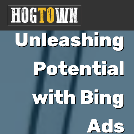
Unleashing
Potential
with Bing
Ads