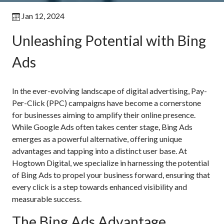
Jan 12, 2024
Unleashing Potential with Bing
Ads
In the ever-evolving landscape of digital advertising, Pay-
Per-Click (PPC) campaigns have become a cornerstone
for businesses aiming to amplify their online presence.
While Google Ads often takes center stage, Bing Ads
emerges as a powerful alternative, offering unique
advantages and tapping into a distinct user base. At
Hogtown Digital, we specialize in harnessing the potential
of Bing Ads to propel your business forward, ensuring that
every click is a step towards enhanced visibility and
measurable success.
The Bing Ads Advantage