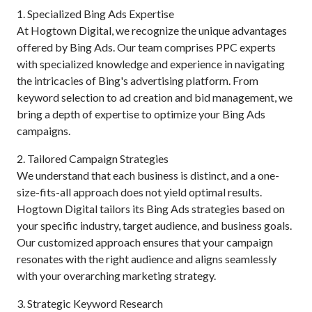
1. Specialized Bing Ads Expertise
At Hogtown Digital, we recognize the unique advantages
offered by Bing Ads. Our team comprises PPC experts
with specialized knowledge and experience in navigating
the intricacies of Bing's advertising platform. From
keyword selection to ad creation and bid management, we
bring a depth of expertise to optimize your Bing Ads
campaigns.
2. Tailored Campaign Strategies
We understand that each business is distinct, and a one-
size-fits-all approach does not yield optimal results.
Hogtown Digital tailors its Bing Ads strategies based on
your specific industry, target audience, and business goals.
Our customized approach ensures that your campaign
resonates with the right audience and aligns seamlessly
with your overarching marketing strategy.
3. Strategic Keyword Research