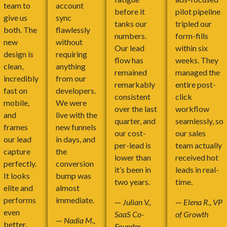
team to
account
before it
pilot pipeline
give us
sync
tanks our
tripled our
both. The
flawlessly
numbers.
form-fills
new
without
Our lead
within six
design is
requiring
flow has
weeks. They
clean,
anything
remained
managed the
incredibly
from our
remarkably
entire post-
fast on
developers.
consistent
click
mobile,
We were
over the last
workflow
and
live with the
quarter, and
seamlessly, so
frames
new funnels
our cost-
our sales
our lead
in days, and
per-lead is
team actually
capture
the
lower than
received hot
perfectly.
conversion
it’s been in
leads in real-
It looks
bump was
two years.
time.
elite and
almost
performs
immediate.
—
Julian V.,
—
Elena R., VP
even
SaaS Co-
of Growth
—
Nadia M.,
better.
Founder