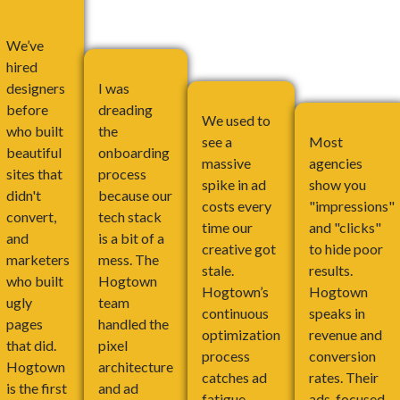
We’ve
hired
designers
I was
before
dreading
We used to
who built
the
see a
Most
beautiful
onboarding
massive
agencies
sites that
process
spike in ad
show you
didn't
because our
costs every
"impressions"
convert,
tech stack
time our
and "clicks"
and
is a bit of a
creative got
to hide poor
marketers
mess. The
stale.
results.
who built
Hogtown
Hogtown’s
Hogtown
ugly
team
continuous
speaks in
pages
handled the
optimization
revenue and
that did.
pixel
process
conversion
Hogtown
architecture
catches ad
rates. Their
is the first
and ad
fatigue
ads-focused