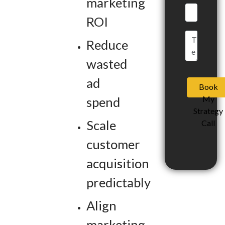
marketing
ROI
Reduce
wasted
ad
Book
My
spend
Strategy
Scale
Call
customer
acquisition
predictably
Align
marketing