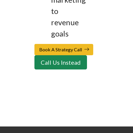
to
revenue
goals
Book A Strategy Call
Call Us Instead