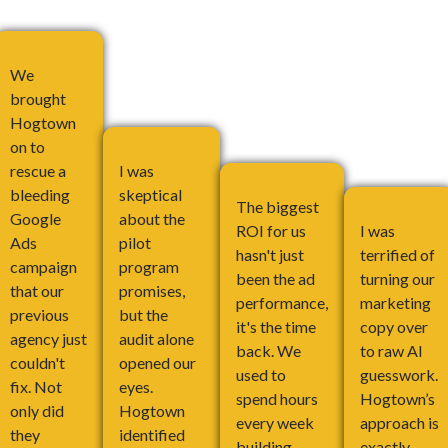
We
brought
Hogtown
on to
rescue a
I was
bleeding
skeptical
The biggest
Google
about the
ROI for us
I was
Ads
pilot
hasn't just
terrified of
campaign
program
been the ad
turning our
that our
promises,
performance,
marketing
previous
but the
it's the time
copy over
agency just
audit alone
back. We
to raw AI
couldn't
opened our
used to
guesswork.
fix. Not
eyes.
spend hours
Hogtown’s
only did
Hogtown
every week
approach is
they
identified
building
exactly