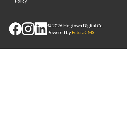
Policy
©
2026
Hogtown Digital Co.
.
Powered by
FuturaCMS