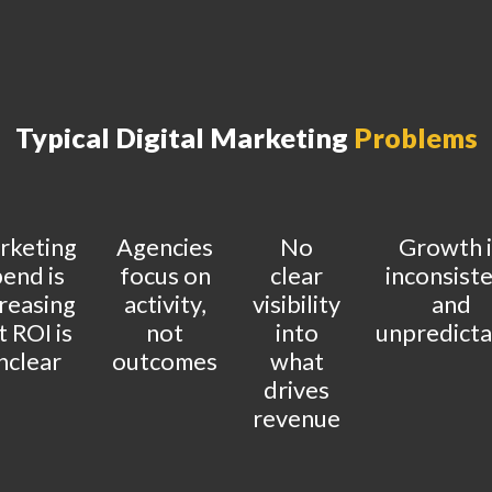
Typical Digital Marketing
Problems
rketing
Agencies
No
Growth i
end is
focus on
clear
inconsist
reasing
activity,
visibility
and
t ROI is
not
into
unpredicta
nclear
outcomes
what
drives
revenue