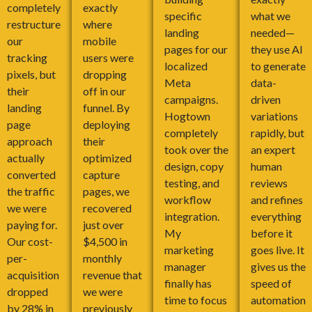
completely
exactly
specific
what we
restructure
where
landing
needed—
our
mobile
pages for our
they use AI
tracking
users were
localized
to generate
pixels, but
dropping
Meta
data-
their
off in our
campaigns.
driven
landing
funnel. By
Hogtown
variations
page
deploying
completely
rapidly, but
approach
their
took over the
an expert
actually
optimized
design, copy
human
converted
capture
testing, and
reviews
the traffic
pages, we
workflow
and refines
we were
recovered
integration.
everything
paying for.
just over
My
before it
Our cost-
$4,500 in
marketing
goes live. It
per-
monthly
manager
gives us the
acquisition
revenue that
finally has
speed of
dropped
we were
time to focus
automation
by 28% in
previously