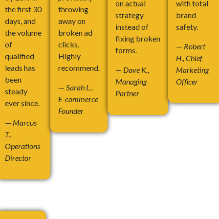
on actual
with total
the first 30
throwing
strategy
brand
days, and
away on
instead of
safety.
the volume
broken ad
fixing broken
of
clicks.
—
Robert
forms.
qualified
Highly
H., Chief
leads has
recommend.
—
Dave K.,
Marketing
been
Managing
Officer
—
Sarah L.,
steady
Partner
E-commerce
ever since.
Founder
—
Marcus
T.,
Operations
Director