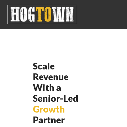
Scale
Revenue
With a
Senior-Led
Growth
Partner