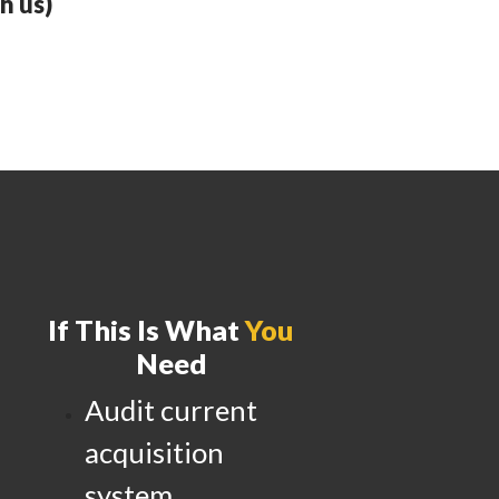
h us)
If This Is What
You
Need
Audit current
acquisition
system