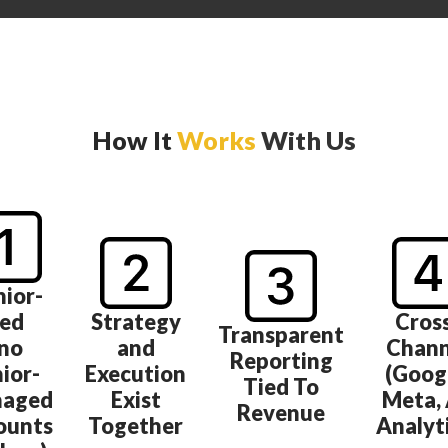
How It
Works
With Us
nior-
ed
Strategy
Cros
Transparent
(no
and
Chann
Reporting
nior-
Execution
(Goog
Tied To
aged
Exist
Meta, 
Revenue
ounts
Together
Analyt