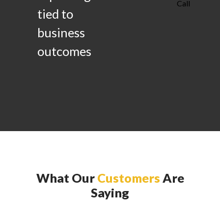
Call
tied to
business
outcomes
What Our
Customers
Are
Saying