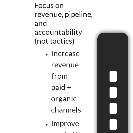
Focus on
revenue, pipeline,
and
accountability
(not tactics)
Increase
revenue
from
paid +
organic
channels
Improve