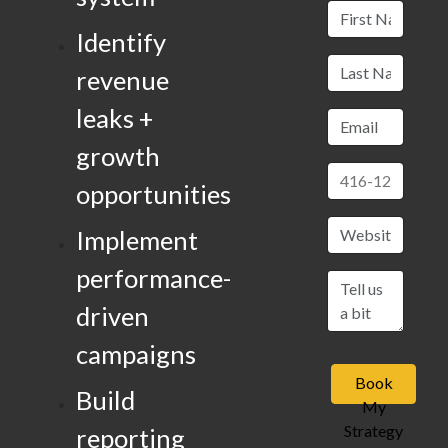
Identify
revenue
leaks +
growth
opportunities
Implement
performance-
driven
campaigns
Book
Build
My
Strategy
reporting