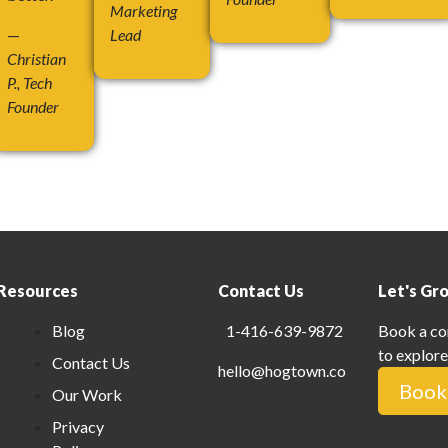
Marketing
—
Lead
Christian
P., Tech
Founder
Resources
Contact Us
Let's Gr
Blog
1-416-639-9872
Book a co
to explore
Contact Us
hello@hogtown.co
Book 
Our Work
Privacy