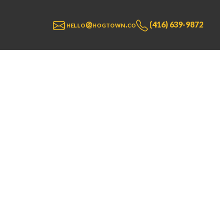
hello@hogtown.co
(416) 639-9872