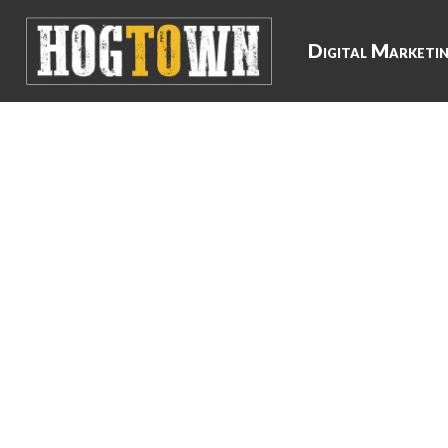
Digital Marketi