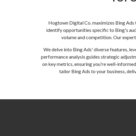
Hogtown Digital Co. maximizes Bing Ads t
identify opportunities specific to Bing's au
volume and competition. Our expert t
We delve into Bing Ads' diverse features, le
performance analysis guides strategic adjust
on key metrics, ensuring you're well-informed
tailor Bing Ads to your business, del