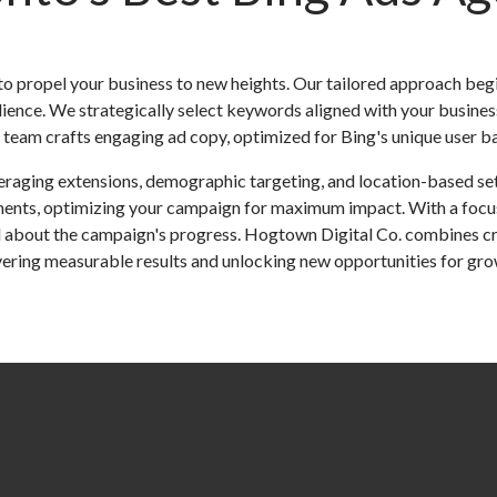
o propel your business to new heights. Our tailored approach beg
dience. We strategically select keywords aligned with your busines
eam crafts engaging ad copy, optimized for Bing's unique user bas
veraging extensions, demographic targeting, and location-based set
ments, optimizing your campaign for maximum impact. With a focus
 about the campaign's progress. Hogtown Digital Co. combines crea
ivering measurable results and unlocking new opportunities for gro