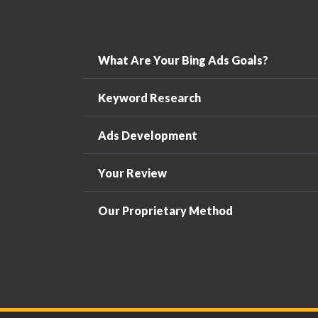
What Are Your Bing Ads Goals?
Keyword Research
Ads Development
Your Review
Our Proprietary Method