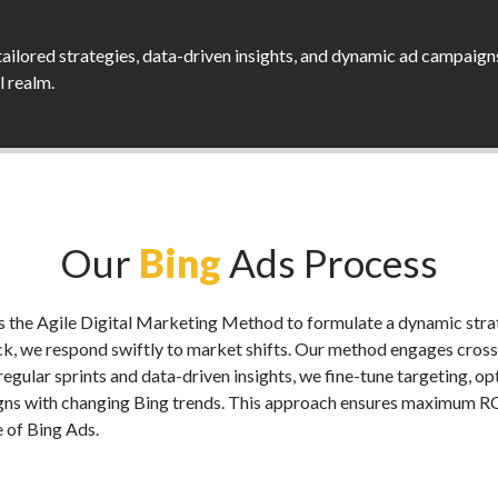
tailored strategies, data-driven insights, and dynamic ad campaign
al realm.
Our
Bing
Ads Process
the Agile Digital Marketing Method to formulate a dynamic strat
, we respond swiftly to market shifts. Our method engages cross
g regular sprints and data-driven insights, we fine-tune targeting, 
igns with changing Bing trends. This approach ensures maximum ROI
e of Bing Ads.