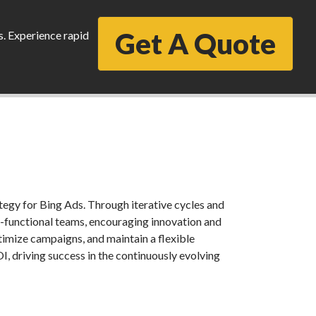
Get A Quote
s. Experience rapid
egy for Bing Ads. Through iterative cycles and
-functional teams, encouraging innovation and
optimize campaigns, and maintain a flexible
, driving success in the continuously evolving