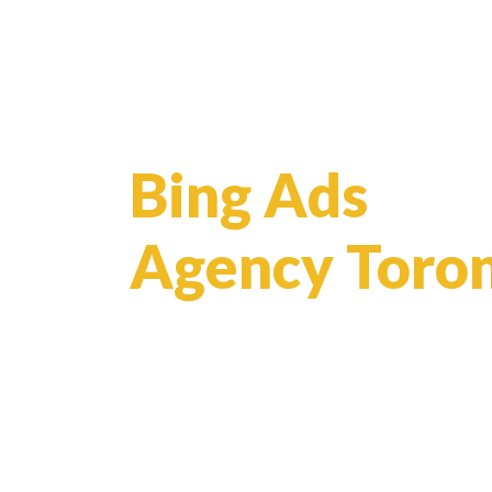
Bing Ads
Agency Toro