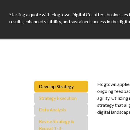
Starting a quote with Hogtown Digital Co. offers businesses 
results, enhanced visibility, and sustained success in the digit
Hogtown applies 
Develop Strategy
ongoing feedback
Strategy Execution
agility. Utilizin
strategy that al
Data Analysis
digital landscap
Revise Strategy &
Repeat 1-3