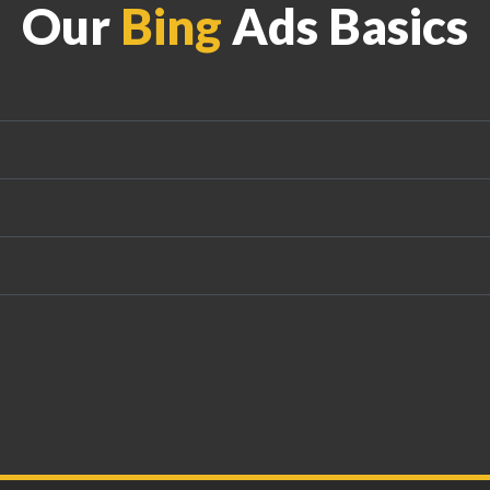
Our
Bing
Ads Basics