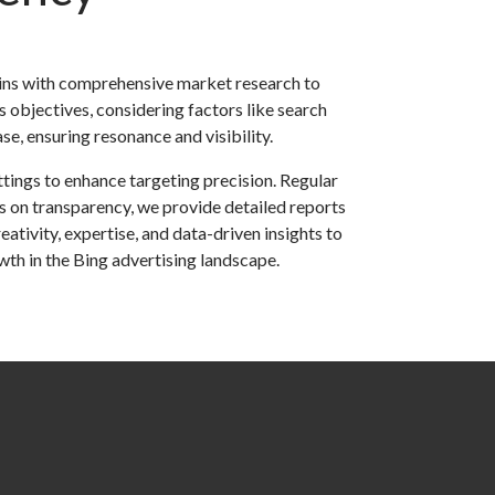
ins with comprehensive market research to
s objectives, considering factors like search
e, ensuring resonance and visibility.
tings to enhance targeting precision. Regular
 on transparency, we provide detailed reports
tivity, expertise, and data-driven insights to
wth in the Bing advertising landscape.