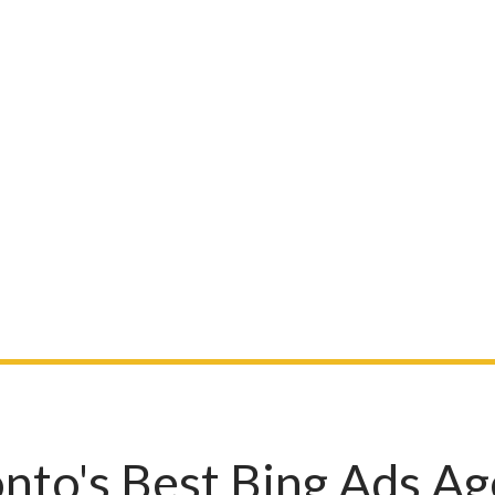
nto's Best Bing Ads A