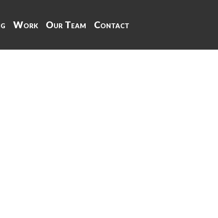
ng
Work
Our Team
Contact