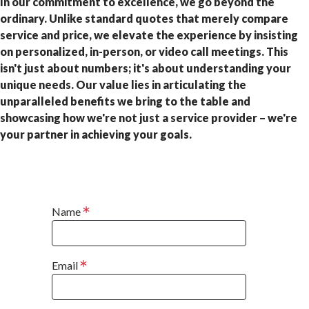
In our commitment to excellence, we go beyond the
ordinary. Unlike standard quotes that merely compare
service and price, we elevate the experience by insisting
on personalized, in-person, or video call meetings. This
isn't just about numbers; it's about understanding your
unique needs. Our value lies in articulating the
unparalleled benefits we bring to the table and
showcasing how we're not just a service provider – we're
your partner in achieving your goals.
Name
Email