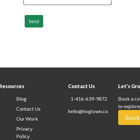
Send
Resources
Contact Us
Let's Gr
Blog
1-416-639-9872
Book a co
to explore
Contact Us
hello@hogtown.co
Book 
Our Work
Privacy
Policy