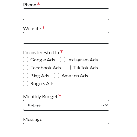
Phone
Website
I'm insterested In
Google Ads
Instagram Ads
Facebook Ads
TikTok Ads
Bing Ads
Amazon Ads
Rogers Ads
Monthly Budget
Message