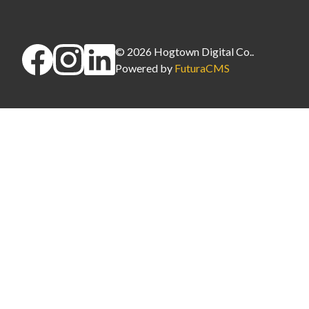
©
2026
Hogtown Digital Co.
.
Powered by
FuturaCMS