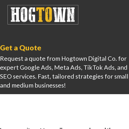
Get a Quote
Request a quote from Hogtown Digital Co. for
expert Google Ads, Meta Ads, TikTok Ads, and
SEO services. Fast, tailored strategies for small
and medium businesses!