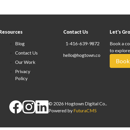
Resources
Contact Us
Let's Gr
Blog
1-416-639-9872
Book a co
to explore
Contact Us
hello@hogtown.co
Book 
Our Work
Privacy
Policy
©
2026
Hogtown Digital Co.
.
Powered by
FuturaCMS