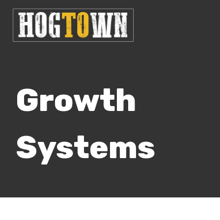
Growth
Systems