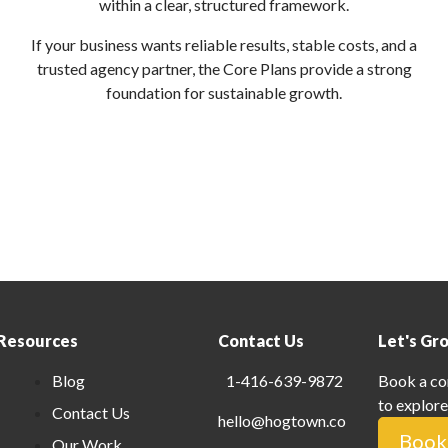
within a clear, structured framework.
If your business wants reliable results, stable costs, and a
trusted agency partner, the Core Plans provide a strong
foundation for sustainable growth.
Resources
Contact Us
Let's Gr
Blog
1-416-639-9872
Book a co
to explore
Contact Us
hello@hogtown.co
Book 
Our Work