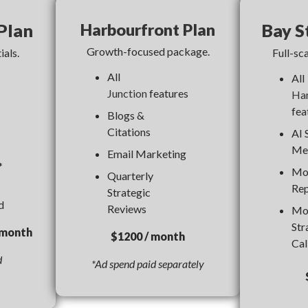
Plan
Harbourfront Plan
Bay S
Growth-focused package.
ials.
Full-sca
All
All
Junction
features
Har
fea
Blogs &
Citations
AI 
Me
Email Marketing
*
Mo
Quarterly
Rep
Strategic
d
Reviews
Mo
Str
onth
$1200 / month
Cal
d
*Ad spend paid separately