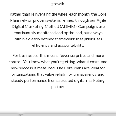
growth.
Rather than reinventing the wheel each month, the Core
Plans rely on proven systems refined through our Agile
Digital Marketing Method (ADMM). Campaigns are
continuously monitored and optimized, but always
within a clearly defined framework that prioritizes
efficiency and accountability.
For businesses, this means fewer surprises and more
control. You know what you’re getting, what it costs, and
how success is measured. The Core Plans are ideal for
organizations that value reliability, transparency, and
steady performance from a trusted digital marketing
partner.