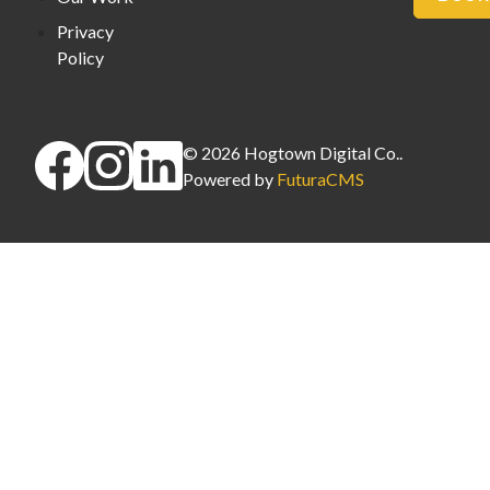
Privacy
Policy
©
2026
Hogtown Digital Co.
.
Powered by
FuturaCMS