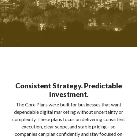
Consistent Strategy. Predictable
Investment.
The Core Plans were built for businesses that want
dependable digital marketing without uncertainty or
complexity. These plans focus on delivering consistent
execution, clear scope, and stable pricing—so
companies can plan confidently and stay focused on