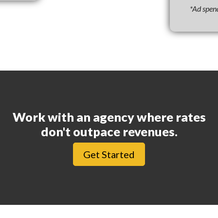
*Ad spen
Work with an agency where rates
don't outpace revenues.
Get Started