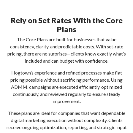
Rely on Set Rates With the Core
Plans
The Core Plans are built for businesses that value
consistency, clarity, and predictable costs. With set-rate
pricing, there are no surprises—clients know exactly what’s
included and can budget with confidence.
Hogtown’s experience and refined processes make flat
pricing possible without sacrificing performance. Using
ADMM, campaigns are executed efficiently, optimized
continuously, and reviewed regularly to ensure steady
improvement.
These plans are ideal for companies that want dependable
digital marketing execution without complexity. Clients
receive ongoing optimization, reporting, and strategic input