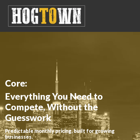
Core:
Everything You Need to
Compete, Without the
Guesswork
Predictable monthly pricing, built for growing
businesses.