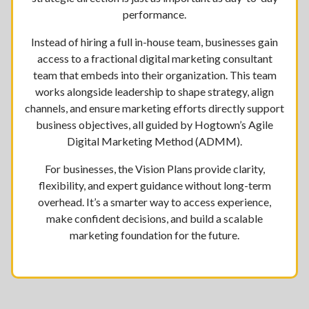
performance.
Instead of hiring a full in-house team, businesses gain
access to a fractional digital marketing consultant
team that embeds into their organization. This team
works alongside leadership to shape strategy, align
channels, and ensure marketing efforts directly support
business objectives, all guided by Hogtown’s Agile
Digital Marketing Method (ADMM).
For businesses, the Vision Plans provide clarity,
flexibility, and expert guidance without long-term
overhead. It’s a smarter way to access experience,
make confident decisions, and build a scalable
marketing foundation for the future.