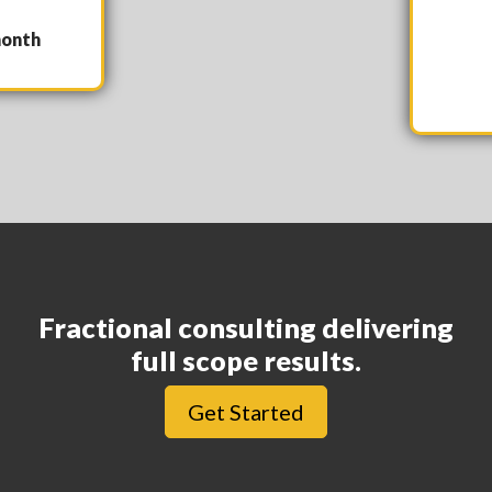
nth
Fractional consulting delivering
full scope results.
Get Started