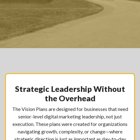
Strategic Leadership Without
the Overhead
The Vision Plans are designed for businesses that need
senior-level digital marketing leadership, not just
execution. These plans were created for organizations
navigating growth, complexity, or change—where
strategic direction is just as important as day-to-day