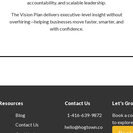
accountability, and scalable leadership.
The Vision Plan delivers executive-level insight without
overhiring—helping businesses move faster, smarter, and
with confidence.
Resources
Contact Us
Let's Gr
Blog
1-416-639-9872
Book a co
to explore
Contact Us
hello@hogtown.co