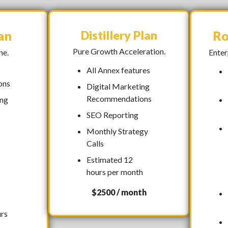
an
Distillery Plan
Ro
Pure Growth Acceleration.
ne.
Enter
All
Annex
features
ons
Digital Marketing
Recommendations
ing
SEO Reporting
Monthly Strategy
Calls
Estimated 12
hours per month
$2500 / month
urs