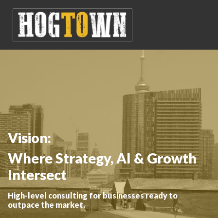
Vision:
Where Strategy, AI & Growth
Intersect
High-level consulting for businesses ready to
outpace the market.