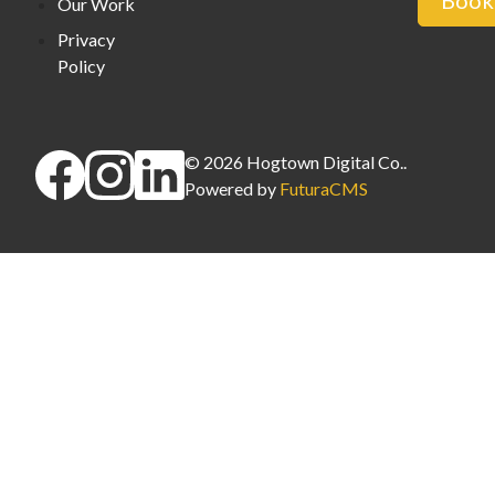
Book 
Our Work
Privacy
Policy
©
2026
Hogtown Digital Co.
.
Powered by
FuturaCMS