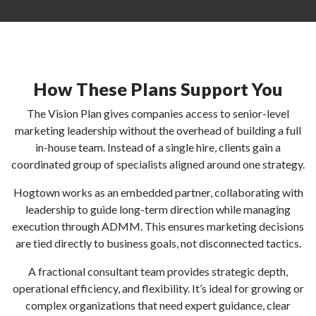
How These Plans Support You
The Vision Plan gives companies access to senior-level
marketing leadership without the overhead of building a full
in-house team. Instead of a single hire, clients gain a
coordinated group of specialists aligned around one strategy.
Hogtown works as an embedded partner, collaborating with
leadership to guide long-term direction while managing
execution through ADMM. This ensures marketing decisions
are tied directly to business goals, not disconnected tactics.
A fractional consultant team provides strategic depth,
operational efficiency, and flexibility. It’s ideal for growing or
complex organizations that need expert guidance, clear