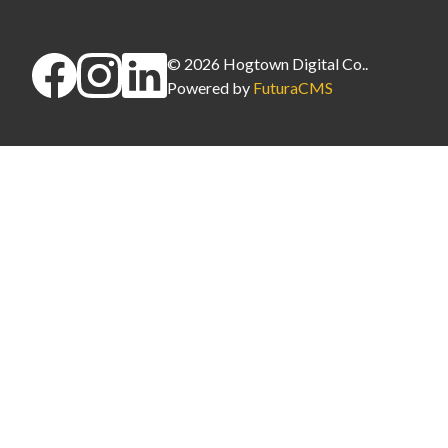
©
2026
Hogtown Digital Co.
.
Powered by
FuturaCMS