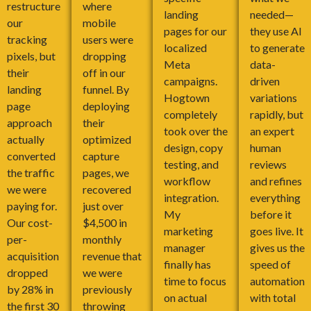
restructure
where
landing
needed—
our
mobile
pages for our
they use AI
tracking
users were
localized
to generate
pixels, but
dropping
Meta
data-
their
off in our
campaigns.
driven
landing
funnel. By
Hogtown
variations
page
deploying
completely
rapidly, but
approach
their
took over the
an expert
actually
optimized
design, copy
human
converted
capture
testing, and
reviews
the traffic
pages, we
workflow
and refines
we were
recovered
integration.
everything
paying for.
just over
My
before it
Our cost-
$4,500 in
marketing
goes live. It
per-
monthly
manager
gives us the
acquisition
revenue that
finally has
speed of
dropped
we were
time to focus
automation
by 28% in
previously
on actual
with total
the first 30
throwing