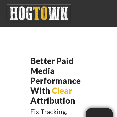
Better Paid
Media
Performance
With
Clear
Attribution
Fix Tracking,