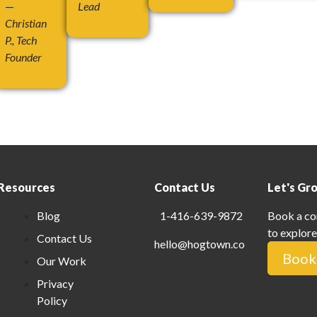
—
Lead
Christian
P., Tech
Founder
Resources
Contact Us
Let's Gr
Blog
1-416-639-9872
Book a co
to explore
Contact Us
hello@hogtown.co
Book 
Our Work
Privacy
Policy