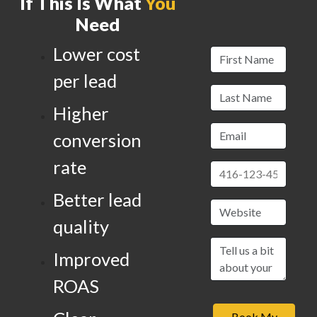
If This Is What
You
Need
Lower cost
per lead
Higher
conversion
rate
Better lead
quality
Improved
ROAS
Book My