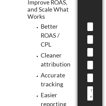
Improve ROAS,
and Scale What
Works
Better
ROAS /
CPL
Cleaner
attribution
Accurate
tracking
Easier
reporting