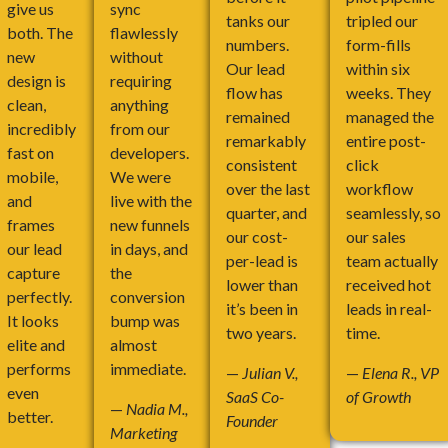
give us
sync
tanks our
tripled our
both. The
flawlessly
numbers.
form-fills
new
without
Our lead
within six
design is
requiring
flow has
weeks. They
clean,
anything
remained
managed the
incredibly
from our
remarkably
entire post-
fast on
developers.
consistent
click
mobile,
We were
over the last
workflow
and
live with the
quarter, and
seamlessly, so
frames
new funnels
our cost-
our sales
our lead
in days, and
per-lead is
team actually
capture
the
lower than
received hot
perfectly.
conversion
it’s been in
leads in real-
It looks
bump was
two years.
time.
elite and
almost
performs
immediate.
—
Julian V.,
—
Elena R., VP
even
SaaS Co-
of Growth
—
Nadia M.,
better.
Founder
Marketing