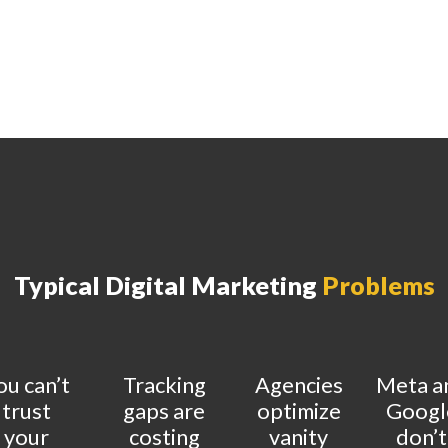
Typical Digital Marketing
Problems
ou can’t
Tracking
Agencies
Meta a
trust
gaps are
optimize
Googl
your
costing
vanity
don’t