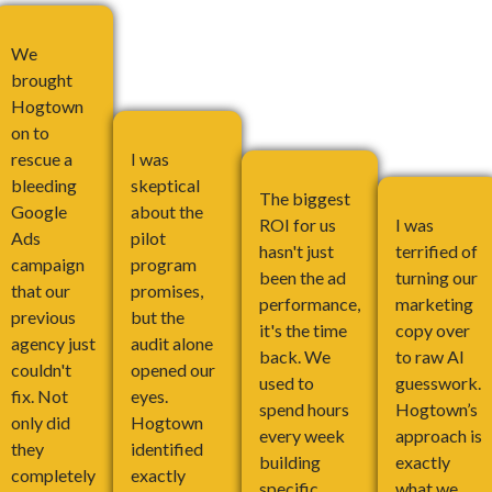
We
brought
Hogtown
on to
rescue a
I was
bleeding
skeptical
The biggest
Google
about the
ROI for us
I was
Ads
pilot
hasn't just
terrified of
campaign
program
been the ad
turning our
that our
promises,
performance,
marketing
previous
but the
it's the time
copy over
agency just
audit alone
back. We
to raw AI
couldn't
opened our
used to
guesswork.
fix. Not
eyes.
spend hours
Hogtown’s
only did
Hogtown
every week
approach is
they
identified
building
exactly
completely
exactly
specific
what we