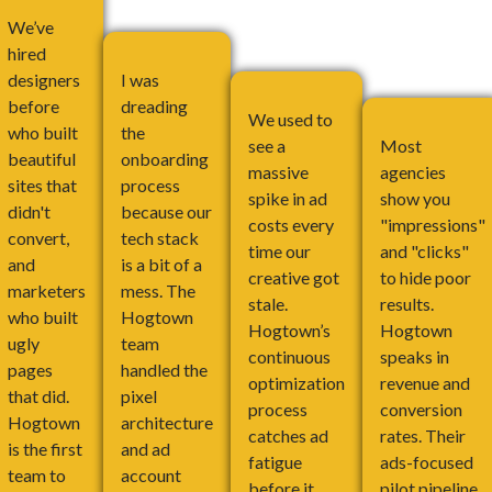
We’ve
hired
designers
I was
before
dreading
We used to
who built
the
see a
Most
beautiful
onboarding
massive
agencies
sites that
process
spike in ad
show you
didn't
because our
costs every
"impressions"
convert,
tech stack
time our
and "clicks"
and
is a bit of a
creative got
to hide poor
marketers
mess. The
stale.
results.
who built
Hogtown
Hogtown’s
Hogtown
ugly
team
continuous
speaks in
pages
handled the
optimization
revenue and
that did.
pixel
process
conversion
Hogtown
architecture
catches ad
rates. Their
is the first
and ad
fatigue
ads-focused
team to
account
before it
pilot pipeline