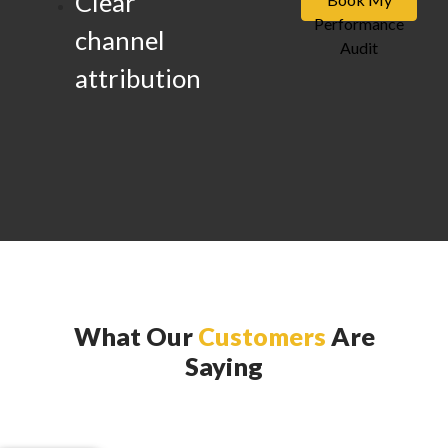
Clear
Performance
channel
Audit
attribution
What Our
Customers
Are
Saying