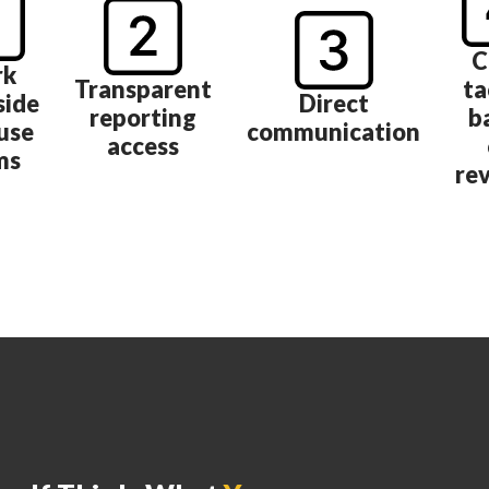
C
rk
Transparent
ta
side
Direct
reporting
b
use
communication
access
ms
re