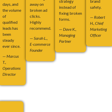
strategy
brand
days, and
away on
instead of
safety.
the volume
broken ad
fixing broken
of
clicks.
—
Robert
forms.
qualified
Highly
H., Chief
leads has
recommend.
—
Dave K.,
Marketing
been
Managing
Officer
—
Sarah L.,
steady
Partner
E-commerce
ever since.
Founder
—
Marcus
T.,
Operations
Director