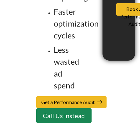
Book 
Faster
Perform
optimization
Audi
cycles
Less
wasted
ad
spend
Get a Performance Audit
Call Us Instead