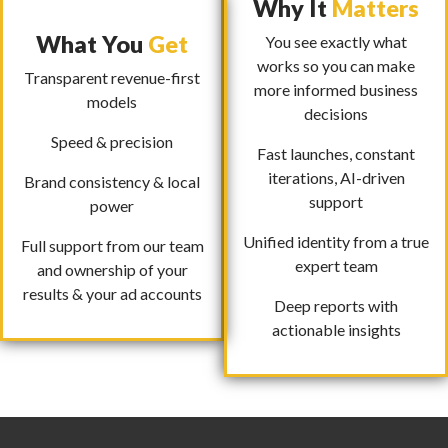
Why It
Matters
What You
Get
You see exactly what
works so you can make
Transparent revenue-first
more informed business
models
decisions
Speed & precision
Fast launches, constant
iterations, AI-driven
Brand consistency & local
support
power
Unified identity from a true
Full support from our team
expert team
and ownership of your
results & your ad accounts
Deep reports with
actionable insights