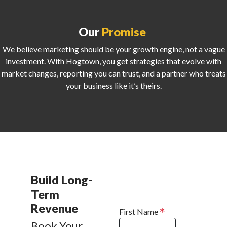
Our
Promise
We believe marketing should be your growth engine, not a vague
investment. With Hogtown, you get strategies that evolve with
market changes, reporting you can trust, and a partner who treats
your business like it’s theirs.
Build Long-
Term
Revenue
First Name
Book Your