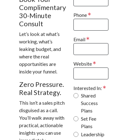
Complimentary
30-Minute
Phone
Consult
Let’s look at what’s
Email
working, what’s
leaking budget, and
where the real
Website
opportunities are
inside your funnel.
Zero Pressure.
Interested In:
Real Strategy.
Shared
This isn’t a sales pitch
Success
disguised as a call.
Plans
You’ll walk away with
Set Fee
practical, actionable
Plans
insights you can use
Leadership