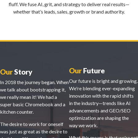
fluff. We fuse AI, grit, and strategy to deliver real results—
whether that’s leads, sales, growth or brand authority.
Our
Future
Our
Story
Our future is bright and growing.
In 2018 the journey began. When
We're blending ever-expanding
we talk about bootstrapping it,
innovation with the rapid shifts
we really mean it! We had a
in the industry—trends like AI
super basic Chromebook and a
advancements and GEO/SEO
kitchen counter.
optimization are shaping the
The desire to work for oneself
way we work.
was just as great as the desire to
What this means is that we're not