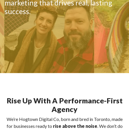
marketing that drives real, lasting
success.
Rise Up With A Performance-First
Agency
We’re Hogtown Digital Co, born and bred in Toronto, made
for businesses ready to
rise above the noise
. We don’t do