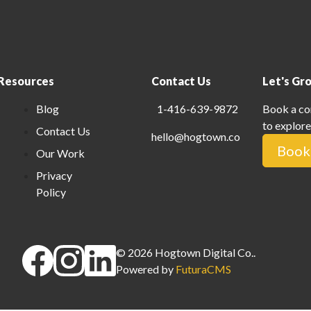
Resources
Contact Us
Let's Gr
Blog
1-416-639-9872
Book a co
to explore
Contact Us
hello@hogtown.co
Book 
Our Work
Privacy
Policy
©
2026
Hogtown Digital Co.
.
Powered by
FuturaCMS