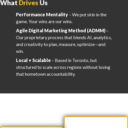
What
Drives
Us
Performance Mentality
– We put skin in the
game. Your wins are our wins.
Agile Digital Marketing Method (ADMM)
–
Our proprietary process that blends AI, analytics,
and creativity to plan, measure, optimize—and
win.
Local + Scalable
– Based in Toronto, but
structured to scale across regions without losing
that hometown accountability.