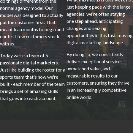
do things different from the
just keeping pace with the large
normal agency model. Our
agencies; we're often staying
model was designed to actually
one step ahead, anticipating
put the customer first. That
changes and seizing
meant lean months to begin and
opportunities in this fast-moving
our first few customers stuck
digital marketing landscape.
with us.
By doing so, we consistently
Today we're a team of 5
deliver exceptional service,
passionate digital marketers.
unmatched value, and
Just like building the roster for a
measurable results to our
sports team that's how we're
customers, ensuring they thrive
built - each member of the team
in an increasingly competitive
brings a set of amazing skills
online world.
that goes into each account.