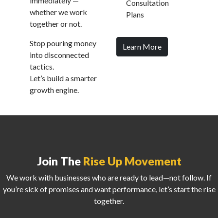
immediately —
Consultation
whether we work
Plans
together or not.
Stop pouring money
Learn More
into disconnected
tactics.
Let’s build a smarter
growth engine.
Join The
Rise Up Movement
We work with businesses who are ready to lead—not follow. If
you’re sick of promises and want performance, let’s start the rise
together.