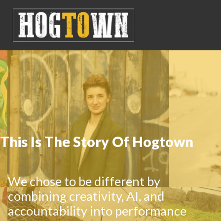
This Is The Story Of Hogtown
We chose to be different by
combining creativity, AI, and
accountability into performance