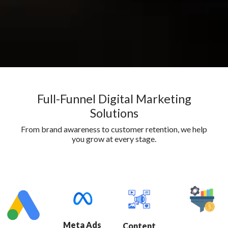
Full-Funnel Digital Marketing
Solutions
From brand awareness to customer retention, we help
you grow at every stage.
Meta Ads
Content