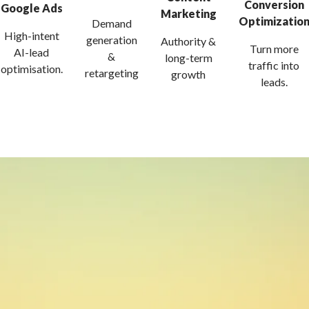
Conversion
Google Ads
Marketing
Optimizatio
Demand
High-intent
generation
Authority &
Turn more
AI-lead
&
long-term
traffic into
optimisation.
retargeting
growth
leads.