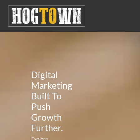
Digital
Marketing
Built To
Push
Growth
Further.
Explore