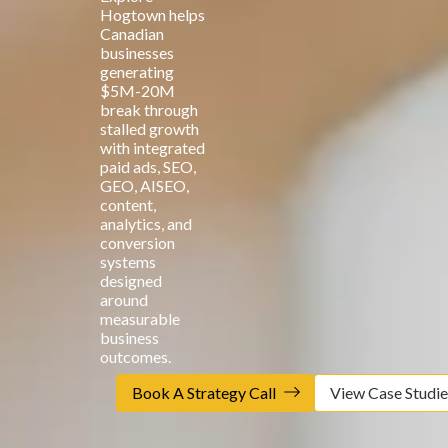
Hogtown helps
Canadian
businesses
generating
$5M-20M
break through
stalled growth
with integrated
paid ads, SEO,
GEO, AISEO,
content,
analytics, and
conversion
systems
designed
around
measurable
business
outcomes.
Book A Strategy Call
View Case Studie