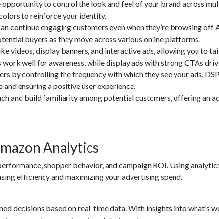
pportunity to control the look and feel of your brand across mul
colors to reinforce your identity.
an continue engaging customers even when they’re browsing off
otential buyers as they move across various online platforms.
 videos, display banners, and interactive ads, allowing you to tai
s work well for awareness, while display ads with strong CTAs driv
 by controlling the frequency with which they see your ads. DSP
e and ensuring a positive user experience.
ch and build familiarity among potential customers, offering an ad
Amazon Analytics
 performance, shopper behavior, and campaign ROI. Using analytics
sing efficiency and maximizing your advertising spend.
ed decisions based on real-time data. With insights into what’s 