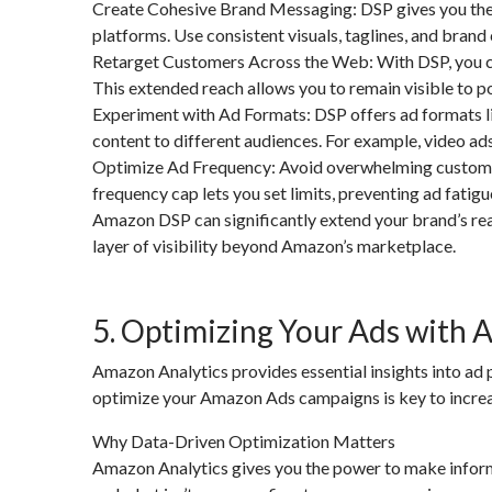
Create Cohesive Brand Messaging: DSP gives you the o
platforms. Use consistent visuals, taglines, and brand 
Retarget Customers Across the Web: With DSP, you c
This extended reach allows you to remain visible to p
Experiment with Ad Formats: DSP offers ad formats like
content to different audiences. For example, video ad
Optimize Ad Frequency: Avoid overwhelming customers
frequency cap lets you set limits, preventing ad fatigu
Amazon DSP can significantly extend your brand’s rea
layer of visibility beyond Amazon’s marketplace.
5. Optimizing Your Ads with 
Amazon Analytics provides essential insights into ad
optimize your Amazon Ads campaigns is key to increa
Why Data-Driven Optimization Matters
Amazon Analytics gives you the power to make inform