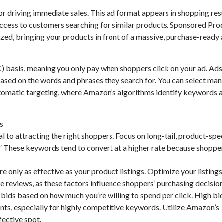
 driving immediate sales. This ad format appears in shopping res
ccess to customers searching for similar products. Sponsored Pro
zed, bringing your products in front of a massive, purchase-ready 
 basis, meaning you only pay when shoppers click on your ad. Ads
ased on the words and phrases they search for. You can select man
utomatic targeting, where Amazon’s algorithms identify keywords 
ns
to attracting the right shoppers. Focus on long-tail, product-spec
ea.” These keywords tend to convert at a higher rate because shoppe
 only as effective as your product listings. Optimize your listings
ve reviews, as these factors influence shoppers’ purchasing decision
bids based on how much you’re willing to spend per click. High bi
ts, especially for highly competitive keywords. Utilize Amazon’s
fective spot.