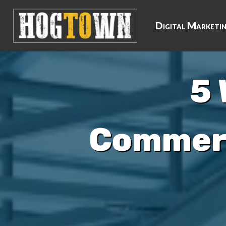
Digital Marketi
5 
Commerc