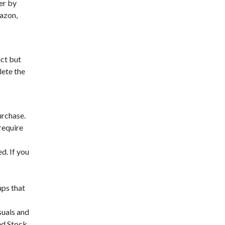
er by
mazon,
uct but
lete the
urchase.
require
d. If you
ups that
suals and
ed Stock