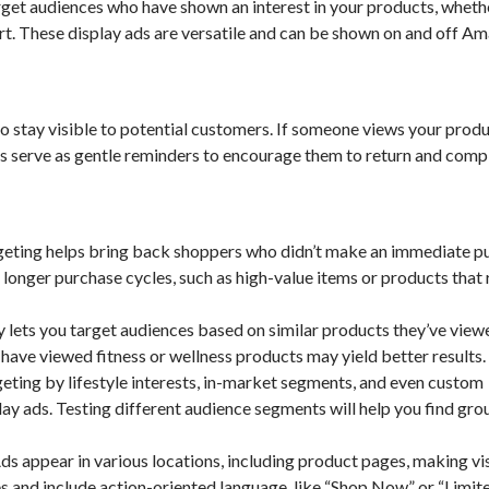
get audiences who have shown an interest in your products, wheth
rt. These display ads are versatile and can be shown on and off A
 stay visible to potential customers. If someone views your prod
s serve as gentle reminders to encourage them to return and comp
geting helps bring back shoppers who didn’t make an immediate p
h longer purchase cycles, such as high-value items or products that 
ets you target audiences based on similar products they’ve viewe
have viewed fitness or wellness products may yield better results.
ting by lifestyle interests, in-market segments, and even custom
ay ads. Testing different audience segments will help you find gro
 appear in various locations, including product pages, making vi
es and include action-oriented language, like “Shop Now” or “Limit