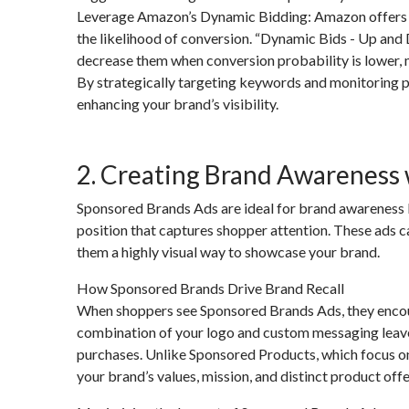
Leverage Amazon’s Dynamic Bidding: Amazon offers dyn
the likelihood of conversion. “Dynamic Bids - Up and
decrease them when conversion probability is lower, 
By strategically targeting keywords and monitoring p
enhancing your brand’s visibility.
2. Creating Brand Awareness
Sponsored Brands Ads are ideal for brand awareness b
position that captures shopper attention. These ads c
them a highly visual way to showcase your brand.
How Sponsored Brands Drive Brand Recall
When shoppers see Sponsored Brands Ads, they encoun
combination of your logo and custom messaging leave
purchases. Unlike Sponsored Products, which focus on
your brand’s values, mission, and distinct product offe