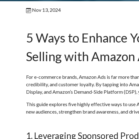
Nov 13, 2024
5 Ways to Enhance 
Selling with Amazon
For e-commerce brands, Amazon Ads is far more than a 
credibility, and customer loyalty. By tapping into 
Display, and Amazon’s Demand-Side Platform (DSP), y
This guide explores five highly effective ways to use
new audiences, strengthen brand awareness, and drive
1. Leveraging Sponsored Produ