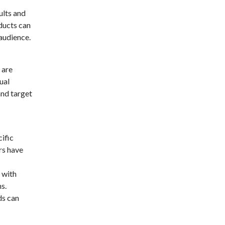
ults and
ducts can
audience.
 are
ual
and target
ific
rs have
 with
s.
ds can