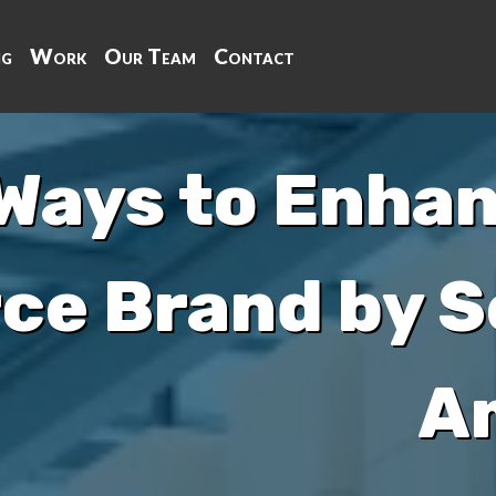
ng
Work
Our Team
Contact
Ways to Enhan
e Brand by Se
A