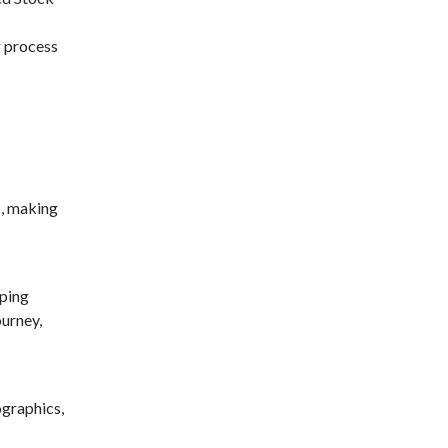
g process
s, making
pping
ourney,
graphics,