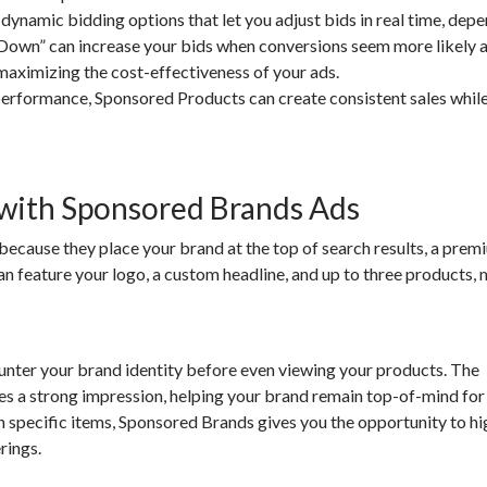
amic bidding options that let you adjust bids in real time, depe
 Down” can increase your bids when conversions seem more likely 
maximizing the cost-effectiveness of your ads.
erformance, Sponsored Products can create consistent sales while
 with Sponsored Brands Ads
ecause they place your brand at the top of search results, a prem
an feature your logo, a custom headline, and up to three products,
ter your brand identity before even viewing your products. The
s a strong impression, helping your brand remain top-of-mind for
 specific items, Sponsored Brands gives you the opportunity to hi
rings.