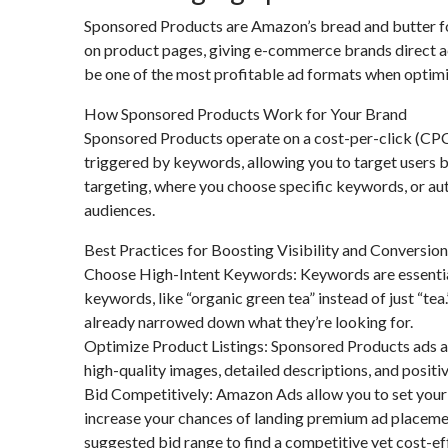
Sponsored Products are Amazon’s bread and butter for
on product pages, giving e-commerce brands direct a
be one of the most profitable ad formats when optimi
How Sponsored Products Work for Your Brand
Sponsored Products operate on a cost-per-click (CPC)
triggered by keywords, allowing you to target users b
targeting, where you choose specific keywords, or a
audiences.
Best Practices for Boosting Visibility and Conversio
Choose High-Intent Keywords: Keywords are essential 
keywords, like “organic green tea” instead of just “t
already narrowed down what they’re looking for.
Optimize Product Listings: Sponsored Products ads are
high-quality images, detailed descriptions, and positi
Bid Competitively: Amazon Ads allow you to set your 
increase your chances of landing premium ad placemen
suggested bid range to find a competitive yet cost-ef