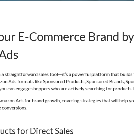
Your E-Commerce Brand by
 Ads
straightforward sales tool—it’s a powerful platform that builds vi
Amazon Ads formats like Sponsored Products, Sponsored Brands, Sp
ou can engage shoppers who are actively searching for products l
 Amazon Ads for brand growth, covering strategies that will help y
 conversions.
cts for Direct Sales