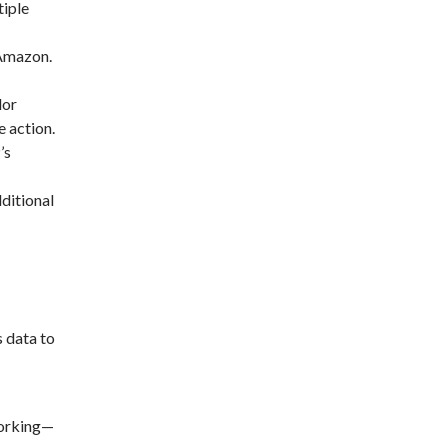
tiple
 Amazon.
lor
e action.
’s
ditional
 data to
working—