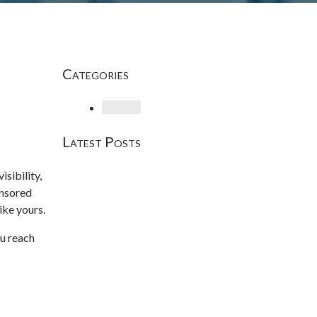
Categories
Loading
Latest Posts
sibility,
onsored
ike yours.
ou reach