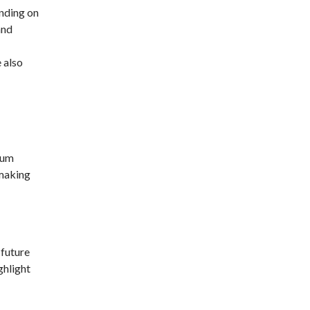
nding on
and
 also
ium
 making
 future
ghlight