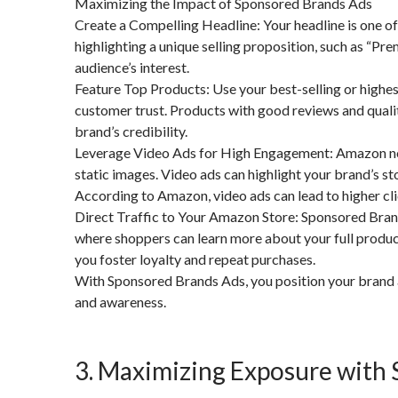
Maximizing the Impact of Sponsored Brands Ads
Create a Compelling Headline: Your headline is one of 
highlighting a unique selling proposition, such as “
audience’s interest.
Feature Top Products: Use your best-selling or highe
customer trust. Products with good reviews and qualit
brand’s credibility.
Leverage Video Ads for High Engagement: Amazon now
static images. Video ads can highlight your brand’s st
According to Amazon, video ads can lead to higher cl
Direct Traffic to Your Amazon Store: Sponsored Bran
where shoppers can learn more about your full product
you foster loyalty and repeat purchases.
With Sponsored Brands Ads, you position your brand as
and awareness.
3. Maximizing Exposure with 