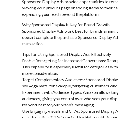
Sponsored Display Ads provide opportunities to retar
viewing your product page or adding items to their ca
expanding your reach beyond the platform.
Why Sponsored Display is Key for Brand Growth
Sponsored Display Ads work best for brands aiming to
doesn’t complete the purchase, Sponsored Display Ad
transaction.
Tips for Using Sponsored Display Ads Effectively
Enable Retargeting for Increased Conversions: Retar
This capability is especially useful for categories wit
more consideration.
Target Complementary Audiences: Sponsored Display l
sell yoga mats, for example, targeting customers who 
Experiment with Audience Types: Amazon allows targe
audiences, giving you control over who sees your displ
respond best to your brand’s messaging.
Use Engaging Visuals and CTAs: Sponsored Display Ads
calls-to-action (CTAs) crucial. Use high-quality imag