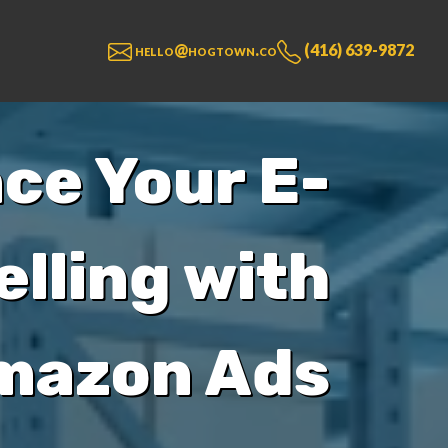
hello@hogtown.co
(416) 639-9872
ce Your E-
lling with
mazon Ads