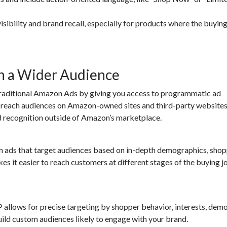
isibility and brand recall, especially for products where the buyin
h a Wider Audience
ditional Amazon Ads by giving you access to programmatic ad
 reach audiences on Amazon-owned sites and third-party website
nd recognition outside of Amazon’s marketplace.
en ads that target audiences based on in-depth demographics, sho
kes it easier to reach customers at different stages of the buying j
lows for precise targeting by shopper behavior, interests, demo
uild custom audiences likely to engage with your brand.