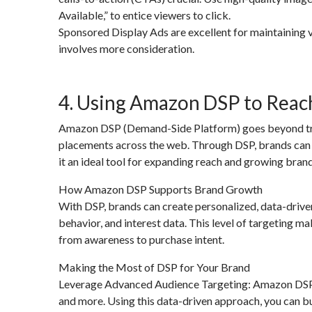
Available,” to entice viewers to click.
Sponsored Display Ads are excellent for maintaining v
involves more consideration.
4. Using Amazon DSP to Reac
Amazon DSP (Demand-Side Platform) goes beyond tra
placements across the web. Through DSP, brands can
it an ideal tool for expanding reach and growing bra
How Amazon DSP Supports Brand Growth
With DSP, brands can create personalized, data-driv
behavior, and interest data. This level of targeting ma
from awareness to purchase intent.
Making the Most of DSP for Your Brand
Leverage Advanced Audience Targeting: Amazon DSP al
and more. Using this data-driven approach, you can b