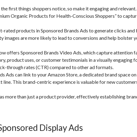
the first things shoppers notice, so make it engaging and relevant
Premium Organic Products for Health-Conscious Shoppers” to captur
st-rated products in Sponsored Brands Ads to generate clicks and 
y images are more likely to lead to conversions and help bolster y
 offers Sponsored Brands Video Ads, which capture attention fa
ory, product uses, or customer testimonials in a visually engaging f
ick-through rates (CTR) compared to other ad formats.
ds Ads can link to your Amazon Store, a dedicated brand space 
 line. This brand-centric experience is valuable for new customers
 more than just a product provider, effectively establishing bran
Sponsored Display Ads