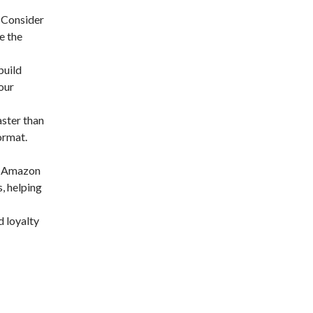
. Consider
e the
build
our
ster than
ormat.
on Amazon
, helping
d loyalty