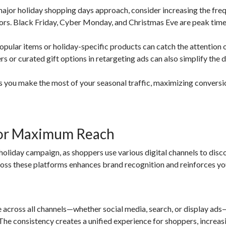
jor holiday shopping days approach, consider increasing the fre
tors. Black Friday, Cyber Monday, and Christmas Eve are peak time
pular items or holiday-specific products can catch the attention 
rs or curated gift options in retargeting ads can also simplify the 
ps you make the most of your seasonal traffic, maximizing convers
for Maximum Reach
 holiday campaign, as shoppers use various digital channels to disc
cross these platforms enhances brand recognition and reinforces yo
across all channels—whether social media, search, or display ads
The consistency creates a unified experience for shoppers, increa