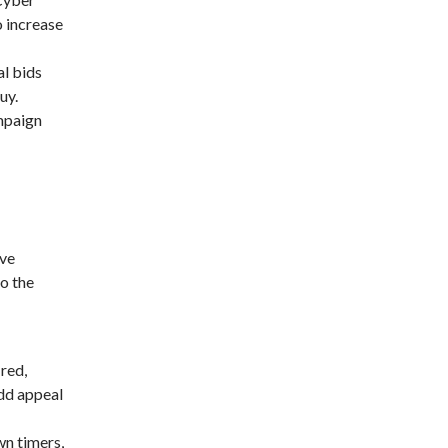
o increase
al bids
uy.
mpaign
ive
to the
 red,
add appeal
wn timers,