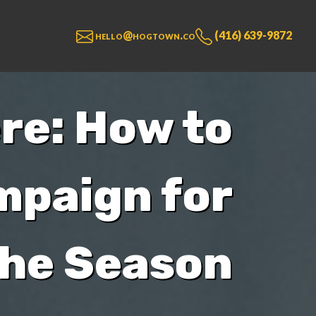
hello@hogtown.co
(416) 639-9872
re: How to
mpaign for
the Season