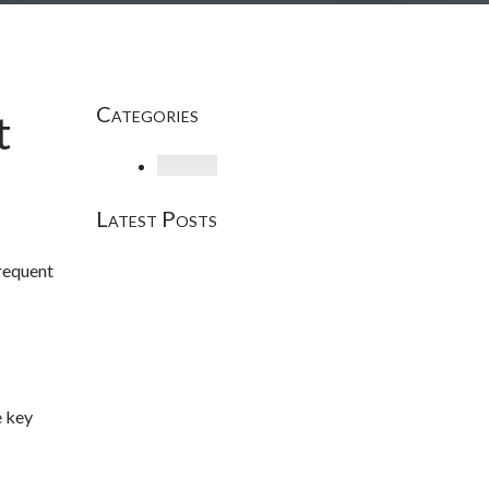
Categories
t
Loading
Latest Posts
frequent
e key