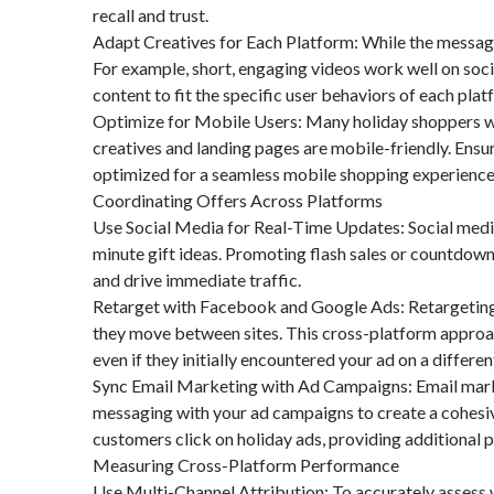
recall and trust.
Adapt Creatives for Each Platform: While the message 
For example, short, engaging videos work well on social
content to fit the specific user behaviors of each plat
Optimize for Mobile Users: Many holiday shoppers wi
creatives and landing pages are mobile-friendly. Ensur
optimized for a seamless mobile shopping experience
Coordinating Offers Across Platforms
Use Social Media for Real-Time Updates: Social media 
minute gift ideas. Promoting flash sales or countdow
and drive immediate traffic.
Retarget with Facebook and Google Ads: Retargeting
they move between sites. This cross-platform approa
even if they initially encountered your ad on a differe
Sync Email Marketing with Ad Campaigns: Email marke
messaging with your ad campaigns to create a cohesiv
customers click on holiday ads, providing additional
Measuring Cross-Platform Performance
Use Multi-Channel Attribution: To accurately assess 