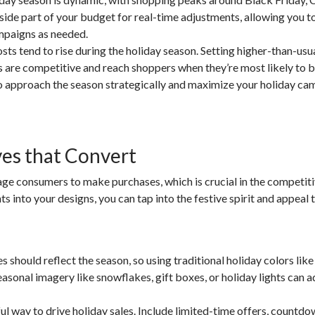
ide part of your budget for real-time adjustments, allowing you t
mpaigns as needed.
ts tend to rise during the holiday season. Setting higher-than-usu
s are competitive and reach shoppers when they’re most likely to b
o approach the season strategically and maximize your holiday ca
ves that Convert
ge consumers to make purchases, which is crucial in the competit
 into your designs, you can tap into the festive spirit and appeal 
should reflect the season, so using traditional holiday colors like
seasonal imagery like snowflakes, gift boxes, or holiday lights can 
l way to drive holiday sales. Include limited-time offers, countdo