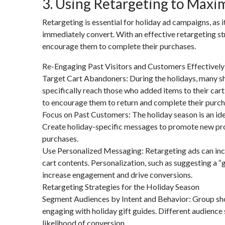
3. Using Retargeting to Maxim
Retargeting is essential for holiday ad campaigns, as
immediately convert. With an effective retargeting st
encourage them to complete their purchases.
Re-Engaging Past Visitors and Customers Effectively
Target Cart Abandoners: During the holidays, many sh
specifically reach those who added items to their cart 
to encourage them to return and complete their purch
Focus on Past Customers: The holiday season is an id
Create holiday-specific messages to promote new prod
purchases.
Use Personalized Messaging: Retargeting ads can inc
cart contents. Personalization, such as suggesting a “
increase engagement and drive conversions.
Retargeting Strategies for the Holiday Season
Segment Audiences by Intent and Behavior: Group shop
engaging with holiday gift guides. Different audience
likelihood of conversion.