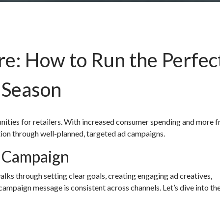
re: How to Run the Perfec
 Season
unities for retailers. With increased consumer spending and more 
ntion through well-planned, targeted ad campaigns.
d Campaign
alks through setting clear goals, creating engaging ad creatives,
campaign message is consistent across channels. Let’s dive into th