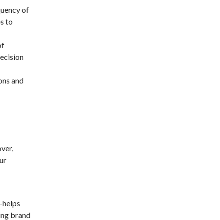
quency of
s to
of
decision
ions and
over,
ur
—helps
sing brand