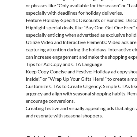
or phrases like “Only available for the season” or “La
especially with deadlines for holiday deliveries.
Feature Holiday-Specific Discounts or Bundles: Discou
Highlight special deals, like “Buy One, Get One Free” o
especially enticing when advertised as exclusive holid
Utilize Video and Interactive Elements: Video ads are 
capturing attention during the holidays. Interactive e
can increase engagement and make the shopping expe
Tips for Ad Copy and CTA Language
Keep Copy Concise and Festive: Holiday ad copy should
Inside!” or “Wrap Up Your Gifts Here!” to create a mor
Customize CTAs to Create Urgency: Simple CTAs like “
urgency and align with seasonal shopping habits. Remi
encourage conversions.
Creating festive and visually appealing ads that alig
and resonate with seasonal shoppers.