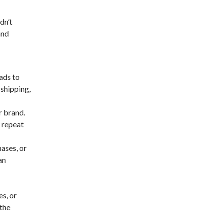
dn’t
and
ads to
 shipping,
r brand.
 repeat
ases, or
an
s, or
 the