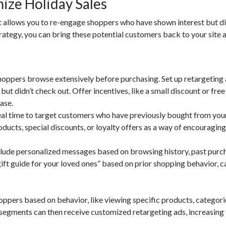
ize Holiday Sales
 it allows you to re-engage shoppers who have shown interest but di
rategy, you can bring these potential customers back to your site 
oppers browse extensively before purchasing. Set up retargeting 
but didn’t check out. Offer incentives, like a small discount or free
ase.
eal time to target customers who have previously bought from you
ucts, special discounts, or loyalty offers as a way of encouraging
lude personalized messages based on browsing history, past purch
gift guide for your loved ones” based on prior shopping behavior, c
pers based on behavior, like viewing specific products, categorie
 segments can then receive customized retargeting ads, increasing