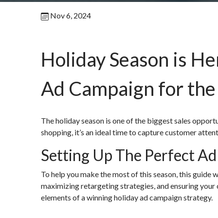
Nov 6, 2024
Holiday Season is He
Ad Campaign for the
The holiday season is one of the biggest sales opport
shopping, it’s an ideal time to capture customer atte
Setting Up The Perfect A
To help you make the most of this season, this guide w
maximizing retargeting strategies, and ensuring your 
elements of a winning holiday ad campaign strategy.