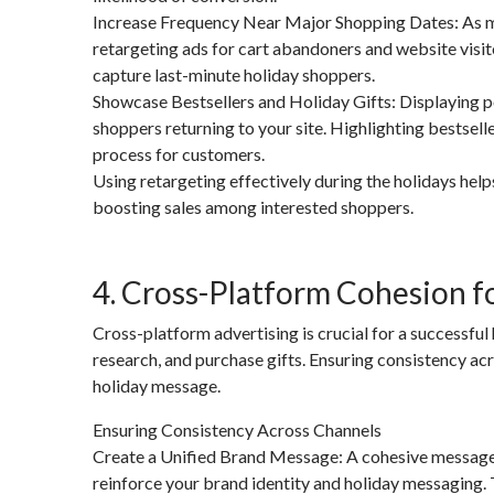
Increase Frequency Near Major Shopping Dates: As ma
retargeting ads for cart abandoners and website visi
capture last-minute holiday shoppers.
Showcase Bestsellers and Holiday Gifts: Displaying po
shoppers returning to your site. Highlighting bestselle
process for customers.
Using retargeting effectively during the holidays hel
boosting sales among interested shoppers.
4. Cross-Platform Cohesion 
Cross-platform advertising is crucial for a successful
research, and purchase gifts. Ensuring consistency a
holiday message.
Ensuring Consistency Across Channels
Create a Unified Brand Message: A cohesive message 
reinforce your brand identity and holiday messaging. 