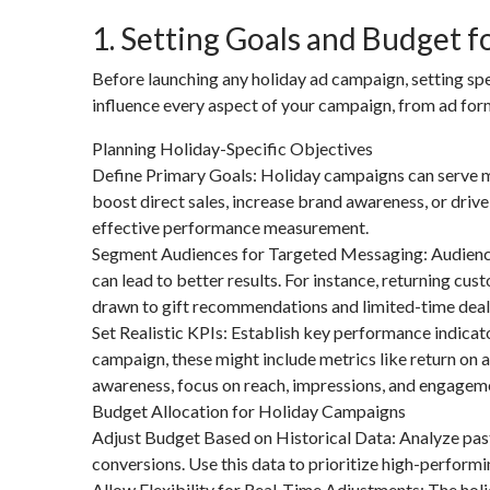
1. Setting Goals and Budget 
Before launching any holiday ad campaign, setting spe
influence every aspect of your campaign, from ad form
Planning Holiday-Specific Objectives
Define Primary Goals: Holiday campaigns can serve mul
boost direct sales, increase brand awareness, or driv
effective performance measurement.
Segment Audiences for Targeted Messaging: Audiences
can lead to better results. For instance, returning c
drawn to gift recommendations and limited-time deal
Set Realistic KPIs: Establish key performance indicat
campaign, these might include metrics like return on 
awareness, focus on reach, impressions, and engagem
Budget Allocation for Holiday Campaigns
Adjust Budget Based on Historical Data: Analyze past
conversions. Use this data to prioritize high-performi
Allow Flexibility for Real-Time Adjustments: The hol