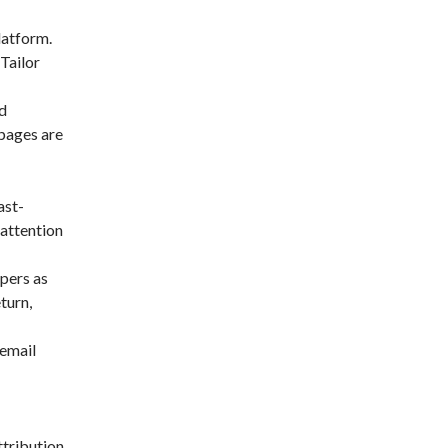
latform.
 Tailor
d
 pages are
ast-
 attention
pers as
turn,
 email
ttribution