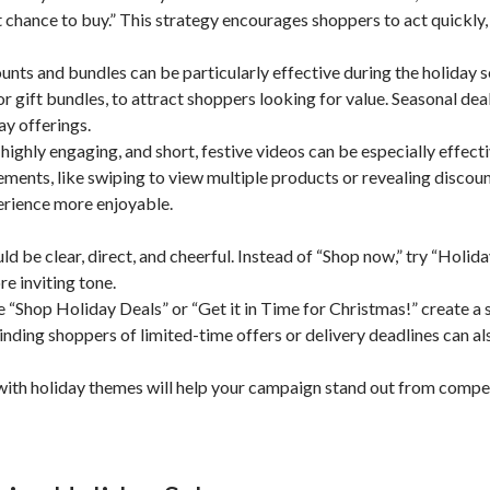
st chance to buy.” This strategy encourages shoppers to act quickly,
nts and bundles can be particularly effective during the holiday 
r gift bundles, to attract shoppers looking for value. Seasonal dea
ay offerings.
highly engaging, and short, festive videos can be especially effecti
lements, like swiping to view multiple products or revealing discou
rience more enjoyable.
 be clear, direct, and cheerful. Instead of “Shop now,” try “Holid
e inviting tone.
Shop Holiday Deals” or “Get it in Time for Christmas!” create a 
nding shoppers of limited-time offers or delivery deadlines can al
n with holiday themes will help your campaign stand out from compe