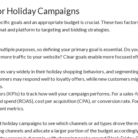
for Holiday Campaigns
cific goals and an appropriate budget is crucial. These two factors
at and platform to targeting and bidding strategies.
tiple purposes, so defining your primary goal is essential. Do yo
e more traffic to your website? Clear goals enable more focused ef
 vary widely in their holiday shopping behaviors, and segmentin
ustomers may respond well to loyalty offers, while new customers mi
s.
ors (KPIs) to track how well your campaign performs. For a sales-
ad spend (ROAS), cost per acquisition (CPA), or conversion rate. Fo
ent metrics.
 holiday campaigns to see which channels or ad types drove the m
ng channels and allocate a larger portion of the budget accordingly
iday season is dynamic, with shopping peaks around Black Friday,