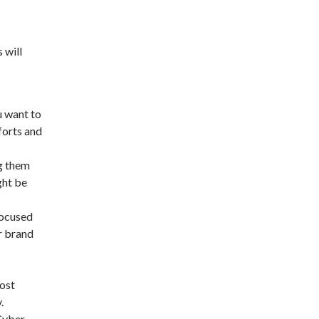
 will
u want to
forts and
g them
ght be
focused
r brand
ost
.
 Cyber