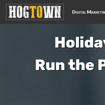
Digital Marketi
Holida
Run the 