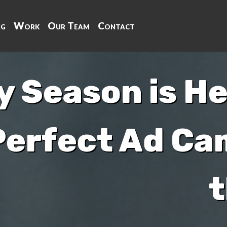
ng
Work
Our Team
Contact
y Season is He
Perfect Ad Ca