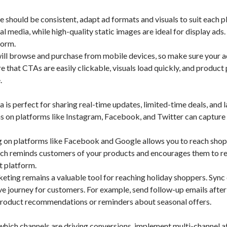
should be consistent, adapt ad formats and visuals to suit each p
 media, while high-quality static images are ideal for display ads.
form.
ll browse and purchase from mobile devices, so make sure your a
e that CTAs are easily clickable, visuals load quickly, and product
.
is perfect for sharing real-time updates, limited-time deals, and l
ns on platforms like Instagram, Facebook, and Twitter can capture
 on platforms like Facebook and Google allows you to reach shop
ch reminds customers of your products and encourages them to re
nt platform.
ting remains a valuable tool for reaching holiday shoppers. Sync
e journey for customers. For example, send follow-up emails after
 product recommendations or reminders about seasonal offers.
which channels are driving conversions, implement multi-channel a