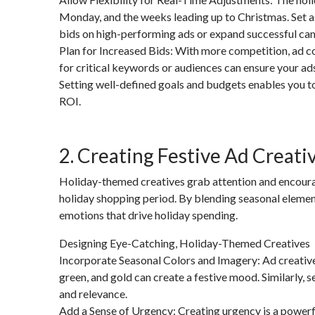
Monday, and the weeks leading up to Christmas. Set as
bids on high-performing ads or expand successful ca
Plan for Increased Bids: With more competition, ad cos
for critical keywords or audiences can ensure your ad
Setting well-defined goals and budgets enables you t
ROI.
2. Creating Festive Ad Creati
Holiday-themed creatives grab attention and encoura
holiday shopping period. By blending seasonal elements
emotions that drive holiday spending.
Designing Eye-Catching, Holiday-Themed Creatives
Incorporate Seasonal Colors and Imagery: Ad creatives 
green, and gold can create a festive mood. Similarly, 
and relevance.
Add a Sense of Urgency: Creating urgency is a powerfu