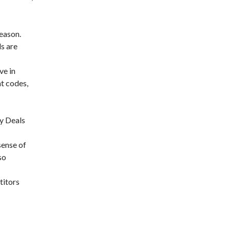
season.
ls are
ve in
nt codes,
ay Deals
sense of
so
titors