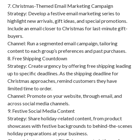
7. Christmas-Themed Email Marketing Campaign
Strategy: Develop a festive email marketing series to
highlight new arrivals, gift ideas, and special promotions.
Include an email closer to Christmas for last-minute gift-
buyers.
Channel: Run a segmented email campaign, tailoring
content to each group’s preferences and past purchases.
8. Free Shipping Countdown
Strategy: Create urgency by offering free shipping leading
up to specific deadlines. As the shipping deadline for
Christmas approaches, remind customers they have
limited time to order.
Channel: Promote on your website, through email, and
across social media channels.
9. Festive Social Media Content
Strategy: Share holiday-related content, from product
showcases with festive backgrounds to behind-the-scenes
holiday preparations at your business.