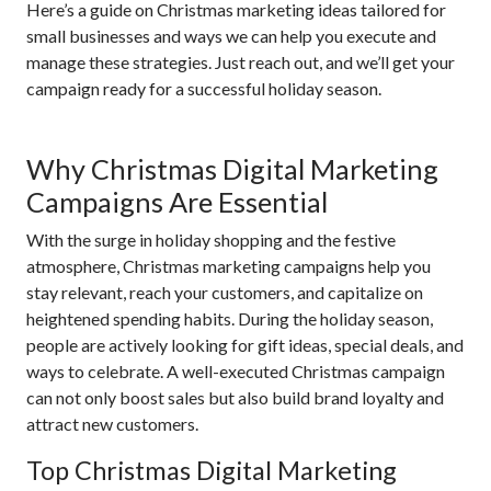
Here’s a guide on Christmas marketing ideas tailored for
small businesses and ways we can help you execute and
manage these strategies. Just reach out, and we’ll get your
campaign ready for a successful holiday season.
Why Christmas Digital Marketing
Campaigns Are Essential
With the surge in holiday shopping and the festive
atmosphere, Christmas marketing campaigns help you
stay relevant, reach your customers, and capitalize on
heightened spending habits. During the holiday season,
people are actively looking for gift ideas, special deals, and
ways to celebrate. A well-executed Christmas campaign
can not only boost sales but also build brand loyalty and
attract new customers.
Top Christmas Digital Marketing