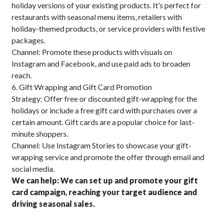
holiday versions of your existing products. It’s perfect for
restaurants with seasonal menu items, retailers with
holiday-themed products, or service providers with festive
packages.
Channel: Promote these products with visuals on
Instagram and Facebook, and use paid ads to broaden
reach.
6. Gift Wrapping and Gift Card Promotion
Strategy: Offer free or discounted gift-wrapping for the
holidays or include a free gift card with purchases over a
certain amount. Gift cards are a popular choice for last-
minute shoppers.
Channel: Use Instagram Stories to showcase your gift-
wrapping service and promote the offer through email and
social media.
We can help: We can set up and promote your gift
card campaign, reaching your target audience and
driving seasonal sales.