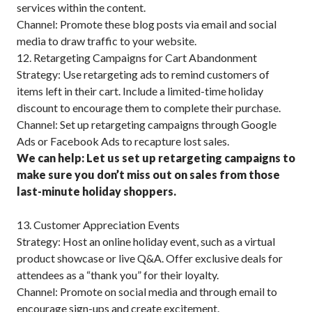
services within the content.
Channel: Promote these blog posts via email and social
media to draw traffic to your website.
12. Retargeting Campaigns for Cart Abandonment
Strategy: Use retargeting ads to remind customers of
items left in their cart. Include a limited-time holiday
discount to encourage them to complete their purchase.
Channel: Set up retargeting campaigns through Google
Ads or Facebook Ads to recapture lost sales.
We can help: Let us set up retargeting campaigns to
make sure you don’t miss out on sales from those
last-minute holiday shoppers.
13. Customer Appreciation Events
Strategy: Host an online holiday event, such as a virtual
product showcase or live Q&A. Offer exclusive deals for
attendees as a “thank you” for their loyalty.
Channel: Promote on social media and through email to
encourage sign-ups and create excitement.