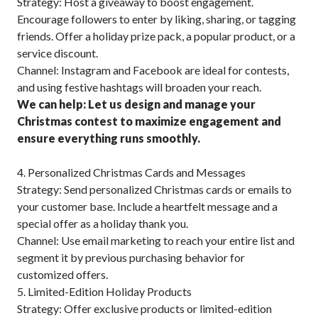
Strategy: Host a giveaway to boost engagement.
Encourage followers to enter by liking, sharing, or tagging
friends. Offer a holiday prize pack, a popular product, or a
service discount.
Channel: Instagram and Facebook are ideal for contests,
and using festive hashtags will broaden your reach.
We can help: Let us design and manage your
Christmas contest to maximize engagement and
ensure everything runs smoothly.
4. Personalized Christmas Cards and Messages
Strategy: Send personalized Christmas cards or emails to
your customer base. Include a heartfelt message and a
special offer as a holiday thank you.
Channel: Use email marketing to reach your entire list and
segment it by previous purchasing behavior for
customized offers.
5. Limited-Edition Holiday Products
Strategy: Offer exclusive products or limited-edition