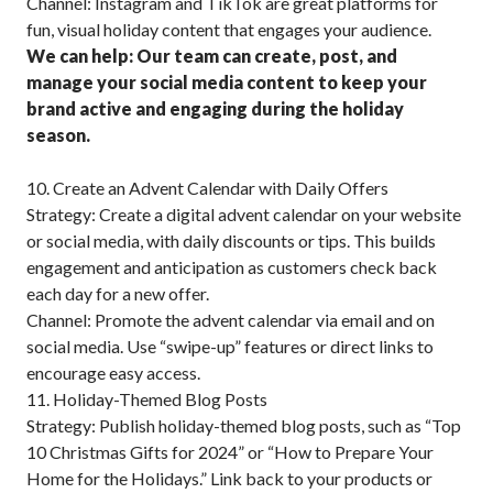
Channel: Instagram and TikTok are great platforms for
fun, visual holiday content that engages your audience.
We can help: Our team can create, post, and
manage your social media content to keep your
brand active and engaging during the holiday
season.
10. Create an Advent Calendar with Daily Offers
Strategy: Create a digital advent calendar on your website
or social media, with daily discounts or tips. This builds
engagement and anticipation as customers check back
each day for a new offer.
Channel: Promote the advent calendar via email and on
social media. Use “swipe-up” features or direct links to
encourage easy access.
11. Holiday-Themed Blog Posts
Strategy: Publish holiday-themed blog posts, such as “Top
10 Christmas Gifts for 2024” or “How to Prepare Your
Home for the Holidays.” Link back to your products or