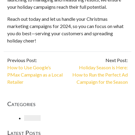
your holiday campaigns reach their full potential.
Reach out today and let us handle your Christmas
marketing campaigns for 2024, so you can focus on what
you do best—serving your customers and spreading
holiday cheer!
Previous Post:
Next Post:
How to Use Google’s
Holiday Season is Here:
PMax Campaign as a Local
How to Run the Perfect Ad
Retailer
Campaign for the Season
Categories
Loading
Latest Posts