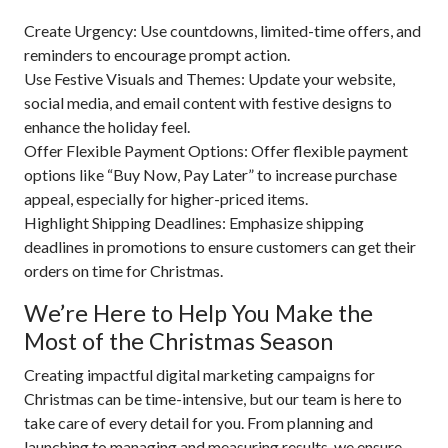
Create Urgency: Use countdowns, limited-time offers, and
reminders to encourage prompt action.
Use Festive Visuals and Themes: Update your website,
social media, and email content with festive designs to
enhance the holiday feel.
Offer Flexible Payment Options: Offer flexible payment
options like “Buy Now, Pay Later” to increase purchase
appeal, especially for higher-priced items.
Highlight Shipping Deadlines: Emphasize shipping
deadlines in promotions to ensure customers can get their
orders on time for Christmas.
We’re Here to Help You Make the
Most of the Christmas Season
Creating impactful digital marketing campaigns for
Christmas can be time-intensive, but our team is here to
take care of every detail for you. From planning and
launching to managing and measuring results, we ensure