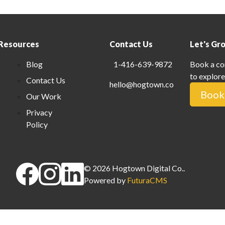
Resources
Contact Us
Let's Gr
Blog
1-416-639-9872
Book a co
to explore
Contact Us
hello@hogtown.co
Book 
Our Work
Privacy
Policy
©
2026
Hogtown Digital Co.
.
Powered by
FuturaCMS