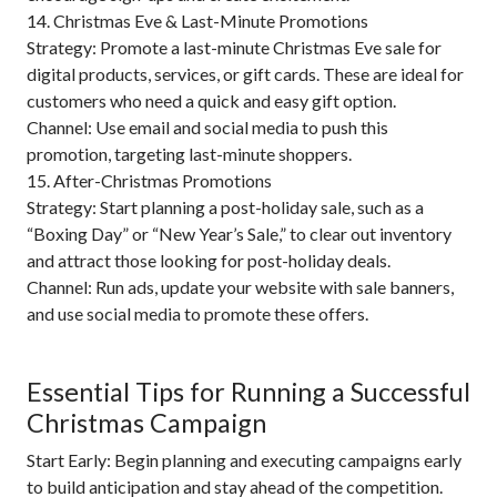
14. Christmas Eve & Last-Minute Promotions
Strategy: Promote a last-minute Christmas Eve sale for
digital products, services, or gift cards. These are ideal for
customers who need a quick and easy gift option.
Channel: Use email and social media to push this
promotion, targeting last-minute shoppers.
15. After-Christmas Promotions
Strategy: Start planning a post-holiday sale, such as a
“Boxing Day” or “New Year’s Sale,” to clear out inventory
and attract those looking for post-holiday deals.
Channel: Run ads, update your website with sale banners,
and use social media to promote these offers.
Essential Tips for Running a Successful
Christmas Campaign
Start Early: Begin planning and executing campaigns early
to build anticipation and stay ahead of the competition.