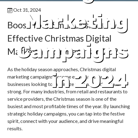
Oct 31, 2024
Marketing
Boost Your Small Business with
Effective Christmas Digital
Campaigns
Marketing Campaigns in 2024
As the holiday season approaches, Christmas digital
in 2024
marketing campaigns become essential for small
businesses looking to maximize sales and end the year
strong. For many industries, from retail and restaurants to
service providers, the Christmas season is one of the
busiest and most profitable times of the year. By launching
strategic holiday campaigns, you can tap into the festive
spirit, connect with your audience, and drive meaningful
results.