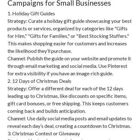
Campaigns for Small Businesses
1. Holiday Gift Guides
Strategy: Curate a holiday gift guide showcasing your best
products or services, organized by categories like "Gifts
for Him," "Gifts for Families," or "Best Stocking Stuffers."
This makes shopping easier for customers and increases
the likelihood they’ll purchase.
Channel: Publish the guide on your website and promote it
through email marketing and social media. Use Pinterest
for extra visibility if you have an image-rich guide.
2. 12 Days of Christmas Deals
Strategy: Offer a different deal for each of the 12 days
leading up to Christmas, like discounts on specific items,
gift card bonuses, or free shipping. This keeps customers
coming back and builds anticipation.
Channel: Use daily social media posts and email updates to
reveal each day’s deal, creating a countdown to Christmas.
3. Christmas Contest or Giveaway