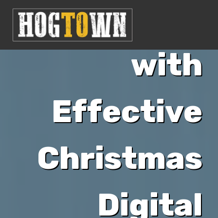
Business
with
Effective
Christmas
Digital