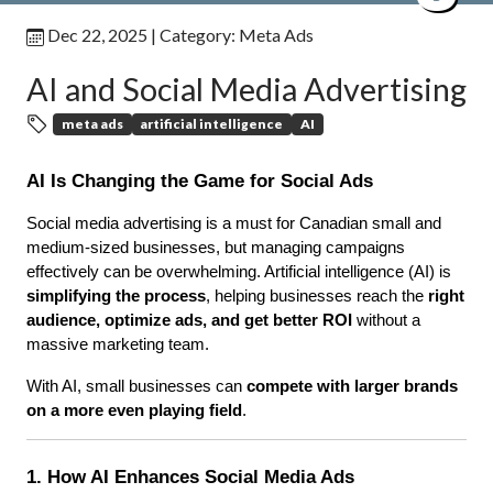
Dec 22, 2025
| Category:
Meta Ads
AI and Social Media Advertising
meta ads
artificial intelligence
AI
AI Is Changing the Game for Social Ads
Social media advertising is a must for Canadian small and 
medium-sized businesses, but managing campaigns 
effectively can be overwhelming. Artificial intelligence (AI) is 
simplifying the process
, helping businesses reach the 
right 
audience, optimize ads, and get better ROI
 without a 
massive marketing team.
With AI, small businesses can 
compete with larger brands 
on a more even playing field
.
1. How AI Enhances Social Media Ads