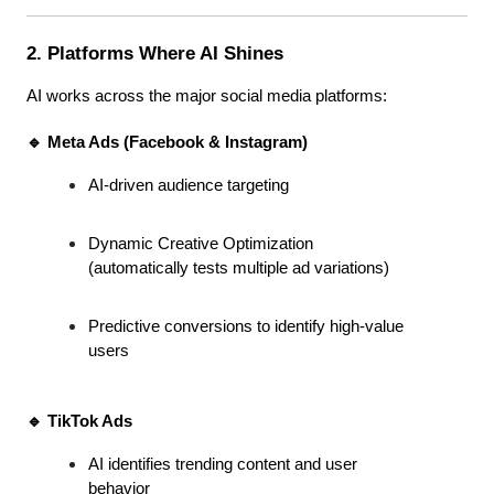
2. Platforms Where AI Shines
AI works across the major social media platforms:
🔹 Meta Ads (Facebook & Instagram)
AI-driven audience targeting
Dynamic Creative Optimization 
(automatically tests multiple ad variations)
Predictive conversions to identify high-value 
users
🔹 TikTok Ads
AI identifies trending content and user 
behavior