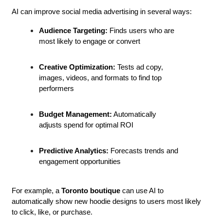
AI can improve social media advertising in several ways:
Audience Targeting:
 Finds users who are 
most likely to engage or convert
Creative Optimization:
 Tests ad copy, 
images, videos, and formats to find top 
performers
Budget Management:
 Automatically 
adjusts spend for optimal ROI
Predictive Analytics:
 Forecasts trends and 
engagement opportunities
For example, a 
Toronto boutique
 can use AI to 
automatically show new hoodie designs to users most likely 
to click, like, or purchase.