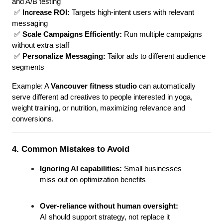
and A/B testing
 ✅ 
Increase ROI:
 Targets high-intent users with relevant 
messaging
 ✅ 
Scale Campaigns Efficiently:
 Run multiple campaigns 
without extra staff
 ✅ 
Personalize Messaging:
 Tailor ads to different audience 
segments
Example: A 
Vancouver fitness studio
 can automatically 
serve different ad creatives to people interested in yoga, 
weight training, or nutrition, maximizing relevance and 
conversions.
4. Common Mistakes to Avoid
Ignoring AI capabilities:
 Small businesses 
miss out on optimization benefits
Over-reliance without human oversight:
AI should support strategy, not replace it