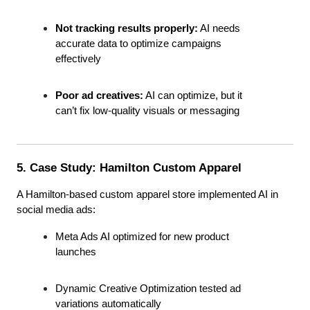
Not tracking results properly:
 AI needs 
accurate data to optimize campaigns 
effectively
Poor ad creatives:
 AI can optimize, but it 
can’t fix low-quality visuals or messaging
5. Case Study: Hamilton Custom Apparel
A Hamilton-based custom apparel store implemented AI in 
social media ads:
Meta Ads AI optimized for new product 
launches
Dynamic Creative Optimization tested ad 
variations automatically