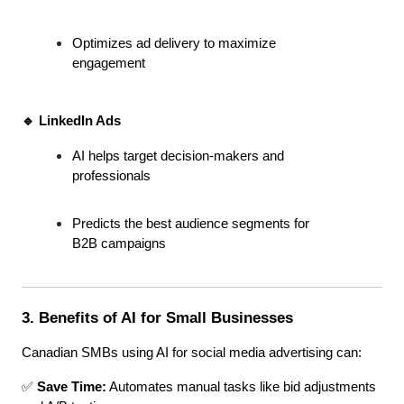
Optimizes ad delivery to maximize 
engagement
🔹 LinkedIn Ads
AI helps target decision-makers and 
professionals
Predicts the best audience segments for 
B2B campaigns
3. Benefits of AI for Small Businesses
Canadian SMBs using AI for social media advertising can:
✅ 
Save Time:
 Automates manual tasks like bid adjustments 