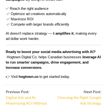
✅ Reach the right audience
 ✅ Optimize ad creatives automatically
 ✅ Maximize ROI
 ✅ Compete with larger brands efficiently
AI doesn’t replace strategy — it 
amplifies it
, making every 
ad dollar work harder.
Ready to boost your social media advertising with AI?
 Hogtown Digital Co. helps Canadian businesses 
leverage AI 
to run smarter campaigns, drive engagement, and 
increase conversions
.
👉 Visit 
hogtown.co
 to get started today.
Previous Post:
Next Post:
Digital Ads and AI:
Choosing the Right Google
Maximizing ROI Without
Ads Strategy