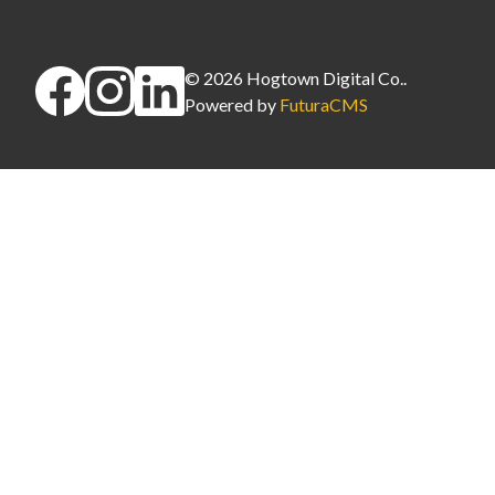
©
2026
Hogtown Digital Co.
.
Powered by
FuturaCMS