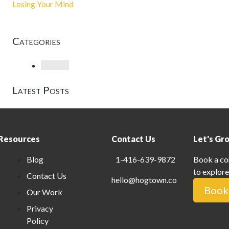
Losing Your Mind
Categories
Loading
Latest Posts
Resources
Contact Us
Let's Gr
Blog
1-416-639-9872
Book a co
to explore
Contact Us
hello@hogtown.co
Book 
Our Work
Privacy
Policy