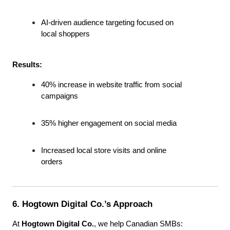
AI-driven audience targeting focused on 
local shoppers
Results:
40% increase in website traffic from social 
campaigns
35% higher engagement on social media
Increased local store visits and online 
orders
6. Hogtown Digital Co.’s Approach
At 
Hogtown Digital Co.
, we help Canadian SMBs: