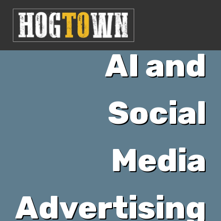
AI and
Social
Media
Advertising