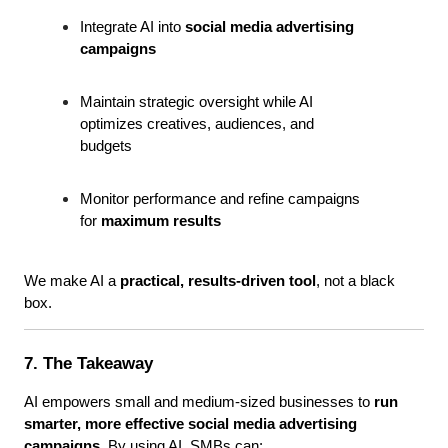
Integrate AI into 
social media advertising 
campaigns
Maintain strategic oversight while AI 
optimizes creatives, audiences, and 
budgets
Monitor performance and refine campaigns 
for 
maximum results
We make AI a 
practical, results-driven tool
, not a black 
box.
7. The Takeaway
AI empowers small and medium-sized businesses to 
run 
smarter, more effective social media advertising 
campaigns
. By using AI, SMBs can: