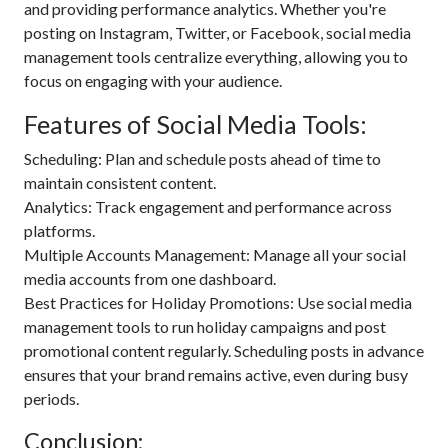
and providing performance analytics. Whether you're
posting on Instagram, Twitter, or Facebook, social media
management tools centralize everything, allowing you to
focus on engaging with your audience.
Features of Social Media Tools:
Scheduling: Plan and schedule posts ahead of time to
maintain consistent content.
Analytics: Track engagement and performance across
platforms.
Multiple Accounts Management: Manage all your social
media accounts from one dashboard.
Best Practices for Holiday Promotions: Use social media
management tools to run holiday campaigns and post
promotional content regularly. Scheduling posts in advance
ensures that your brand remains active, even during busy
periods.
Conclusion: