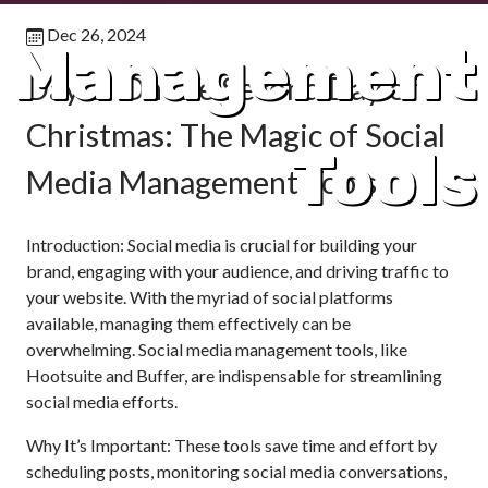
Dec 26, 2024
Management
Day 2: On the Second Day of
Christmas: The Magic of Social
Tools
Media Management Tools
Introduction: Social media is crucial for building your
brand, engaging with your audience, and driving traffic to
your website. With the myriad of social platforms
available, managing them effectively can be
overwhelming. Social media management tools, like
Hootsuite and Buffer, are indispensable for streamlining
social media efforts.
Why It’s Important: These tools save time and effort by
scheduling posts, monitoring social media conversations,