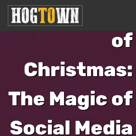
Second Day
of
Christmas:
The Magic of
Social Media