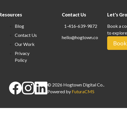
Resources
Contact Us
Let's Gr
Blog
1-416-639-9872
Book a co
to explore
Contact Us
hello@hogtown.co
Book 
Our Work
Privacy
Policy
©
2026
Hogtown Digital Co.
.
Powered by
FuturaCMS