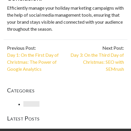
Efficiently manage your holiday marketing campaigns with
the help of social media management tools, ensuring that
your brand stays visible and connected with your audience
throughout the season.
Previous Post:
Next Post:
Day 1: On the First Day of
Day 3: On the Third Day of
Christmas: The Power of
Christmas: SEO with
Google Analytics
SEMrush
Categories
Loading
Latest Posts