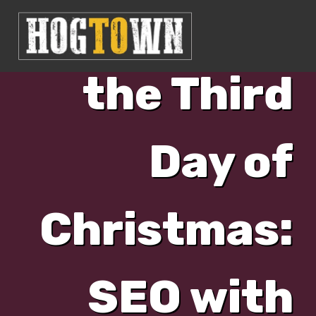
Day 3: On
the Third
Day of
Christmas:
SEO with