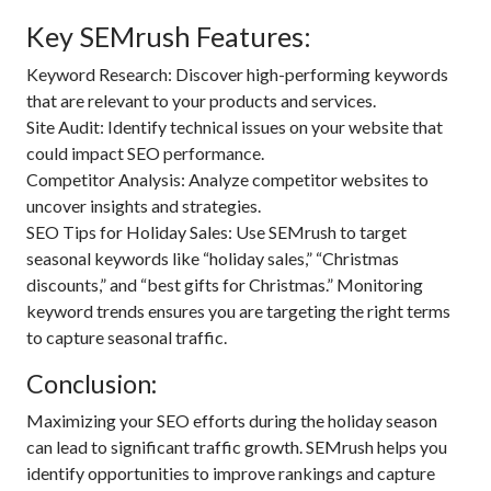
Key SEMrush Features:
Keyword Research: Discover high-performing keywords
that are relevant to your products and services.
Site Audit: Identify technical issues on your website that
could impact SEO performance.
Competitor Analysis: Analyze competitor websites to
uncover insights and strategies.
SEO Tips for Holiday Sales: Use SEMrush to target
seasonal keywords like “holiday sales,” “Christmas
discounts,” and “best gifts for Christmas.” Monitoring
keyword trends ensures you are targeting the right terms
to capture seasonal traffic.
Conclusion:
Maximizing your SEO efforts during the holiday season
can lead to significant traffic growth. SEMrush helps you
identify opportunities to improve rankings and capture