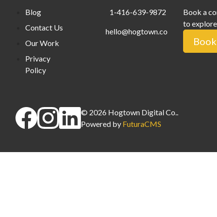
Blog
1-416-639-9872
Book a co
to explore
Contact Us
hello@hogtown.co
Book 
Our Work
Privacy
Policy
©
2026
Hogtown Digital Co.
.
Powered by
FuturaCMS