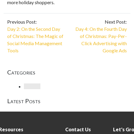
more holiday shoppers.
Previous Post:
Next Post:
Day 2: On the Second Day
Day 4: On the Fourth Day
of Christmas: The Magic of
of Christmas: Pay-Per-
Social Media Management
Click Advertising with
Tools
Google Ads
Categories
Loading
Latest Posts
Resources
Contact Us
Let's Gr