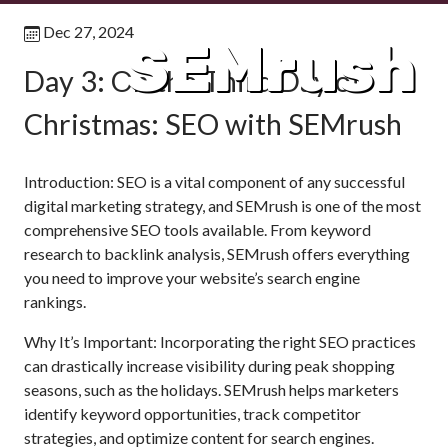
Dec 27, 2024
SEMrush
Day 3: On the Third Day of
Christmas: SEO with SEMrush
Introduction: SEO is a vital component of any successful
digital marketing strategy, and SEMrush is one of the most
comprehensive SEO tools available. From keyword
research to backlink analysis, SEMrush offers everything
you need to improve your website’s search engine
rankings.
Why It’s Important: Incorporating the right SEO practices
can drastically increase visibility during peak shopping
seasons, such as the holidays. SEMrush helps marketers
identify keyword opportunities, track competitor
strategies, and optimize content for search engines.