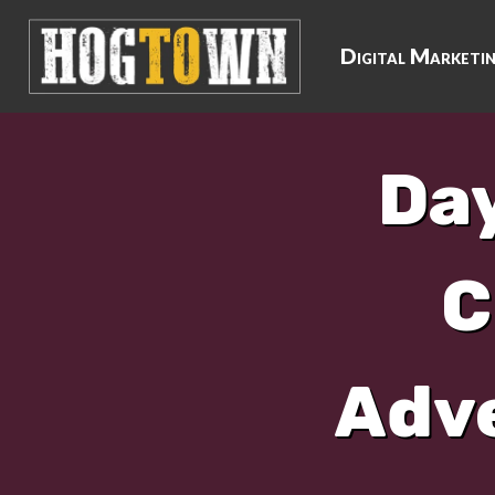
Digital Marketi
Day
C
Adve