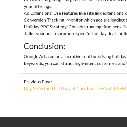
your offerings.
Ad Extensions: Use features like site link extensions,
Conversion Tracking: Monitor which ads are leading to
Holiday PPC Strategy: Consider running time-sensiti
Tailor your ads to promote specific holiday deals or l
Conclusion:
Google Ads can be a lucrative tool for driving holiday
keywords, you can attract high-intent customers and 
Previous Post:
Day 3: On the Third Day of Christmas: SEO with SEM