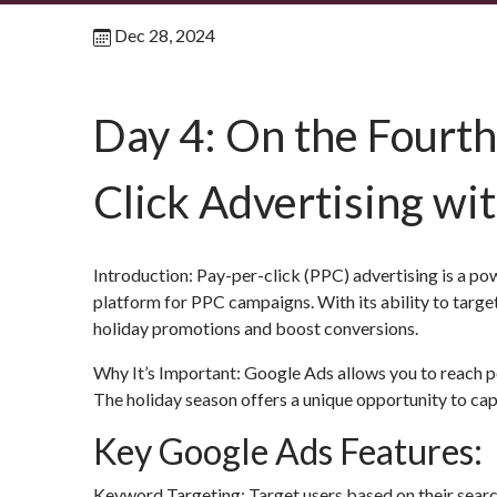
Dec 28, 2024
Day 4: On the Fourth
Click Advertising wi
Introduction: Pay-per-click (PPC) advertising is a pow
platform for PPC campaigns. With its ability to tar
holiday promotions and boost conversions.
Why It’s Important: Google Ads allows you to reach po
The holiday season offers a unique opportunity to ca
Key Google Ads Features:
Keyword Targeting: Target users based on their search