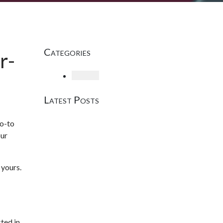
Categories
r-
Loading
Latest Posts
go-to
our
 yours.
ted in