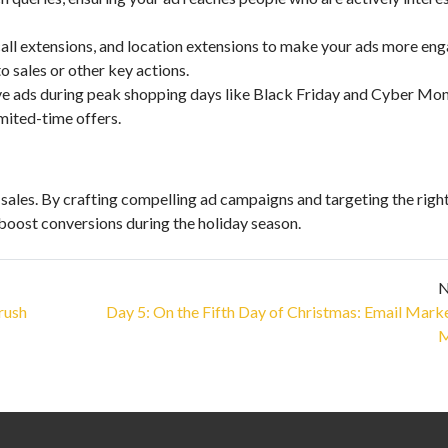
 call extensions, and location extensions to make your ads more eng
 sales or other key actions.
ve ads during peak shopping days like Black Friday and Cyber Mo
imited-time offers.
 sales. By crafting compelling ad campaigns and targeting the righ
boost conversions during the holiday season.
N
rush
Day 5: On the Fifth Day of Christmas: Email Mark
M