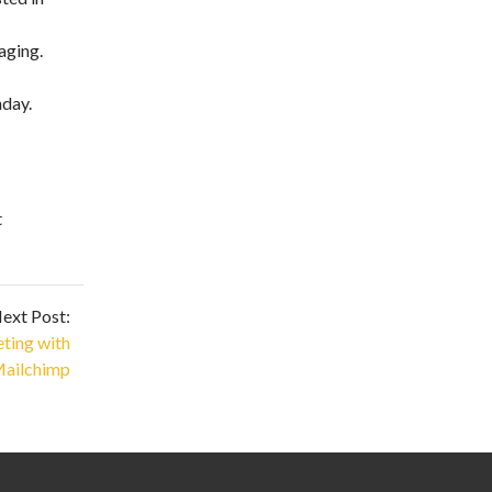
aging.
nday.
t
ext Post:
eting with
ailchimp