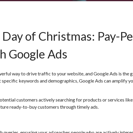
 Day of Christmas: Pay-Pe
th Google Ads
erful way to drive traffic to your website, and Google Ads is the 
get specific keywords and demographics, Google Ads can amplify y
tential customers actively searching for products or services like
pture ready-to-buy customers through timely ads.
 queries, ensuring your ad reaches people who are actively interes