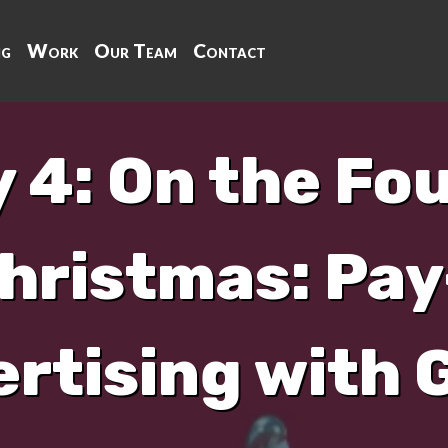
ng
Work
Our Team
Contact
 4: On the Fo
hristmas: Pay
rtising with 