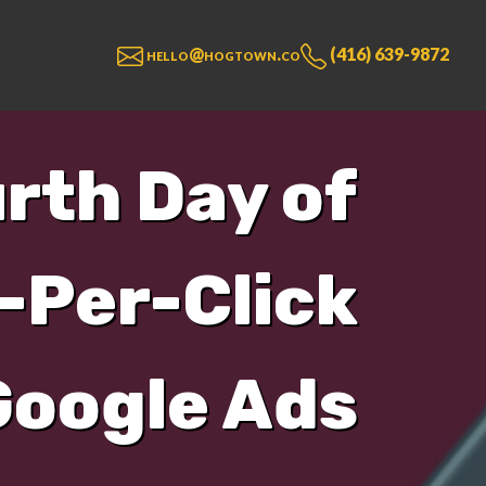
hello@hogtown.co
(416) 639-9872
urth Day of
-Per-Click
Google Ads