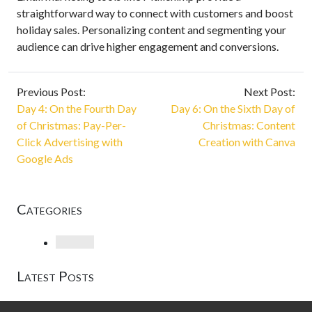
straightforward way to connect with customers and boost
holiday sales. Personalizing content and segmenting your
audience can drive higher engagement and conversions.
Previous Post:
Next Post:
Day 4: On the Fourth Day
Day 6: On the Sixth Day of
of Christmas: Pay-Per-
Christmas: Content
Click Advertising with
Creation with Canva
Google Ads
Categories
Loading
Latest Posts