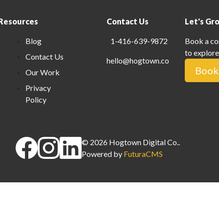
Resources
Contact Us
Let's Gr
Blog
1-416-639-9872
Book a co
to explore
Contact Us
hello@hogtown.co
Book 
Our Work
Privacy
Policy
©
2026
Hogtown Digital Co.
.
Powered by
FuturaCMS