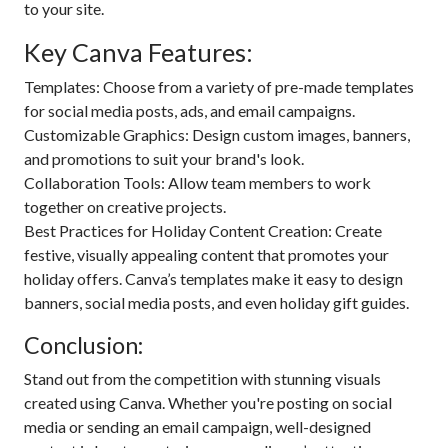
to your site.
Key Canva Features:
Templates: Choose from a variety of pre-made templates
for social media posts, ads, and email campaigns.
Customizable Graphics: Design custom images, banners,
and promotions to suit your brand's look.
Collaboration Tools: Allow team members to work
together on creative projects.
Best Practices for Holiday Content Creation: Create
festive, visually appealing content that promotes your
holiday offers. Canva’s templates make it easy to design
banners, social media posts, and even holiday gift guides.
Conclusion:
Stand out from the competition with stunning visuals
created using Canva. Whether you're posting on social
media or sending an email campaign, well-designed