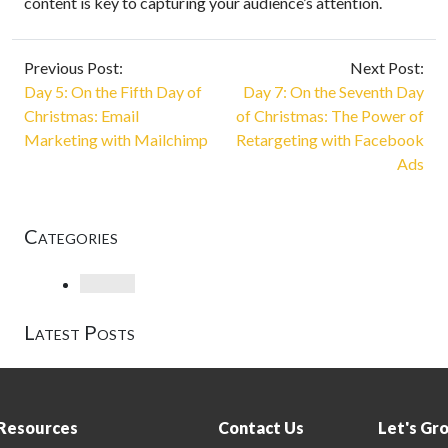
content is key to capturing your audience’s attention.
Previous Post:
Next Post:
Day 5: On the Fifth Day of
Day 7: On the Seventh Day
Christmas: Email
of Christmas: The Power of
Marketing with Mailchimp
Retargeting with Facebook
Ads
Categories
Loading
Latest Posts
Resources
Contact Us
Let's Gr