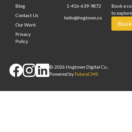
Blog
1-416-639-9872
Book a co
to explore
Contact Us
hello@hogtown.co
Book 
Our Work
Privacy
Policy
©
2026
Hogtown Digital Co.
.
Powered by
FuturaCMS