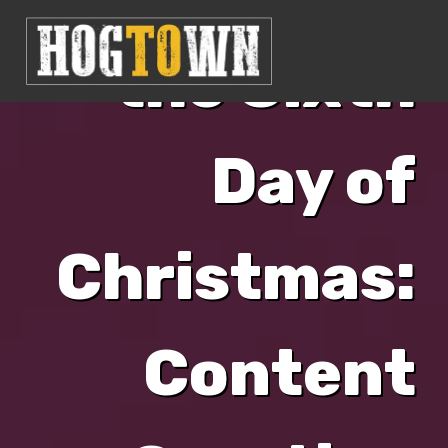
the Sixth
Day of
Christmas:
Content