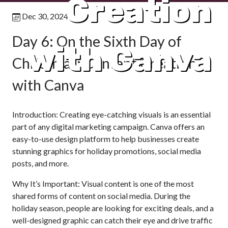
Creation
Dec 30, 2024
Day 6: On the Sixth Day of
with Canva
Christmas: Content Creation
with Canva
Introduction: Creating eye-catching visuals is an essential
part of any digital marketing campaign. Canva offers an
easy-to-use design platform to help businesses create
stunning graphics for holiday promotions, social media
posts, and more.
Why It’s Important: Visual content is one of the most
shared forms of content on social media. During the
holiday season, people are looking for exciting deals, and a
well-designed graphic can catch their eye and drive traffic