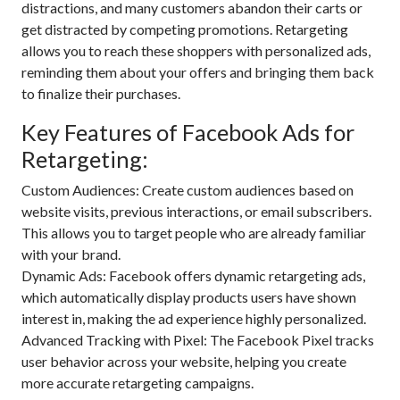
distractions, and many customers abandon their carts or
get distracted by competing promotions. Retargeting
allows you to reach these shoppers with personalized ads,
reminding them about your offers and bringing them back
to finalize their purchases.
Key Features of Facebook Ads for
Retargeting:
Custom Audiences: Create custom audiences based on
website visits, previous interactions, or email subscribers.
This allows you to target people who are already familiar
with your brand.
Dynamic Ads: Facebook offers dynamic retargeting ads,
which automatically display products users have shown
interest in, making the ad experience highly personalized.
Advanced Tracking with Pixel: The Facebook Pixel tracks
user behavior across your website, helping you create
more accurate retargeting campaigns.