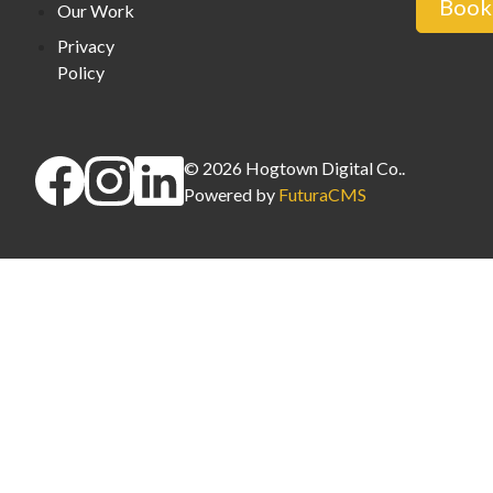
Book 
Our Work
Privacy
Policy
©
2026
Hogtown Digital Co.
.
Powered by
FuturaCMS