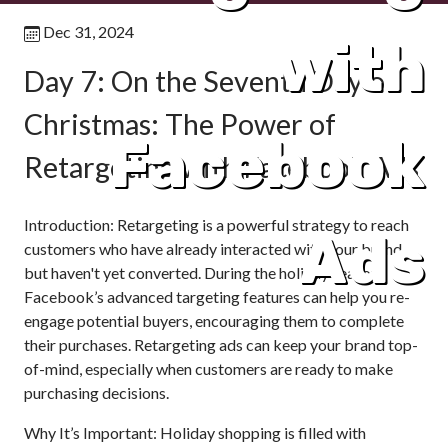
Dec 31, 2024
with
Day 7: On the Seventh Day of
Christmas: The Power of
Facebook
Retargeting with Facebook Ads
Introduction: Retargeting is a powerful strategy to reach
Ads
customers who have already interacted with your brand
but haven't yet converted. During the holiday season,
Facebook’s advanced targeting features can help you re-
engage potential buyers, encouraging them to complete
their purchases. Retargeting ads can keep your brand top-
of-mind, especially when customers are ready to make
purchasing decisions.
Why It’s Important: Holiday shopping is filled with