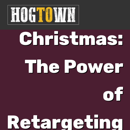
Day of
Christmas:
The Power
of
Retargeting