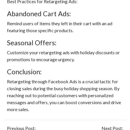
Best Practices for Retargeting Ads:
Abandoned Cart Ads:
Remind users of items they left in their cart with an ad
featuring those specific products.
Seasonal Offers:
Customize your retargeting ads with holiday discounts or
promotions to encourage urgency.
Conclusion:
Retargeting through Facebook Ads is a crucial tactic for
closing sales during the busy holiday shopping season. By
reaching out to potential customers with personalized
messages and offers, you can boost conversions and drive
more sales.
Previous Post:
Next Post: