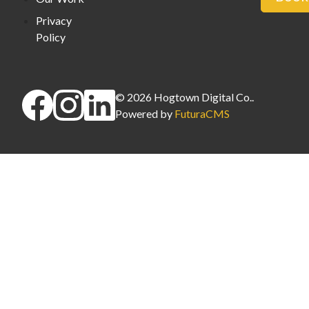
Privacy
Policy
©
2026
Hogtown Digital Co.
.
Powered by
FuturaCMS