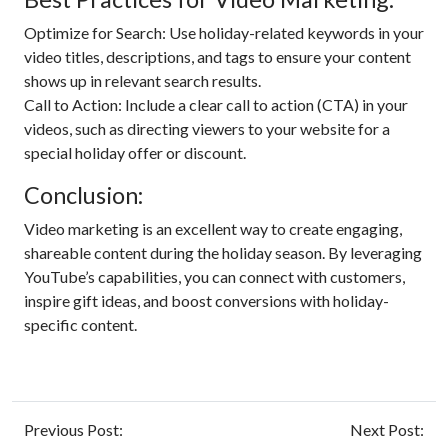
Optimize for Search: Use holiday-related keywords in your
video titles, descriptions, and tags to ensure your content
shows up in relevant search results.
Call to Action: Include a clear call to action (CTA) in your
videos, such as directing viewers to your website for a
special holiday offer or discount.
Conclusion:
Video marketing is an excellent way to create engaging,
shareable content during the holiday season. By leveraging
YouTube’s capabilities, you can connect with customers,
inspire gift ideas, and boost conversions with holiday-
specific content.
Previous Post:
Next Post: