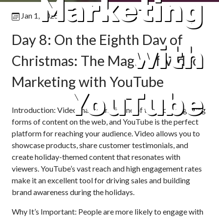
Marketing
Jan 1, 2025
Day 8: On the Eighth Day of
with
Christmas: The Magic of Video
Marketing with YouTube
YouTube
Introduction: Video marketing is one of the most engaging
forms of content on the web, and YouTube is the perfect
platform for reaching your audience. Video allows you to
showcase products, share customer testimonials, and
create holiday-themed content that resonates with
viewers. YouTube’s vast reach and high engagement rates
make it an excellent tool for driving sales and building
brand awareness during the holidays.
Why It’s Important: People are more likely to engage with