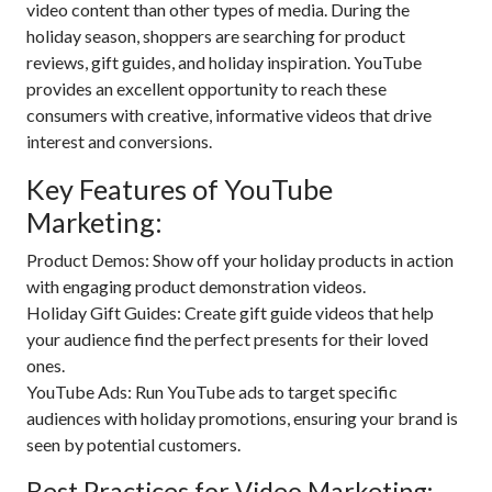
video content than other types of media. During the
holiday season, shoppers are searching for product
reviews, gift guides, and holiday inspiration. YouTube
provides an excellent opportunity to reach these
consumers with creative, informative videos that drive
interest and conversions.
Key Features of YouTube
Marketing:
Product Demos: Show off your holiday products in action
with engaging product demonstration videos.
Holiday Gift Guides: Create gift guide videos that help
your audience find the perfect presents for their loved
ones.
YouTube Ads: Run YouTube ads to target specific
audiences with holiday promotions, ensuring your brand is
seen by potential customers.
Best Practices for Video Marketing: