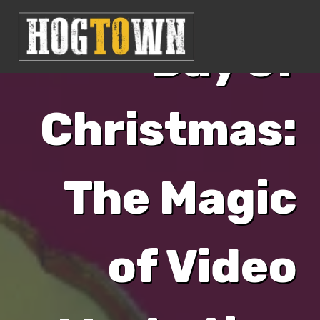
Day of
Christmas:
The Magic
of Video