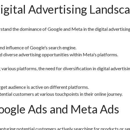
gital Advertising Landsc
nderstand the dominance of Google and Meta in the digital advertisin
d influence of Google's search engine.
 diverse advertising opportunities within Meta's platforms.
arious platforms, the need for diversification in digital advertisi
et audience is active on different platforms.
tial customers at various touchpoints in their online journey.
oogle Ads and Meta Ads
apturing potential customers actively searching for products or se