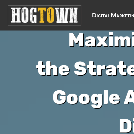
Digital Marketi
Maximi
the Strat
Google A
D