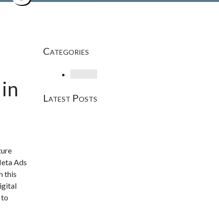
Categories
Loading
in
Latest Posts
ture
Meta Ads
n this
gital
 to