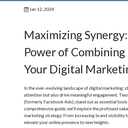
Jan 12, 2024
Maximizing Synergy: 
Power of Combining 
Your Digital Marketi
In the ever-evolving landscape of digital marketing, s
attention but also drive meaningful engagement. Two
(formerly Facebook Ads), stand out as essential tools f
comprehensive guide, we'll explore the profound valu
marketing strategy. From increasing brand visibility t
elevate your online presence to new heights.