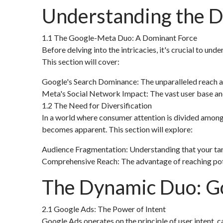
Understanding the Di
1.1 The Google-Meta Duo: A Dominant Force
Before delving into the intricacies, it's crucial to u
This section will cover:
Google's Search Dominance: The unparalleled reach an
Meta's Social Network Impact: The vast user base and
1.2 The Need for Diversification
In a world where consumer attention is divided among v
becomes apparent. This section will explore:
Audience Fragmentation: Understanding that your targ
Comprehensive Reach: The advantage of reaching poten
The Dynamic Duo: G
2.1 Google Ads: The Power of Intent
Google Ads operates on the principle of user intent, c