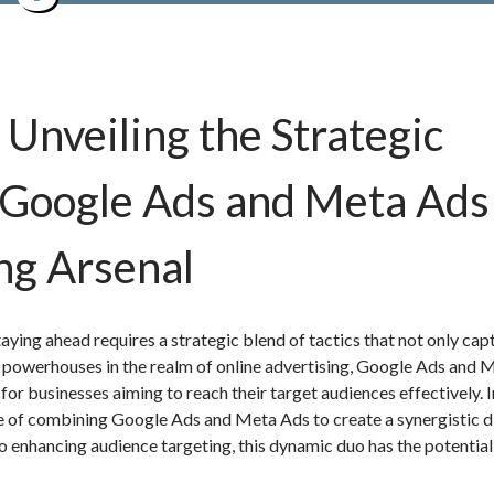
Unveiling the Strategic
Google Ads and Meta Ads 
ng Arsenal
taying ahead requires a strategic blend of tactics that not only cap
 powerhouses in the realm of online advertising, Google Ads and 
or businesses aiming to reach their target audiences effectively. I
e of combining Google Ads and Meta Ads to create a synergistic di
o enhancing audience targeting, this dynamic duo has the potential