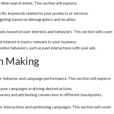
heir search intent. This section will explore:
ific keywords related to your products or services.
geting based on demographics and location.
ns based on user interests and behaviors. This section will cover:
interest in topics relevant to your business.
nline behaviors, such as past interactions with your ads.
on Making
er behavior and campaign performance. This section will explore:
your campaigns in driving desired actions.
rney and attributing conversions to different touchpoints.
er interactions and optimizing campaigns. This section will cover: