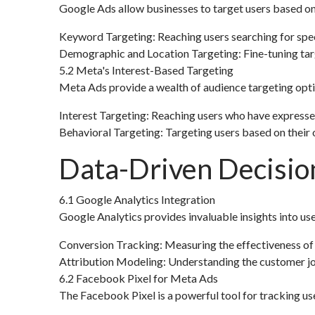
Google Ads allow businesses to target users based on t
Keyword Targeting: Reaching users searching for spec
Demographic and Location Targeting: Fine-tuning tar
5.2 Meta's Interest-Based Targeting
Meta Ads provide a wealth of audience targeting optio
Interest Targeting: Reaching users who have expressed 
Behavioral Targeting: Targeting users based on their o
Data-Driven Decisi
6.1 Google Analytics Integration
Google Analytics provides invaluable insights into us
Conversion Tracking: Measuring the effectiveness of 
Attribution Modeling: Understanding the customer jou
6.2 Facebook Pixel for Meta Ads
The Facebook Pixel is a powerful tool for tracking us