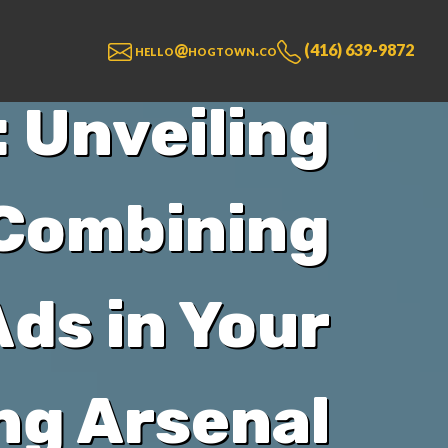
hello@hogtown.co
(416) 639-9872
 Unveiling
 Combining
ds in Your
ng Arsenal