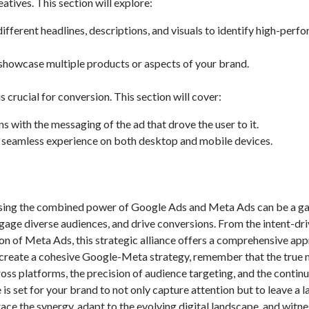
atives. This section will explore:
fferent headlines, descriptions, and visuals to identify high-perf
 showcase multiple products or aspects of your brand.
crucial for conversion. This section will cover:
 with the messaging of the ad that drove the user to it.
 seamless experience on both desktop and mobile devices.
essing the combined power of Google Ads and Meta Ads can be a g
gage diverse audiences, and drive conversions. From the intent-dr
on of Meta Ads, this strategic alliance offers a comprehensive ap
o create a cohesive Google-Meta strategy, remember that the true 
oss platforms, the precision of audience targeting, and the contin
is set for your brand to not only capture attention but to leave a l
ace the synergy, adapt to the evolving digital landscape, and witne