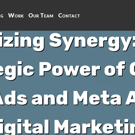
ng
Work
Our Team
Contact
zing Synergy:
egic Power of
ds and Meta A
igital Marketi