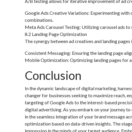
A/B testing allows for iterative improvement of ad cre
Google Ads Creative Variations: Experimenting with di
combinations.
Meta Ads Carousel Testing: Utilizing carousel ads to
8.2 Landing Page Optimization
The synergy between ad creatives and landing pages is 
Consistent Messaging: Ensuring the landing page aligns
Mobile Optimization: Optimizing landing pages for a
Conclusion
In the dynamic landscape of digital marketing, harn
changer for businesses seeking to maximize reach, en
targeting of Google Ads to the interest-based precisi
digital advertising. As you embark on your journey t
in the seamless integration of your brand message acr
optimization based on data-driven insights. The stage 
impression in the minds of your target audience. Embr