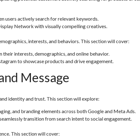
en users actively search for relevant keywords.
isplay Network with visually compelling creatives.
emographics, interests, and behaviors. This section will cover:
their interests, demographics, and online behavior.
Instagram to showcase products and drive engagement.
Brand Message
d identity and trust. This section will explore:
saging, and branding elements across both Google and Meta Ads.
 seamlessly transition from search intent to social engagement.
ce. This section will cover: