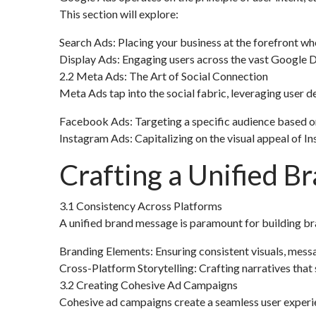
This section will explore:
Search Ads: Placing your business at the forefront wh
Display Ads: Engaging users across the vast Google D
2.2 Meta Ads: The Art of Social Connection
Meta Ads tap into the social fabric, leveraging user d
Facebook Ads: Targeting a specific audience based on 
Instagram Ads: Capitalizing on the visual appeal of 
Crafting a Unified 
3.1 Consistency Across Platforms
A unified brand message is paramount for building bran
Branding Elements: Ensuring consistent visuals, mes
Cross-Platform Storytelling: Crafting narratives that
3.2 Creating Cohesive Ad Campaigns
Cohesive ad campaigns create a seamless user experien