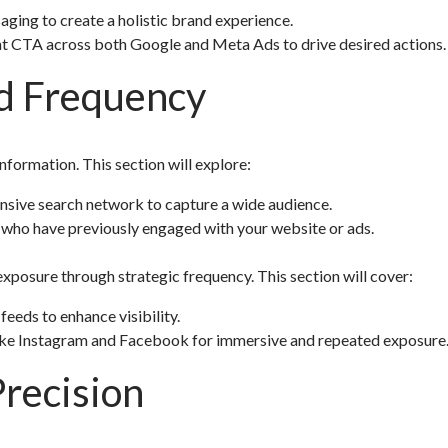
ing to create a holistic brand experience.
nt CTA across both Google and Meta Ads to drive desired actions.
d Frequency
nformation. This section will explore:
sive search network to capture a wide audience.
who have previously engaged with your website or ads.
xposure through strategic frequency. This section will cover:
 feeds to enhance visibility.
 like Instagram and Facebook for immersive and repeated exposure
recision