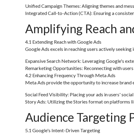
Unified Campaign Themes: Aligning themes and messag
Integrated Call-to-Action (CTA): Ensuring a consiste
Amplifying Reach an
4.1 Extending Reach with Google Ads
Google Ads excels in reaching users actively seeking i
Expansive Search Network: Leveraging Google's exten
Remarketing Opportunities: Reconnecting with users 
4.2 Enhancing Frequency Through Meta Ads
Meta Ads provide the opportunity to increase brand e
Social Feed Visibility: Placing your ads in users' social
Story Ads: Utilizing the Stories format on platforms
Audience Targeting P
5.1 Google's Intent-Driven Targeting