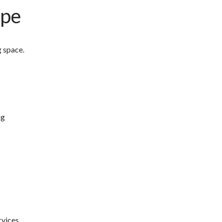
ape
g space.
ng
rvices.