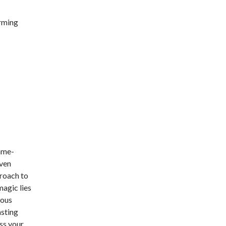
orming
ame-
iven
proach to
magic lies
uous
asting
ss your