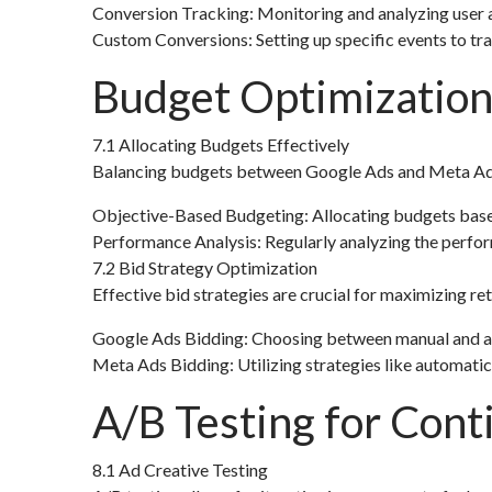
Conversion Tracking: Monitoring and analyzing user a
Custom Conversions: Setting up specific events to tr
Budget Optimization
7.1 Allocating Budgets Effectively
Balancing budgets between Google Ads and Meta Ads re
Objective-Based Budgeting: Allocating budgets based
Performance Analysis: Regularly analyzing the perfor
7.2 Bid Strategy Optimization
Effective bid strategies are crucial for maximizing ret
Google Ads Bidding: Choosing between manual and a
Meta Ads Bidding: Utilizing strategies like automatic
A/B Testing for Con
8.1 Ad Creative Testing