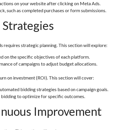
ctions on your website after clicking on Meta Ads.
ack, such as completed purchases or form submissions.
 Strategies
quires strategic planning. This section will explore:
 on the specific objectives of each platform.
mance of campaigns to adjust budget allocations.
urn on investment (ROI). This section will cover:
utomated bidding strategies based on campaign goals.
 bidding to optimize for specific outcomes.
tinuous Improvement