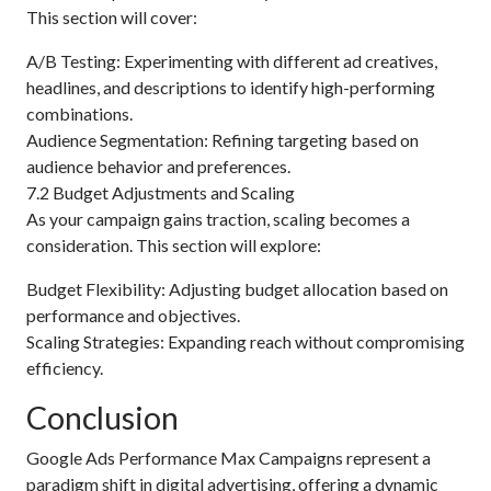
This section will cover:
A/B Testing: Experimenting with different ad creatives,
headlines, and descriptions to identify high-performing
combinations.
Audience Segmentation: Refining targeting based on
audience behavior and preferences.
7.2 Budget Adjustments and Scaling
As your campaign gains traction, scaling becomes a
consideration. This section will explore:
Budget Flexibility: Adjusting budget allocation based on
performance and objectives.
Scaling Strategies: Expanding reach without compromising
efficiency.
Conclusion
Google Ads Performance Max Campaigns represent a
paradigm shift in digital advertising, offering a dynamic