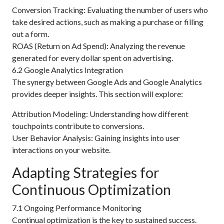
Conversion Tracking: Evaluating the number of users who
take desired actions, such as making a purchase or filling
out a form.
ROAS (Return on Ad Spend): Analyzing the revenue
generated for every dollar spent on advertising.
6.2 Google Analytics Integration
The synergy between Google Ads and Google Analytics
provides deeper insights. This section will explore:
Attribution Modeling: Understanding how different
touchpoints contribute to conversions.
User Behavior Analysis: Gaining insights into user
interactions on your website.
Adapting Strategies for
Continuous Optimization
7.1 Ongoing Performance Monitoring
Continual optimization is the key to sustained success.