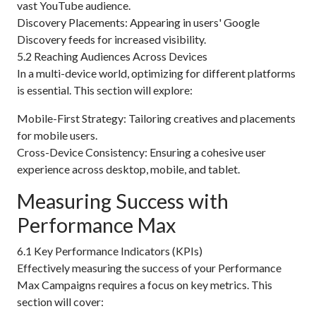
vast YouTube audience.
Discovery Placements: Appearing in users' Google
Discovery feeds for increased visibility.
5.2 Reaching Audiences Across Devices
In a multi-device world, optimizing for different platforms
is essential. This section will explore:
Mobile-First Strategy: Tailoring creatives and placements
for mobile users.
Cross-Device Consistency: Ensuring a cohesive user
experience across desktop, mobile, and tablet.
Measuring Success with
Performance Max
6.1 Key Performance Indicators (KPIs)
Effectively measuring the success of your Performance
Max Campaigns requires a focus on key metrics. This
section will cover: