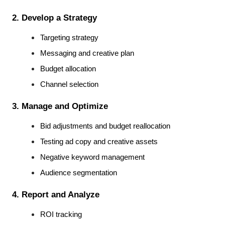
2. Develop a Strategy
Targeting strategy
Messaging and creative plan
Budget allocation
Channel selection
3. Manage and Optimize
Bid adjustments and budget reallocation
Testing ad copy and creative assets
Negative keyword management
Audience segmentation
4. Report and Analyze
ROI tracking