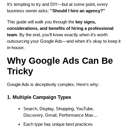
It’s tempting to try and DIY—but at some point, every 
business owner asks: 
“Should I hire an agency?”
This guide will walk you through the 
key signs, 
considerations, and benefits of hiring a professional 
team
. By the end, you’ll know exactly when it’s worth 
outsourcing your Google Ads—and when it’s okay to keep it 
in-house.
Why Google Ads Can Be 
Tricky
Google Ads is deceptively complex. Here’s why:
1. Multiple Campaign Types
Search, Display, Shopping, YouTube, 
Discovery, Gmail, Performance Max…
Each type has unique best practices