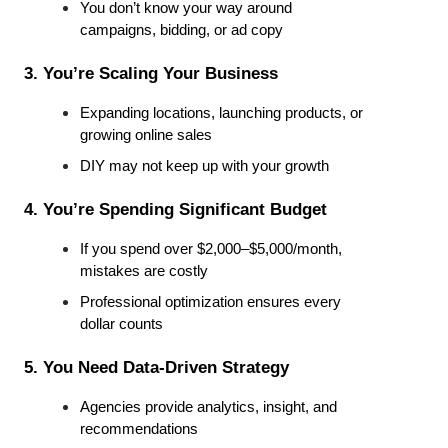
You don’t know your way around 
campaigns, bidding, or ad copy
3. You’re Scaling Your Business
Expanding locations, launching products, or 
growing online sales
DIY may not keep up with your growth
4. You’re Spending Significant Budget
If you spend over $2,000–$5,000/month, 
mistakes are costly
Professional optimization ensures every 
dollar counts
5. You Need Data-Driven Strategy
Agencies provide analytics, insight, and 
recommendations