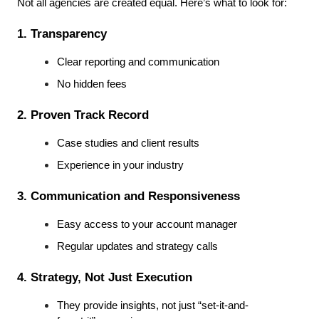
Not all agencies are created equal. Here’s what to look for:
1. Transparency
Clear reporting and communication
No hidden fees
2. Proven Track Record
Case studies and client results
Experience in your industry
3. Communication and Responsiveness
Easy access to your account manager
Regular updates and strategy calls
4. Strategy, Not Just Execution
They provide insights, not just “set-it-and-