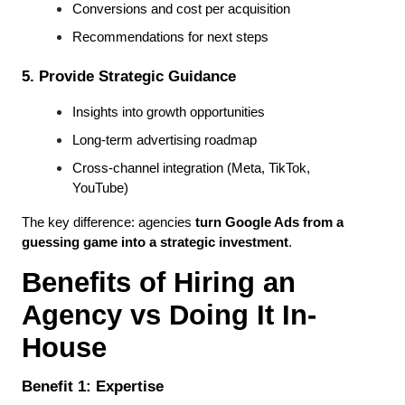
Conversions and cost per acquisition
Recommendations for next steps
5. Provide Strategic Guidance
Insights into growth opportunities
Long-term advertising roadmap
Cross-channel integration (Meta, TikTok, 
YouTube)
The key difference: agencies 
turn Google Ads from a 
guessing game into a strategic investment
.
Benefits of Hiring an 
Agency vs Doing It In-
House
Benefit 1: Expertise