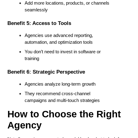
Add more locations, products, or channels 
seamlessly
Benefit 5: Access to Tools
Agencies use advanced reporting, 
automation, and optimization tools
You don’t need to invest in software or 
training
Benefit 6: Strategic Perspective
Agencies analyze long-term growth
They recommend cross-channel 
campaigns and multi-touch strategies
How to Choose the Right 
Agency