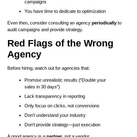
campaigns
You have time to dedicate to optimization
Even then, consider consulting an agency 
periodically
 to 
audit campaigns and provide strategy.
Red Flags of the Wrong 
Agency
Before hiring, watch out for agencies that:
Promise unrealistic results (“Double your 
sales in 30 days”)
Lack transparency in reporting
Only focus on clicks, not conversions
Don’t understand your industry
Don’t provide strategy—just execution
A good agency is a 
partner
, not a vendor.