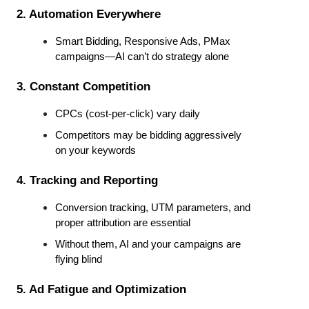
2. Automation Everywhere
Smart Bidding, Responsive Ads, PMax 
campaigns—AI can’t do strategy alone
3. Constant Competition
CPCs (cost-per-click) vary daily
Competitors may be bidding aggressively 
on your keywords
4. Tracking and Reporting
Conversion tracking, UTM parameters, and 
proper attribution are essential
Without them, AI and your campaigns are 
flying blind
5. Ad Fatigue and Optimization