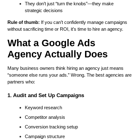
They don’t just “turn the knobs”—they make 
strategic decisions
Rule of thumb:
 If you can’t confidently manage campaigns 
without sacrificing time or ROI, it’s time to hire an agency.
What a Google Ads 
Agency Actually Does
Many business owners think hiring an agency just means 
“someone else runs your ads.” Wrong. The best agencies are 
partners who:
1. Audit and Set Up Campaigns
Keyword research
Competitor analysis
Conversion tracking setup
Campaign structure