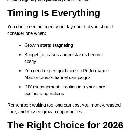
Timing Is Everything
You don’t need an agency on day one, but you should 
consider one when:
Growth starts stagnating
Budget increases and mistakes become 
costly
You need expert guidance on Performance 
Max or cross-channel campaigns
DIY management is eating into your core 
business operations
Remember: waiting too long can cost you money, wasted 
time, and missed growth opportunities.
The Right Choice for 2026