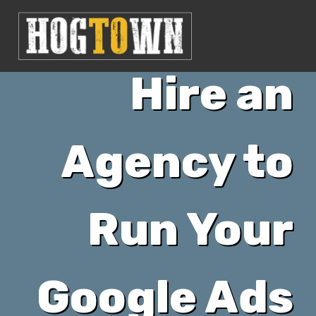
When to
Hire an
Agency to
Run Your
Google Ads