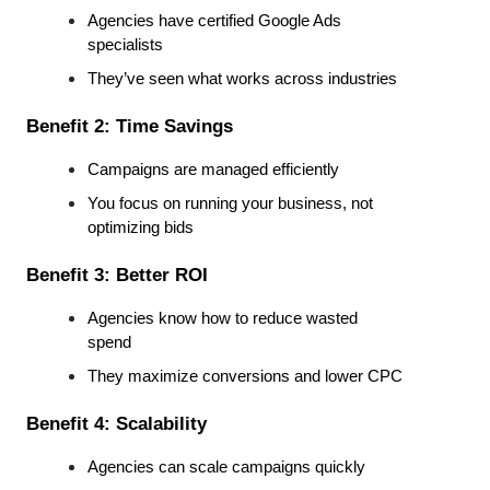
Agencies have certified Google Ads 
specialists
They’ve seen what works across industries
Benefit 2: Time Savings
Campaigns are managed efficiently
You focus on running your business, not 
optimizing bids
Benefit 3: Better ROI
Agencies know how to reduce wasted 
spend
They maximize conversions and lower CPC
Benefit 4: Scalability
Agencies can scale campaigns quickly