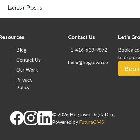
Latest Posts
Resources
Contact Us
Let's Gr
Blog
1-416-639-9872
Book a co
to explore
Contact Us
hello@hogtown.co
Book 
Our Work
Privacy
Policy
©
2026
Hogtown Digital Co.
.
Powered by
FuturaCMS