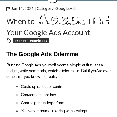
Jan 14, 2026
| Category:
Google Ads
Account
When to Hire an Agency to Run
Your Google Ads Account
agency
google ads
The Google Ads Dilemma
Running Google Ads yourself seems simple at first: set a 
budget, write some ads, watch clicks roll in. But if you’ve ever 
done this, you know the reality:
Costs spiral out of control
Conversions are low
Campaigns underperform
You waste hours tinkering with settings