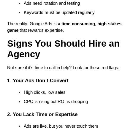
Ads need rotation and testing
Keywords must be updated regularly
The reality: Google Ads is 
a time-consuming, high-stakes 
game
 that rewards expertise.
Signs You Should Hire an 
Agency
Not sure if it’s time to call in help? Look for these red flags:
1. Your Ads Don’t Convert
High clicks, low sales
CPC is rising but ROI is dropping
2. You Lack Time or Expertise
Ads are live, but you never touch them