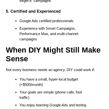
forget-it” campaigns
5. Certified and Experienced
Google Ads certified professionals
Experience with Smart Campaigns, 
Performance Max, and multi-channel 
campaigns
When DIY Might Still Make 
Sense
Not every business needs an agency. DIY could work if:
You have a small, hyper-local budget 
(<$500/month)
Your goals are simple (phone calls, foot 
traffic)
You enjoy learning Google Ads and testing 