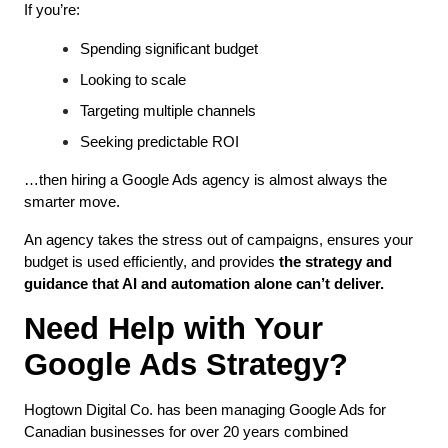
If you’re:
Spending significant budget
Looking to scale
Targeting multiple channels
Seeking predictable ROI
…then hiring a Google Ads agency is almost always the 
smarter move.
An agency takes the stress out of campaigns, ensures your 
budget is used efficiently, and provides 
the strategy and 
guidance that AI and automation alone can’t deliver.
Need Help with Your 
Google Ads Strategy?
Hogtown Digital Co. has been managing Google Ads for 
Canadian businesses for over 20 years combined 