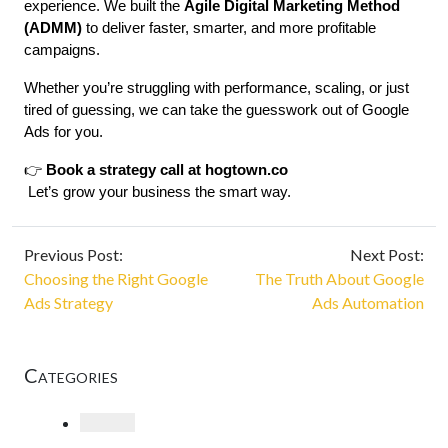
experience. We built the 
Agile Digital Marketing Method 
(ADMM)
 to deliver faster, smarter, and more profitable 
campaigns.
Whether you’re struggling with performance, scaling, or just 
tired of guessing, we can take the guesswork out of Google 
Ads for you.
👉 
Book a strategy call at 
hogtown.co
 Let’s grow your business the smart way.
Previous Post:
Next Post:
Choosing the Right Google
The Truth About Google
Ads Strategy
Ads Automation
Categories
Loading