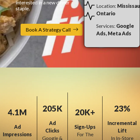
interested in a new dinner
Location:
Mississau
staple.
Ontario
Services:
Google
Book A Strategy Call
Ads, Meta Ads
205K
23%
4.1M
20K+
Ad
Incremental
Ad
Sign-Ups
Clicks
Lift
Impressions
For The
Google &
In In-Store