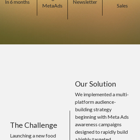
In 6 months
Newsletter
MetaAds
Sales
Our Solution
We implemented a multi-
platform audience-
building strategy
beginning with Meta Ads
The Challenge
awareness campaigns
designed to rapidly build
Launching a new food
a highly targeted