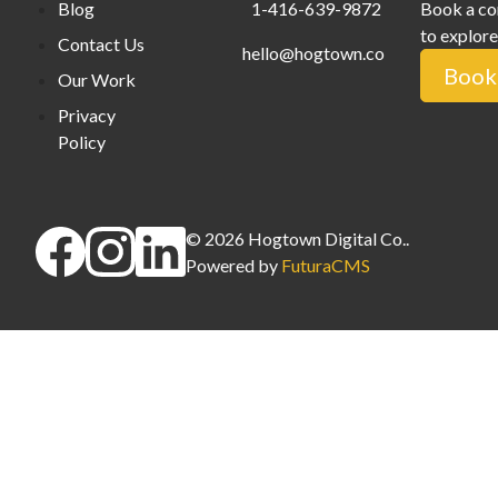
Blog
1-416-639-9872
Book a co
to explore
Contact Us
hello@hogtown.co
Book 
Our Work
Privacy
Policy
©
2026
Hogtown Digital Co.
.
Powered by
FuturaCMS