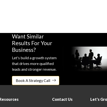
Case
Case
Case
Study
Study
Study
Want Similar
Results For Your
Business?
Let's build a growth system
that drives more qualified
leads and stronger revenue.
Book A Strategy Call
Resources
Contact Us
Let's Gr