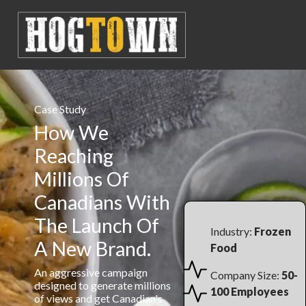
Case Study
How We
Reaching
Millions Of
Canadians With
The Launch Of
Industry:
Frozen
A New Brand.
Food
An aggressive campaign
Company Size:
50-
designed to generate millions
100 Employees
of views and get Canadian's