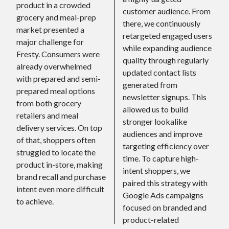
product in a crowded
customer audience. From
grocery and meal-prep
there, we continuously
market presented a
retargeted engaged users
major challenge for
while expanding audience
Fresty. Consumers were
quality through regularly
already overwhelmed
updated contact lists
with prepared and semi-
generated from
prepared meal options
newsletter signups. This
from both grocery
allowed us to build
retailers and meal
stronger lookalike
delivery services. On top
audiences and improve
of that, shoppers often
targeting efficiency over
struggled to locate the
time. To capture high-
product in-store, making
intent shoppers, we
brand recall and purchase
paired this strategy with
intent even more difficult
Google Ads campaigns
to achieve.
focused on branded and
product-related