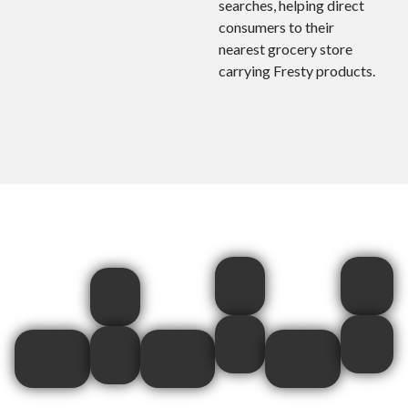
searches, helping direct
consumers to their
nearest grocery store
carrying Fresty products.
Baby
Cardinal
Robera
Jogger
Meats