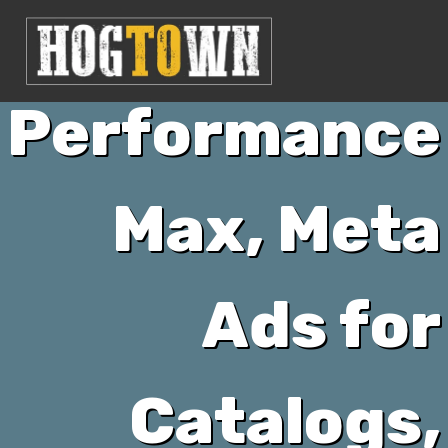
Google’s
Performance
Max, Meta
Ads for
Catalogs,