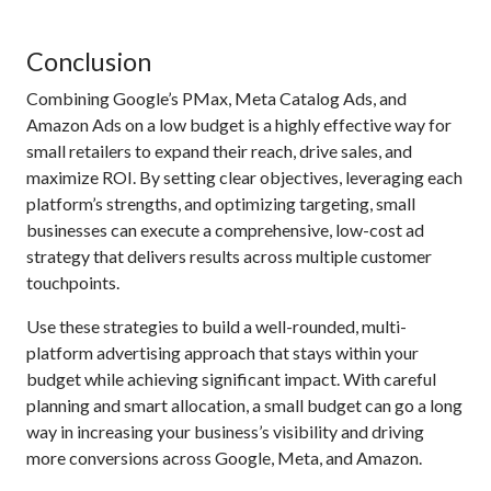
Conclusion
Combining Google’s PMax, Meta Catalog Ads, and
Amazon Ads on a low budget is a highly effective way for
small retailers to expand their reach, drive sales, and
maximize ROI. By setting clear objectives, leveraging each
platform’s strengths, and optimizing targeting, small
businesses can execute a comprehensive, low-cost ad
strategy that delivers results across multiple customer
touchpoints.
Use these strategies to build a well-rounded, multi-
platform advertising approach that stays within your
budget while achieving significant impact. With careful
planning and smart allocation, a small budget can go a long
way in increasing your business’s visibility and driving
more conversions across Google, Meta, and Amazon.