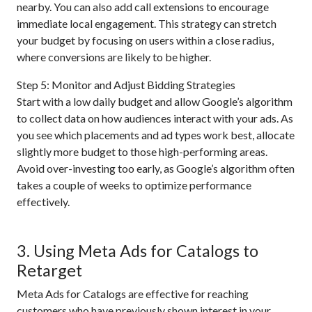
nearby. You can also add call extensions to encourage
immediate local engagement. This strategy can stretch
your budget by focusing on users within a close radius,
where conversions are likely to be higher.
Step 5: Monitor and Adjust Bidding Strategies
Start with a low daily budget and allow Google’s algorithm
to collect data on how audiences interact with your ads. As
you see which placements and ad types work best, allocate
slightly more budget to those high-performing areas.
Avoid over-investing too early, as Google’s algorithm often
takes a couple of weeks to optimize performance
effectively.
3. Using Meta Ads for Catalogs to
Retarget
Meta Ads for Catalogs are effective for reaching
customers who have previously shown interest in your