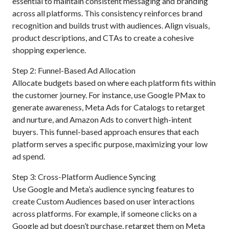
essential to maintain consistent messaging and branding
across all platforms. This consistency reinforces brand
recognition and builds trust with audiences. Align visuals,
product descriptions, and CTAs to create a cohesive
shopping experience.
Step 2: Funnel-Based Ad Allocation
Allocate budgets based on where each platform fits within
the customer journey. For instance, use Google PMax to
generate awareness, Meta Ads for Catalogs to retarget
and nurture, and Amazon Ads to convert high-intent
buyers. This funnel-based approach ensures that each
platform serves a specific purpose, maximizing your low
ad spend.
Step 3: Cross-Platform Audience Syncing
Use Google and Meta’s audience syncing features to
create Custom Audiences based on user interactions
across platforms. For example, if someone clicks on a
Google ad but doesn’t purchase, retarget them on Meta