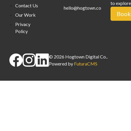
to explore
Contact Us
hello@hogtown.co
Book 
Our Work
Privacy
Policy
©
2026
Hogtown Digital Co.
.
Powered by
FuturaCMS