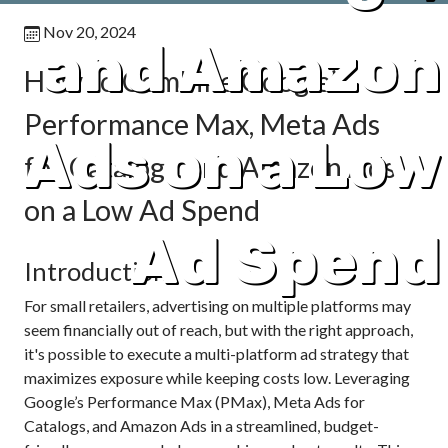
Nov 20, 2024
and Amazon
How to Combine Google’s
Performance Max, Meta Ads
Ads on a Low
for Catalogs, and Amazon Ads
on a Low Ad Spend
Ad Spend
Introduction
For small retailers, advertising on multiple platforms may
seem financially out of reach, but with the right approach,
it's possible to execute a multi-platform ad strategy that
maximizes exposure while keeping costs low. Leveraging
Google’s Performance Max (PMax), Meta Ads for
Catalogs, and Amazon Ads in a streamlined, budget-