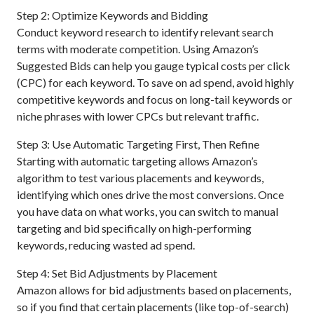
Step 2: Optimize Keywords and Bidding
Conduct keyword research to identify relevant search
terms with moderate competition. Using Amazon’s
Suggested Bids can help you gauge typical costs per click
(CPC) for each keyword. To save on ad spend, avoid highly
competitive keywords and focus on long-tail keywords or
niche phrases with lower CPCs but relevant traffic.
Step 3: Use Automatic Targeting First, Then Refine
Starting with automatic targeting allows Amazon’s
algorithm to test various placements and keywords,
identifying which ones drive the most conversions. Once
you have data on what works, you can switch to manual
targeting and bid specifically on high-performing
keywords, reducing wasted ad spend.
Step 4: Set Bid Adjustments by Placement
Amazon allows for bid adjustments based on placements,
so if you find that certain placements (like top-of-search)