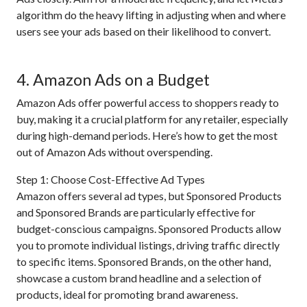
algorithm do the heavy lifting in adjusting when and where
users see your ads based on their likelihood to convert.
4. Amazon Ads on a Budget
Amazon Ads offer powerful access to shoppers ready to
buy, making it a crucial platform for any retailer, especially
during high-demand periods. Here’s how to get the most
out of Amazon Ads without overspending.
Step 1: Choose Cost-Effective Ad Types
Amazon offers several ad types, but Sponsored Products
and Sponsored Brands are particularly effective for
budget-conscious campaigns. Sponsored Products allow
you to promote individual listings, driving traffic directly
to specific items. Sponsored Brands, on the other hand,
showcase a custom brand headline and a selection of
products, ideal for promoting brand awareness.