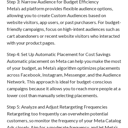
Step 3: Narrow Audience for Budget Efficiency
Meta’s ad platform provides flexible audience options,
allowing you to create Custom Audiences based on
website visitors, app users, or past purchasers. For budget-
friendly campaigns, focus on high-intent audiences such as
cart abandoners or recent website visitors who interacted
with your product pages.
Step 4: Set Up Automatic Placement for Cost Savings
Automatic placement on Meta can help you make the most
of your budget, as Meta’s algorithm optimizes placements
across Facebook, Instagram, Messenger, and the Audience
Network. This approach is ideal for budget-conscious
campaigns because it allows you to reach more people at a
lower cost than manually selecting placements.
Step 5: Analyze and Adjust Retargeting Frequencies
Retargeting too frequently can overwhelm potential
customers, so monitor the frequency of your Meta Catalog
Ads closely. Aim for a moderate frequency, and let Meta’s