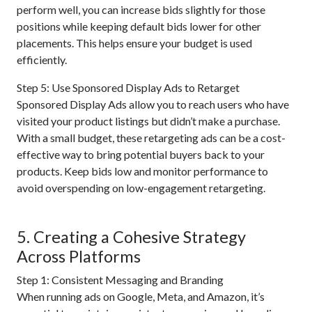
perform well, you can increase bids slightly for those
positions while keeping default bids lower for other
placements. This helps ensure your budget is used
efficiently.
Step 5: Use Sponsored Display Ads to Retarget
Sponsored Display Ads allow you to reach users who have
visited your product listings but didn’t make a purchase.
With a small budget, these retargeting ads can be a cost-
effective way to bring potential buyers back to your
products. Keep bids low and monitor performance to
avoid overspending on low-engagement retargeting.
5. Creating a Cohesive Strategy
Across Platforms
Step 1: Consistent Messaging and Branding
When running ads on Google, Meta, and Amazon, it’s