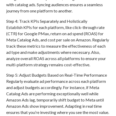
with catalog ads. Syncing audiences ensures a seamless
journey from one platform to another.
Step 4: Track KPIs Separately and Holistically
Establish KPIs for each platform, like click-through rate
(CTR) for Google PMax, return on ad spend (ROAS) for
Meta Catalog Ads, and cost per sale on Amazon. Regularly
track these metrics to measure the effectiveness of each
ad type and make adjustments where necessary. Also,
analyze overall ROAS across all platforms to ensure your
multi-platform strategy remains cost-effective.
Step 5: Adjust Budgets Based on Real-Time Performance
Regularly evaluate ad performance across each platform
and adjust budgets accordingly. For instance, if Meta
Catalog Ads are performing exceptionally well while
Amazon Ads lag, temporarily shift budget to Meta until
Amazon Ads show improvement. Adapting in real time
ensures that you’re investing where you see the most value.