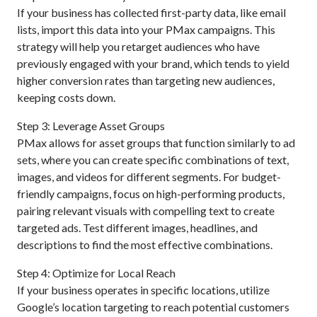
If your business has collected first-party data, like email
lists, import this data into your PMax campaigns. This
strategy will help you retarget audiences who have
previously engaged with your brand, which tends to yield
higher conversion rates than targeting new audiences,
keeping costs down.
Step 3: Leverage Asset Groups
PMax allows for asset groups that function similarly to ad
sets, where you can create specific combinations of text,
images, and videos for different segments. For budget-
friendly campaigns, focus on high-performing products,
pairing relevant visuals with compelling text to create
targeted ads. Test different images, headlines, and
descriptions to find the most effective combinations.
Step 4: Optimize for Local Reach
If your business operates in specific locations, utilize
Google’s location targeting to reach potential customers