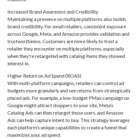
Increased Brand Awareness and Credibility
Maintaining a presence on multiple platforms also builds
brand credibility. For small retailers, consistent exposure
across Google, Meta, and Amazon provides validation and
trustworthiness. Customers are more likely to trust a
retailer they encounter on multiple platforms, especially
when they're retargeted with catalog items they showed
interest in.
Higher Return on Ad Spend (ROAS)
With multi-platform campaigns, retailers can control ad
budgets more granularly and see returns from strategically
placed ads. For example, a low-budget PMax campaign on
Google might attract shoppers to your site, Meta’s
Catalog Ads can then retarget those users, and Amazon
Ads can help capture intent to buy. This strategy leverages
each platform’s unique capabilities to create a funnel that
maximizes your ad spend.