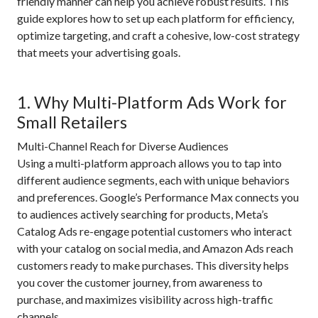
friendly manner can help you achieve robust results. This
guide explores how to set up each platform for efficiency,
optimize targeting, and craft a cohesive, low-cost strategy
that meets your advertising goals.
1. Why Multi-Platform Ads Work for
Small Retailers
Multi-Channel Reach for Diverse Audiences
Using a multi-platform approach allows you to tap into
different audience segments, each with unique behaviors
and preferences. Google’s Performance Max connects you
to audiences actively searching for products, Meta’s
Catalog Ads re-engage potential customers who interact
with your catalog on social media, and Amazon Ads reach
customers ready to make purchases. This diversity helps
you cover the customer journey, from awareness to
purchase, and maximizes visibility across high-traffic
channels.