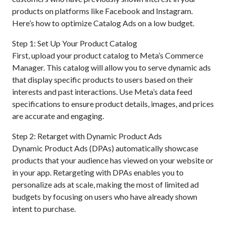
products on platforms like Facebook and Instagram.
Here’s how to optimize Catalog Ads on a low budget.
Step 1: Set Up Your Product Catalog
First, upload your product catalog to Meta’s Commerce
Manager. This catalog will allow you to serve dynamic ads
that display specific products to users based on their
interests and past interactions. Use Meta’s data feed
specifications to ensure product details, images, and prices
are accurate and engaging.
Step 2: Retarget with Dynamic Product Ads
Dynamic Product Ads (DPAs) automatically showcase
products that your audience has viewed on your website or
in your app. Retargeting with DPAs enables you to
personalize ads at scale, making the most of limited ad
budgets by focusing on users who have already shown
intent to purchase.