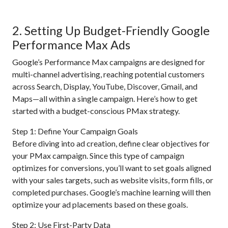
2. Setting Up Budget-Friendly Google
Performance Max Ads
Google’s Performance Max campaigns are designed for
multi-channel advertising, reaching potential customers
across Search, Display, YouTube, Discover, Gmail, and
Maps—all within a single campaign. Here’s how to get
started with a budget-conscious PMax strategy.
Step 1: Define Your Campaign Goals
Before diving into ad creation, define clear objectives for
your PMax campaign. Since this type of campaign
optimizes for conversions, you’ll want to set goals aligned
with your sales targets, such as website visits, form fills, or
completed purchases. Google’s machine learning will then
optimize your ad placements based on these goals.
Step 2: Use First-Party Data