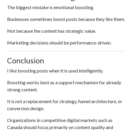
The biggest mistake is emotional boosting.
Businesses sometimes boost posts because they like them.
Not because the content has strategic value.
Marketing decisions should be performance-driven.
Conclusion
I like boosting posts when it is used intelligently.
Boosting works best as a support mechanism for already
strong content.
It is not a replacement for strategy, funnel architecture, or
conversion design.
Organizations in competitive digital markets such as
Canada should focus primarily on content quality and