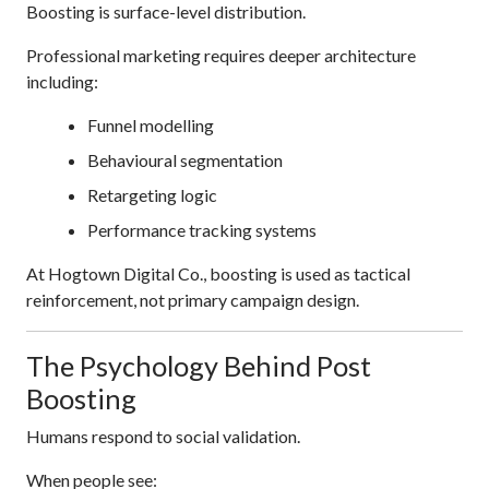
Boosting is surface-level distribution.
Professional marketing requires deeper architecture
including:
Funnel modelling
Behavioural segmentation
Retargeting logic
Performance tracking systems
At Hogtown Digital Co., boosting is used as tactical
reinforcement, not primary campaign design.
The Psychology Behind Post
Boosting
Humans respond to social validation.
When people see: