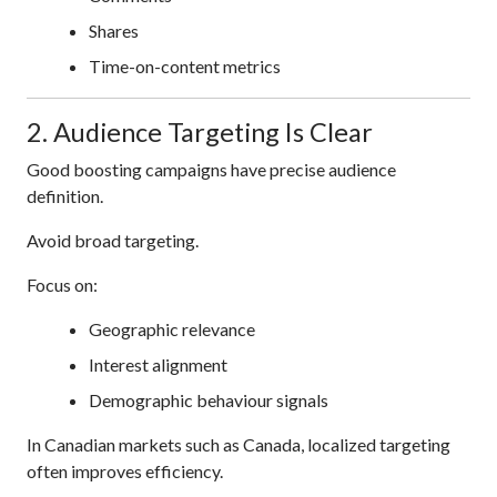
Shares
Time-on-content metrics
2. Audience Targeting Is Clear
Good boosting campaigns have precise audience
definition.
Avoid broad targeting.
Focus on:
Geographic relevance
Interest alignment
Demographic behaviour signals
In Canadian markets such as Canada, localized targeting
often improves efficiency.