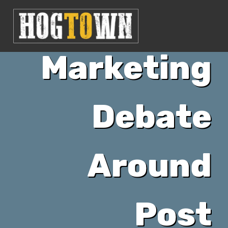
The
Marketing
Debate
Around
Post