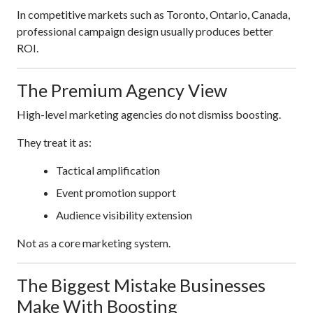
In competitive markets such as Toronto, Ontario, Canada,
professional campaign design usually produces better
ROI.
The Premium Agency View
High-level marketing agencies do not dismiss boosting.
They treat it as:
Tactical amplification
Event promotion support
Audience visibility extension
Not as a core marketing system.
The Biggest Mistake Businesses
Make With Boosting