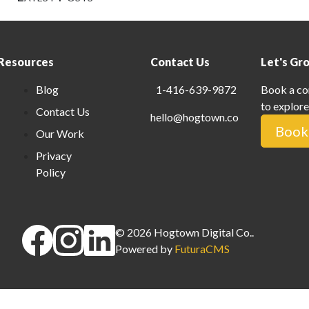
Resources
Contact Us
Let's Gr
Blog
1-416-639-9872
Book a co
to explore
Contact Us
hello@hogtown.co
Book 
Our Work
Privacy
Policy
©
2026
Hogtown Digital Co.
.
Powered by
FuturaCMS