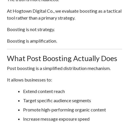
At Hogtown Digital Co., we evaluate boosting as a tactical
tool rather than a primary strategy.
Boosting is not strategy.
Boosting is amplification.
What Post Boosting Actually Does
Post boosting is a simplified distribution mechanism.
It allows businesses to:
Extend content reach
Target specific audience segments
Promote high-performing organic content
Increase message exposure speed