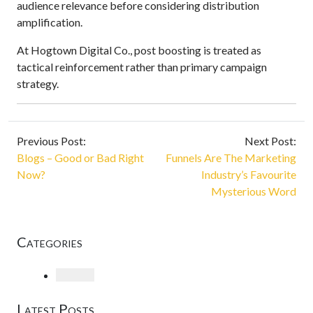
audience relevance before considering distribution
amplification.
At Hogtown Digital Co., post boosting is treated as
tactical reinforcement rather than primary campaign
strategy.
Previous Post:
Next Post:
Blogs – Good or Bad Right
Funnels Are The Marketing
Now?
Industry’s Favourite
Mysterious Word
Categories
Loading
Latest Posts