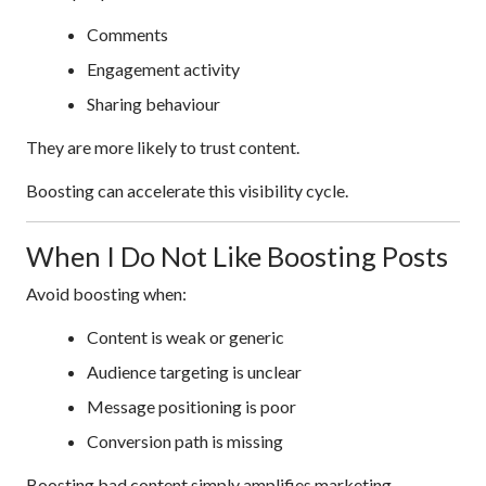
Comments
Engagement activity
Sharing behaviour
They are more likely to trust content.
Boosting can accelerate this visibility cycle.
When I Do Not Like Boosting Posts
Avoid boosting when:
Content is weak or generic
Audience targeting is unclear
Message positioning is poor
Conversion path is missing
Boosting bad content simply amplifies marketing