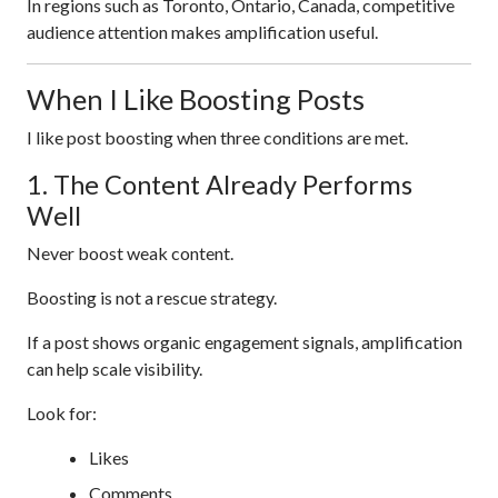
In regions such as Toronto, Ontario, Canada, competitive
audience attention makes amplification useful.
When I Like Boosting Posts
I like post boosting when three conditions are met.
1. The Content Already Performs
Well
Never boost weak content.
Boosting is not a rescue strategy.
If a post shows organic engagement signals, amplification
can help scale visibility.
Look for:
Likes
Comments