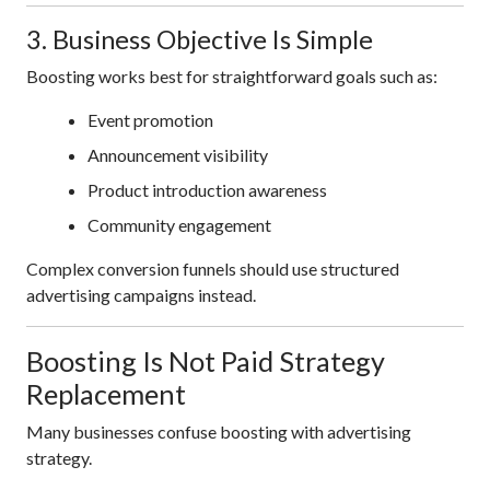
3. Business Objective Is Simple
Boosting works best for straightforward goals such as:
Event promotion
Announcement visibility
Product introduction awareness
Community engagement
Complex conversion funnels should use structured
advertising campaigns instead.
Boosting Is Not Paid Strategy
Replacement
Many businesses confuse boosting with advertising
strategy.