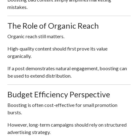
mistakes.
The Role of Organic Reach
Organic reach still matters.
High-quality content should first prove its value
organically.
If a post demonstrates natural engagement, boosting can
be used to extend distribution.
Budget Efficiency Perspective
Boosting is often cost-effective for small promotion
bursts.
However, long-term campaigns should rely on structured
advertising strategy.