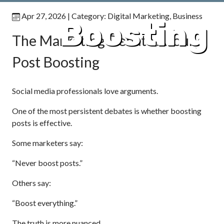
Apr 27, 2026
| Category:
Digital Marketing
,
Business
Boosting
The Marketing Debate Around
Post Boosting
Social media professionals love arguments.
One of the most persistent debates is whether boosting
posts is effective.
Some marketers say:
“Never boost posts.”
Others say:
“Boost everything.”
The truth is more nuanced.